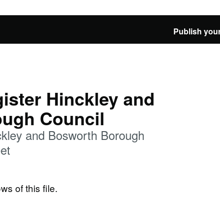
Publish your
ister Hinckley and
ugh Council
nckley and Bosworth Borough
et
ws of this file.