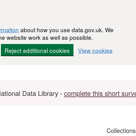
ormation
about how you use data.gov.uk. We
he website work as well as possible.
Reject additional cookies
View cookies
ational Data Library -
complete this short surv
Collection