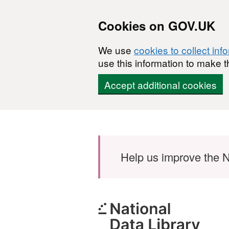
Cookies on GOV.UK
We use
cookies to collect inf
use this information to make t
Accept additional cookies
Skip to main content
Help us improve the N