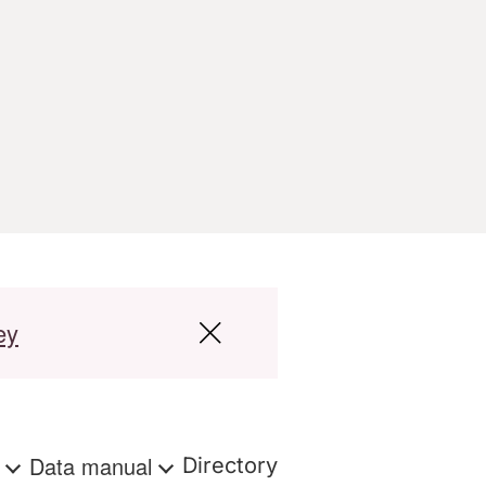
ey
s
Data manual
Directory