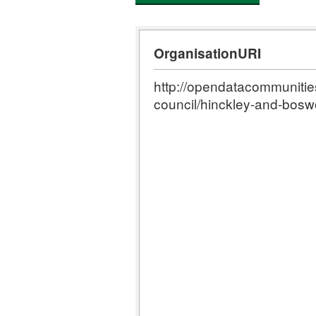
OrganisationURI
http://opendatacommunities.
council/hinckley-and-bosw