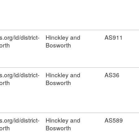
org/id/district-
Hinckley and
AS911
orth
Bosworth
org/id/district-
Hinckley and
AS36
orth
Bosworth
org/id/district-
Hinckley and
AS589
orth
Bosworth