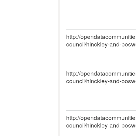
http://opendatacommunities.
council/hinckley-and-bosw
http://opendatacommunities.
council/hinckley-and-bosw
http://opendatacommunities.
council/hinckley-and-bosw