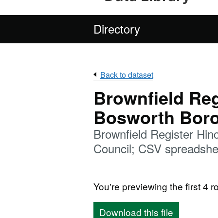
Directory
Back to dataset
Brownfield Reg
Bosworth Boro
Brownfield Register Hi
Council; CSV spreadshe
You're previewing the first 4 ro
Download this file