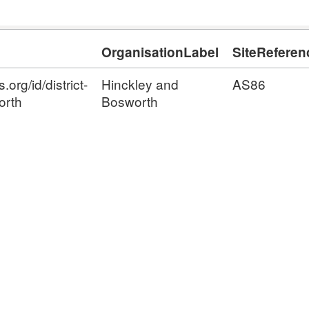
OrganisationLabel
SiteReferen
org/id/district-
Hinckley and
AS86
orth
Bosworth