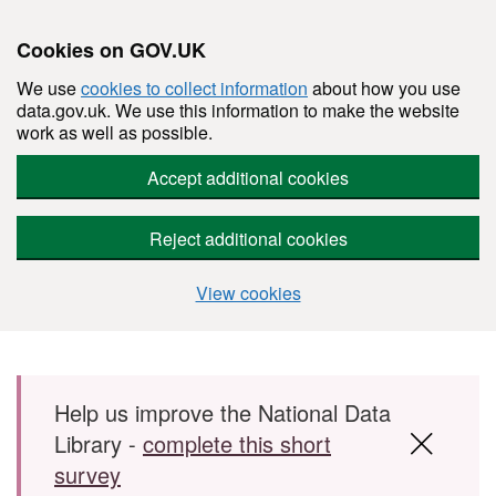
Cookies on GOV.UK
We use
cookies to collect information
about how you use
data.gov.uk. We use this information to make the website
work as well as possible.
Accept additional cookies
Reject additional cookies
View cookies
Skip to main content
Help us improve the National Data
Library -
complete this short
survey