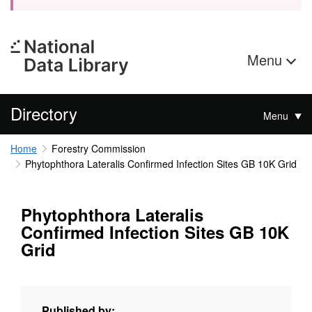
Menu
Directory
Menu
Home
Forestry Commission
Phytophthora Lateralis Confirmed Infection Sites GB 10K Grid
Phytophthora Lateralis
Confirmed Infection Sites GB 10K
Grid
Published by: