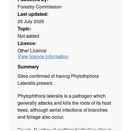
Forestry Commission
Last updated:
25 July 2025
Topic:
Not added
Licence:
Other Licence
View licence information
Summary
Sites confirmed of having Phytothphora
Lateralis present.
Phytophthora lateralis is a pathogen which
generally attacks and kills the roots of its host
trees, although aerial infections of branches
and foliage also occur.
Count - Number of confirmed infection sites in