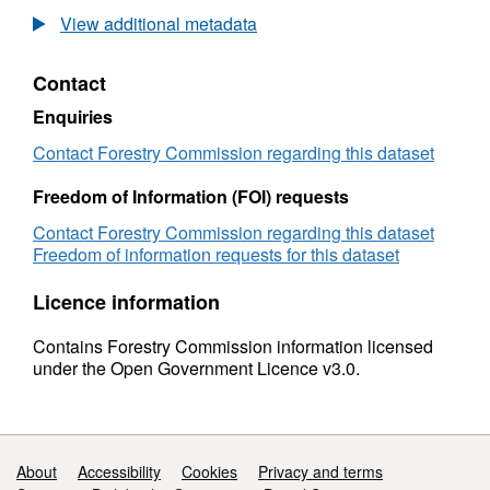
Phytophthora
View additional metadata
Lateralis
Confirmed
Contact
Infection
Sites
Enquiries
GB
10K
Contact Forestry Commission regarding this dataset
Grid
Freedom of Information (FOI) requests
Contact Forestry Commission regarding this dataset
Freedom of information requests for this dataset
Licence information
Contains Forestry Commission information licensed
under the Open Government Licence v3.0.
Support links
About
Accessibility
Cookies
Privacy and terms