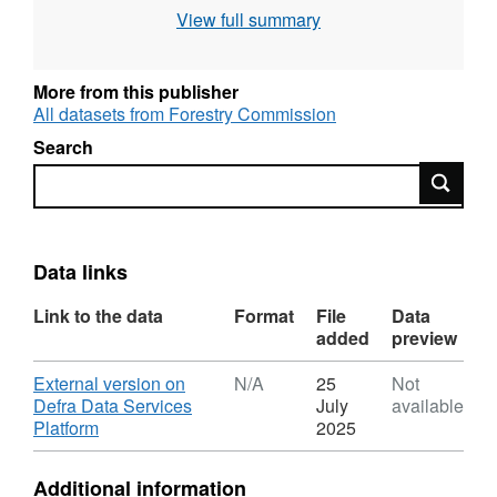
View full summary
grid square Attribution statement: Contains OS
data © Crown copyright [and database right]
[year].
More from this publisher
All datasets from Forestry Commission
Search
Search
Data links
Link to the data
Format
File
Data
added
preview
Download
External version on
N/A
25
Not
Defra Data Services
July
available
,
Platform
2025
Format:
N/A,
Additional information
Dataset: