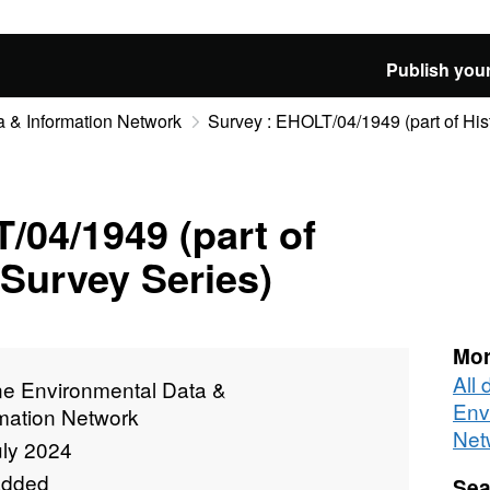
Publish your
 & Information Network
Survey : EHOLT/04/1949 (part of Hist
/04/1949 (part of
 Survey Series)
Mor
All
ne Environmental Data &
Env
rmation Network
Net
uly 2024
added
Sea