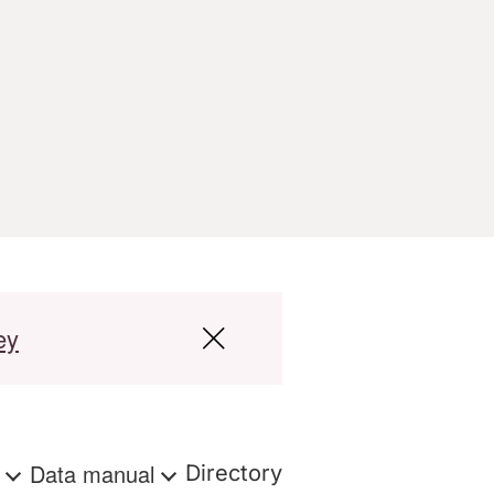
ey
s
Data manual
Directory