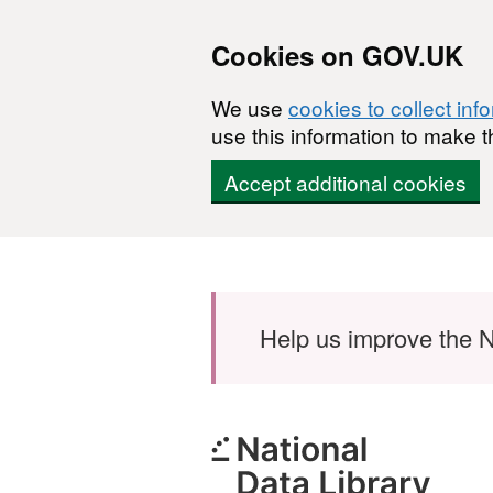
Cookies on GOV.UK
We use
cookies to collect inf
use this information to make t
Accept additional cookies
Skip to main content
Help us improve the N