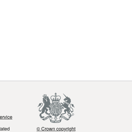
ervice
tated
© Crown copyright