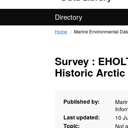
Directory
Home
Marine Environmental Data
Survey : EHOLT
Historic Arctic
Published by:
Mari
Info
Last updated:
10 J
Topic:
Not 