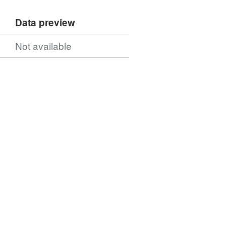
Data preview
Not available