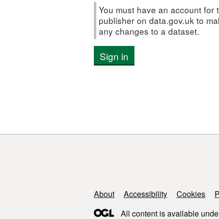
You must have an account for t
publisher on data.gov.uk to m
any changes to a dataset.
Sign in
Support links
About
Accessibility
Cookies
P
All content is available unde