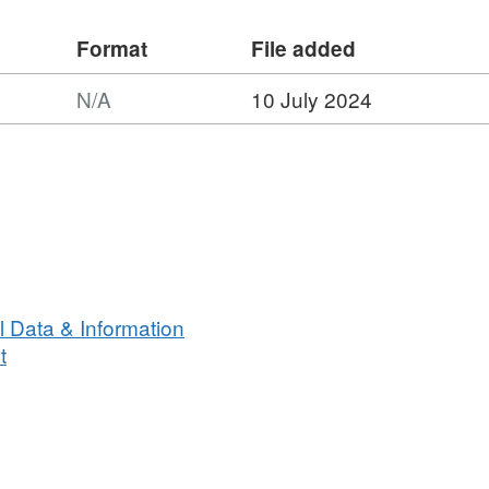
Format
File added
s survey :
N/A
10 July 2024
Arctic bobbins wooden otter boards
ndertaken on 50 stations
caught on this survey
1949
 Data & Information
t