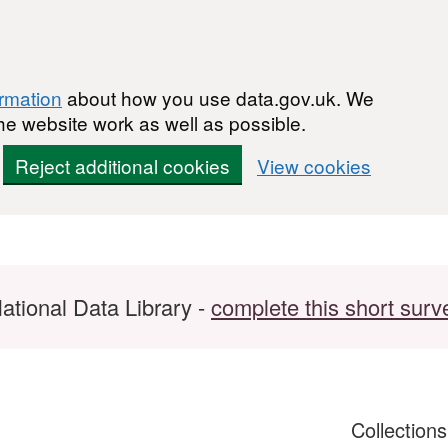
ormation
about how you use data.gov.uk. We
he website work as well as possible.
Reject additional cookies
View cookies
ational Data Library -
complete this short surv
Collection