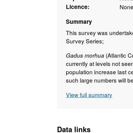
Licence:
Non
Summary
This survey was undertaken
Survey Series;
(Atlantic C
Gadus morhua
currently at levels not se
population increase last 
such large numbers will be
To explore this, we digitis
View full summary
and diet datasets from th
and spatial information, co
and hydrographic data.
Survey took place betwee
Data links