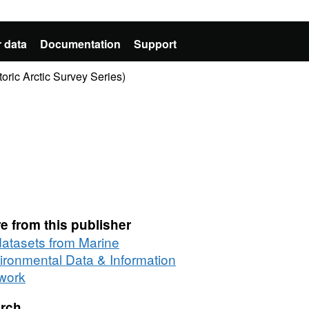
 data
Documentation
Support
oric Arctic Survey Series)
e from this publisher
 datasets from Marine
ironmental Data & Information
work
rch