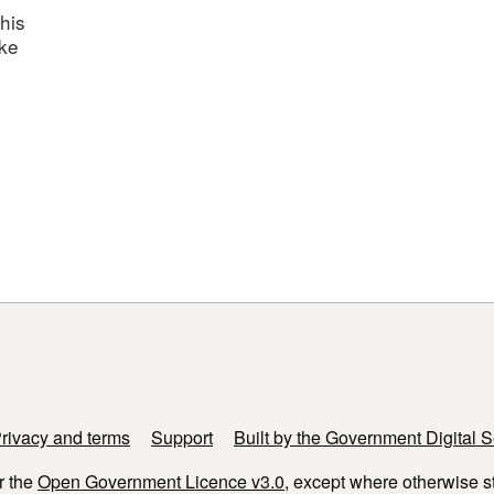
his
ake
rivacy and terms
Support
Built by the Government Digital S
r the
Open Government Licence v3.0
, except where otherwise s