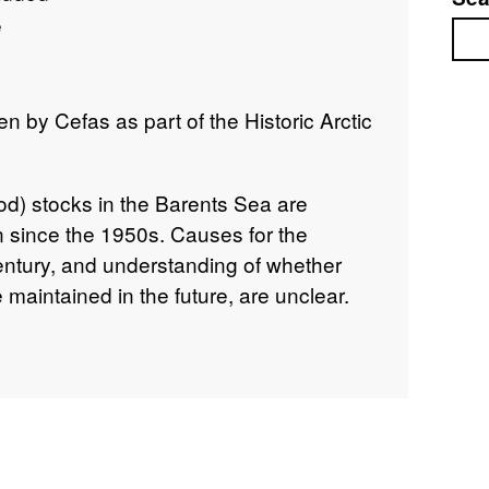
e
Sea
 by Cefas as part of the Historic Arctic
od) stocks in the Barents Sea are
en since the 1950s. Causes for the
century, and understanding of whether
 maintained in the future, are unclear.
ed and interrogated historical cod catch
e Barents Sea. Data includes temporal
d catch data and length distributions,
n 20/04/1949 and 14/05/1949 on Ernest