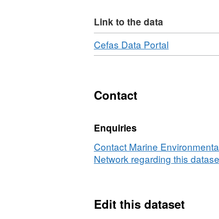
Holt
Link to the data
Equipment used during thi
Download
,
Cefas Data Portal
Otter Trawl 78ft Granton 
Format:
Survey operations were u
N/A,
Dataset:
17 different species were 
Survey
Contact
:
EHOLT/04/
Enquiries
(part
of
Contact Marine Environmental
Historic
Network regarding this datase
Arctic
Survey
Series)
Edit this dataset