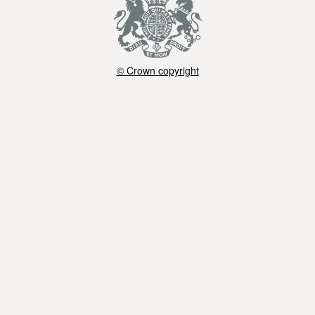
© Crown copyright