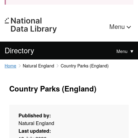
Menu
Directory
Menu
Home
Natural England
Country Parks (England)
Country Parks (England)
Published by:
Natural England
Last updated: