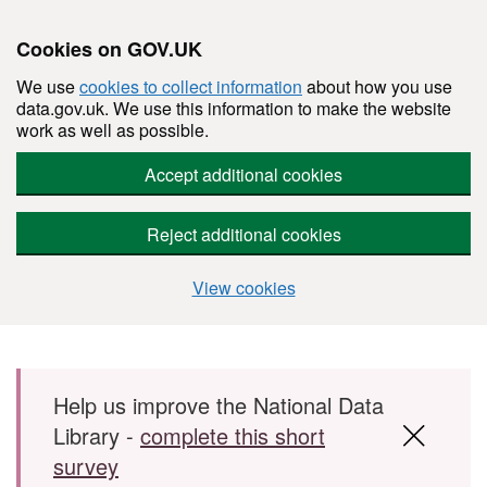
Cookies on GOV.UK
We use
cookies to collect information
about how you use
data.gov.uk. We use this information to make the website
work as well as possible.
Accept additional cookies
Reject additional cookies
View cookies
Skip to main content
Help us improve the National Data
Library -
complete this short
survey