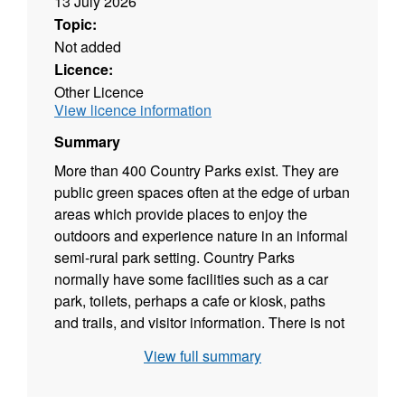
13 July 2026
Topic:
Not added
Licence:
Other Licence
View licence information
Summary
More than 400 Country Parks exist. They are
public green spaces often at the edge of urban
areas which provide places to enjoy the
outdoors and experience nature in an informal
semi-rural park setting. Country Parks
normally have some facilities such as a car
park, toilets, perhaps a cafe or kiosk, paths
and trails, and visitor information. There is not
necessarily public right of access, although
View full summary
most are publicly accessible; some charge
entry others do not. Most are owned and