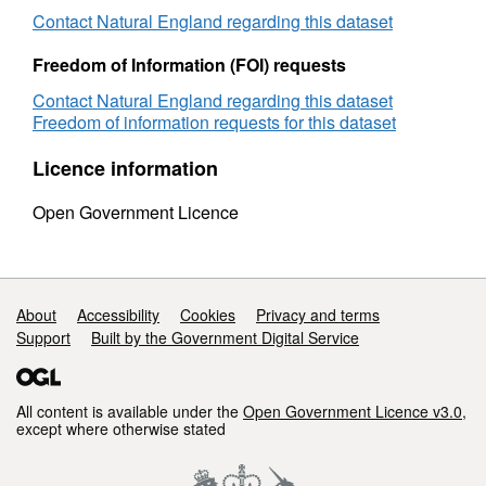
Contact Natural England regarding this dataset
Freedom of Information (FOI) requests
Contact Natural England regarding this dataset
Freedom of information requests for this dataset
Licence information
Open Government Licence
Support links
About
Accessibility
Cookies
Privacy and terms
Support
Built by the Government Digital Service
All content is available under the
Open Government Licence v3.0
,
except where otherwise stated