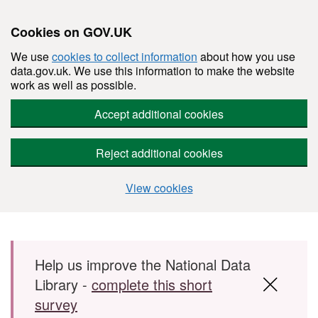
Cookies on GOV.UK
We use
cookies to collect information
about how you use
data.gov.uk. We use this information to make the website
work as well as possible.
Accept additional cookies
Reject additional cookies
View cookies
Skip to main content
Help us improve the National Data
Library -
complete this short
survey