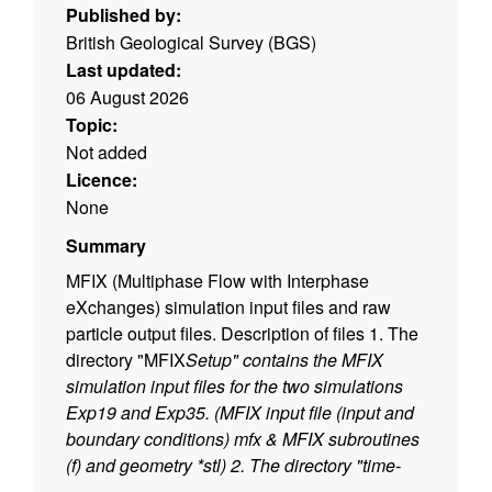
Published by:
British Geological Survey (BGS)
Last updated:
06 August 2026
Topic:
Not added
Licence:
None
Summary
MFIX (Multiphase Flow with Interphase
eXchanges) simulation input files and raw
particle output files. Description of files 1. The
directory "MFIX
Setup" contains the MFIX
simulation input files for the two simulations
Exp19 and Exp35. (MFIX input file (input and
boundary conditions)
mfx & MFIX subroutines
(
f) and geometry *stl) 2. The directory "time-
averaged
slices" contain the time-average