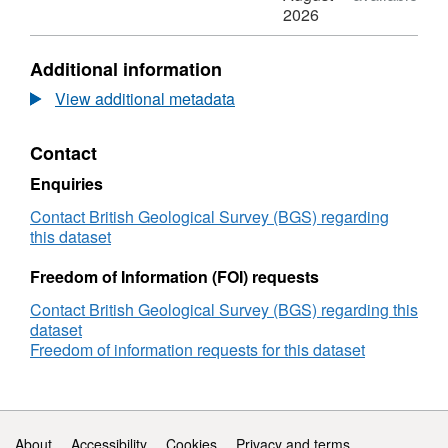
downloaded from the DOE department
MFIX
N/A,
2026
https://mfix.netl.doe.gov/
.
simulation
Dataset:
input
MFIX
Additional information
and
simulation
output
input
View additional metadata
files
and
for
output
Contact
the
files
study
for
Enquiries
of
the
particle
study
Contact British Geological Survey (BGS) regarding
laden
of
this dataset
saline
particle
gravity
laden
Freedom of Information (FOI) requests
currents
saline
Contact British Geological Survey (BGS) regarding this
gravity
dataset
currents
Freedom of information requests for this dataset
Support links
About
Accessibility
Cookies
Privacy and terms