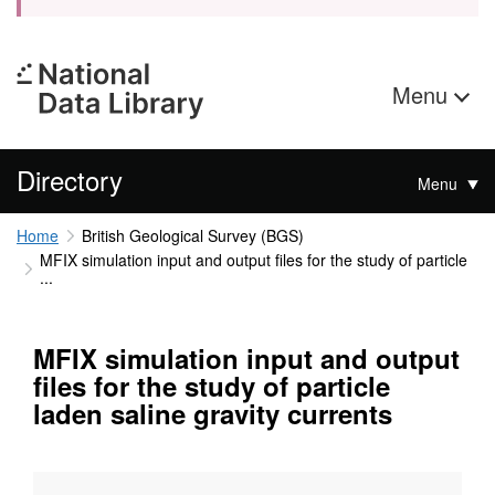
Menu
Directory
Menu
Home
British Geological Survey (BGS)
MFIX simulation input and output files for the study of particle
...
MFIX simulation input and output
files for the study of particle
laden saline gravity currents