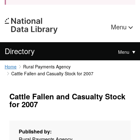
Menu
Directory
Menu
Home
Rural Payments Agency
Cattle Fallen and Casualty Stock for 2007
Cattle Fallen and Casualty Stock
for 2007
Published by:
Rural Payments Agency