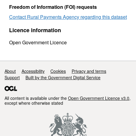
Freedom of Information (FOI) requests
Contact Rural Payments Agency regarding this dataset
Licence information
Open Government Licence
Support links
About
Accessibility
Cookies
Privacy and terms
Support
Built by the Government Digital Service
All content is available under the
Open Government Licence v3.0
,
except where otherwise stated