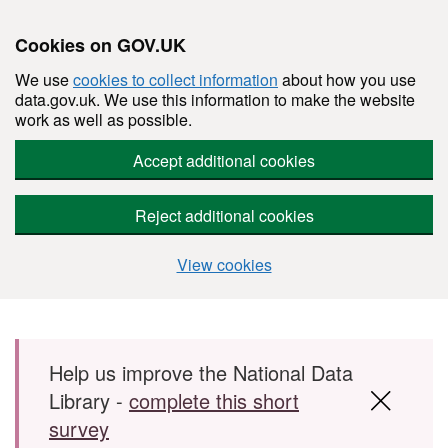
Cookies on GOV.UK
We use
cookies to collect information
about how you use
data.gov.uk. We use this information to make the website
work as well as possible.
Accept additional cookies
Reject additional cookies
View cookies
Skip to main content
Help us improve the National Data
Library -
complete this short
survey