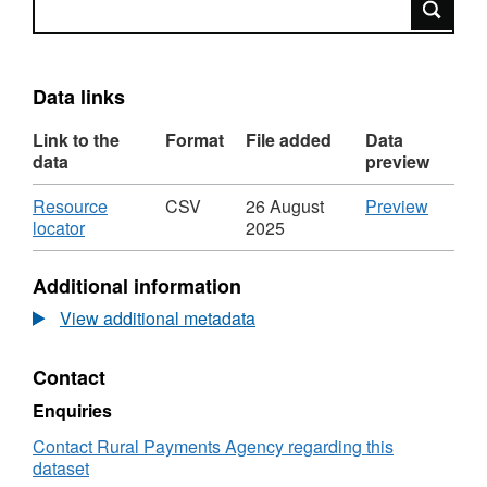
Data links
Link to the
Format
File added
Data
data
preview
Download
CSV
Resource
CSV
26 August
Preview
,
'Resou
locator
2025
Format:
locator',
CSV,
Dataset
Additional information
Dataset:
Cattle
Cattle
Fallen
View additional metadata
Fallen
and
and
Casual
Contact
Casualty
Stock
Stock
for
Enquiries
for
2007
2007
Contact Rural Payments Agency regarding this
dataset