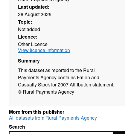
Last updated:
26 August 2025
Topic:
Not added
Licence:
Other Licence
View licence information
Summary
This dataset as reported to the Rural
Payments Agency contains Fallen and
Casualty Stock for 2007 Attribution statement:
© Rural Payments Agency
More from this publisher
All datasets from Rural Payments Agency
Search
Search