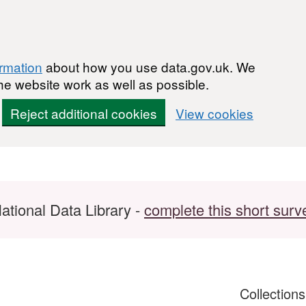
ormation
about how you use data.gov.uk. We
he website work as well as possible.
Reject additional cookies
View cookies
ational Data Library -
complete this short surv
Collection