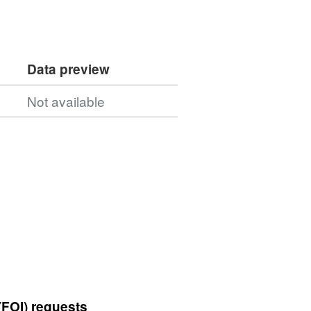
Data preview
Not available
(FOI) requests