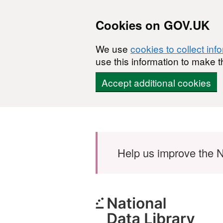
Cookies on GOV.UK
We use
cookies to collect inf
use this information to make t
Accept additional cookies
Skip to main content
Help us improve the N