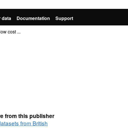
 data
Documentation
Support
ow cost ...
e from this publisher
datasets from British