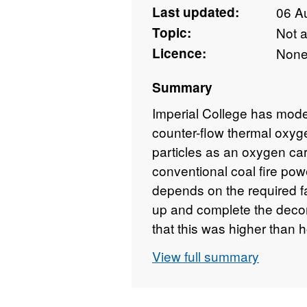
Last updated:
06 A
Topic:
Not 
Licence:
Non
Summary
Imperial College has model
counter-flow thermal oxy
particles as an oxygen carr
conventional coal fire powe
depends on the required fa
up and complete the decomp
that this was higher than
optimised. A prototype bur
View full summary
to the design. After inten
prototype, we managed to
proof of concept. It is dem