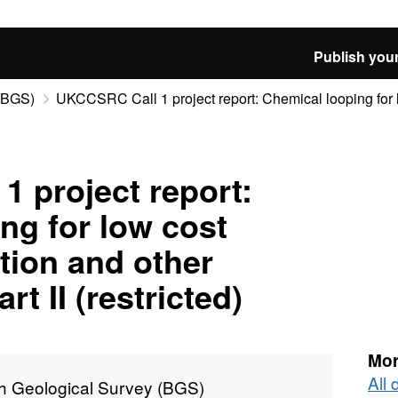
Publish your
 (BGS)
UKCCSRC Call 1 project report: Chemical looping for l
 project report:
ng for low cost
tion and other
rt II (restricted)
Mor
All 
sh Geological Survey (BGS)