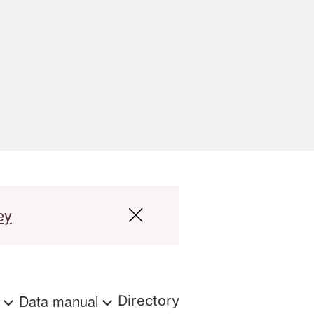
ey
s
Data manual
Directory