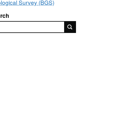
logical Survey (BGS)
rch
rch