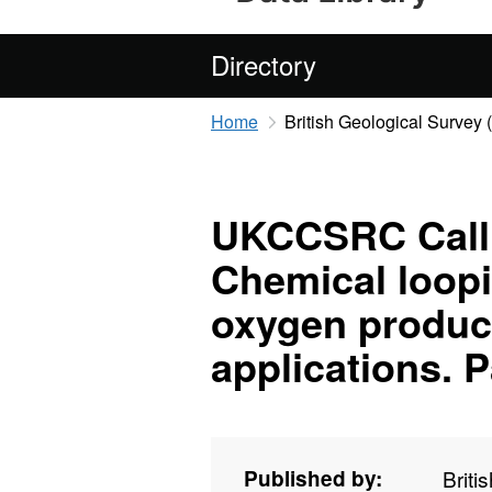
Directory
Home
British Geological Survey
UKCCSRC Call 1
Chemical loopi
oxygen produc
applications. Pa
Published by:
Briti