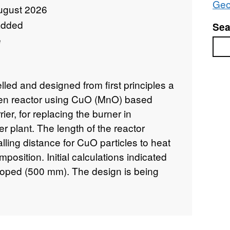
Geo
ugust 2026
added
Sea
e
Sea
led and designed from first principles a
gen reactor using CuO (MnO) based
ier, for replacing the burner in
r plant. The length of the reactor
lling distance for CuO particles to heat
osition. Initial calculations indicated
 hoped (500 mm). The design is being
ner has been built and tested according
se tests and some modifications on the
 show some encouraging results as a
onstrated that under the current design,