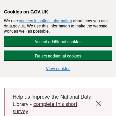
Cookies on GOV.UK
We use
cookies to collect information
about how you use
data.gov.uk. We use this information to make the website
work as well as possible.
Accept additional cookies
Reject additional cookies
View cookies
Skip to main content
Help us improve the National Data
Library -
complete this short
survey