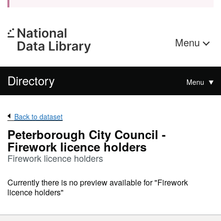
Menu
Directory
Menu
Back to dataset
Peterborough City Council -
Firework licence holders
Firework licence holders
Currently there is no preview available for "Firework
licence holders"