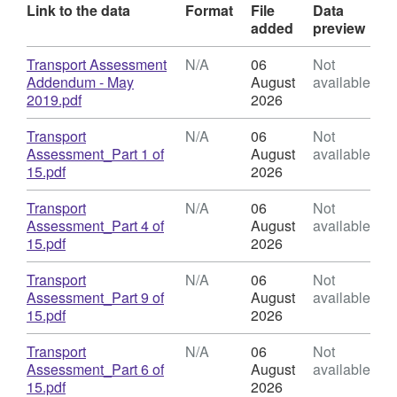
Link to the data
Format
File
Data
added
preview
Download
Transport Assessment
N/A
06
Not
Addendum - May
August
available
,
2019.pdf
2026
Format:
N/A,
Download
Transport
N/A
06
Not
Dataset:
Assessment_Part 1 of
August
available
Former
,
15.pdf
2026
Stag
Format:
Brewery
N/A,
Download
Transport
N/A
06
Not
public
Dataset:
Assessment_Part 4 of
August
available
consultation
Former
,
15.pdf
2026
documents
Stag
Format:
Brewery
N/A,
Download
Transport
N/A
06
Not
public
Dataset:
Assessment_Part 9 of
August
available
consultation
Former
,
15.pdf
2026
documents
Stag
Format:
Brewery
N/A,
Download
Transport
N/A
06
Not
public
Dataset:
Assessment_Part 6 of
August
available
consultation
Former
,
15.pdf
2026