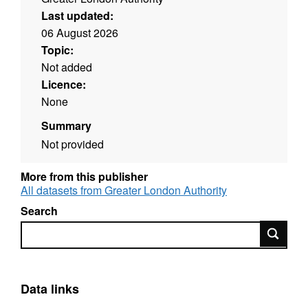
Last updated:
06 August 2026
Topic:
Not added
Licence:
None
Summary
Not provided
More from this publisher
All datasets from Greater London Authority
Search
Search
Data links