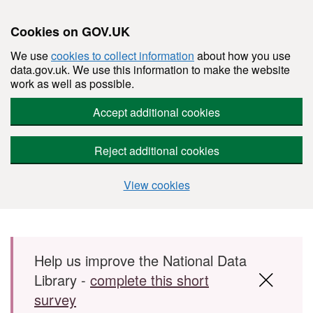
Cookies on GOV.UK
We use
cookies to collect information
about how you use
data.gov.uk. We use this information to make the website
work as well as possible.
Accept additional cookies
Reject additional cookies
View cookies
Skip to main content
Help us improve the National Data
Library -
complete this short
survey