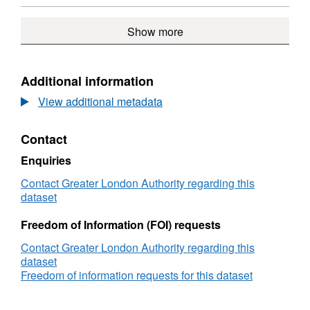
documents
Stag
Format:
Brewery
N/A,
Show more
public
Dataset:
consultation
Former
documents
Stag
Brewery
Additional information
public
View additional metadata
consultation
documents
Contact
Enquiries
Contact Greater London Authority regarding this
dataset
Freedom of Information (FOI) requests
Contact Greater London Authority regarding this
dataset
Freedom of information requests for this dataset