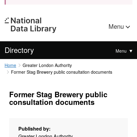
Menu
Directory
Menu
Home
Greater London Authority
Former Stag Brewery public consultation documents
Former Stag Brewery public
consultation documents
Published by:
Greater London Authority