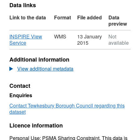
Data links
Link to the data
Format
File added
Data
preview
Download
INSPIRE View
WMS
13 January
Not
,
Service
2015
available
Format:
WMS,
Additional information
Dataset:
Article
View additional metadata
4
Direction
Contact
Dataset
Enquiries
Contact Tewkesbury Borough Council regarding this
dataset
Licence information
Personal Use; PSMA Sharing Constraint. This data is