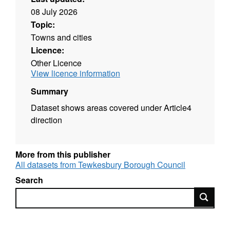
08 July 2026
Topic:
Towns and cities
Licence:
Other Licence
View licence information
Summary
Dataset shows areas covered under Article4
direction
More from this publisher
All datasets from Tewkesbury Borough Council
Search
Search