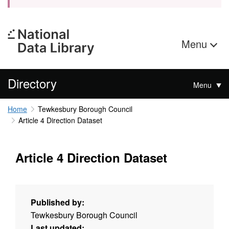
Menu
Directory
Menu
Home
Tewkesbury Borough Council
Article 4 Direction Dataset
Article 4 Direction Dataset
Published by:
Tewkesbury Borough Council
Last updated: