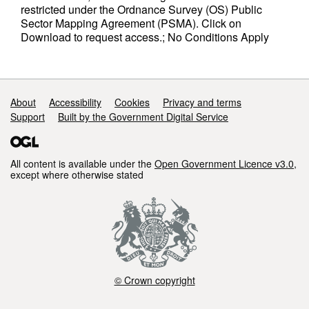
restricted under the Ordnance Survey (OS) Public
Sector Mapping Agreement (PSMA). Click on
Download to request access.; No Conditions Apply
Support links
About
Accessibility
Cookies
Privacy and terms
Support
Built by the Government Digital Service
All content is available under the
Open Government Licence v3.0
,
except where otherwise stated
© Crown copyright