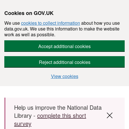
Cookies on GOV.UK
We use
cookies to collect information
about how you use
data.gov.uk. We use this information to make the website
work as well as possible.
Accept additional cookies
Reject additional cookies
View cookies
Skip to main content
Help us improve the National Data
Library -
complete this short
survey