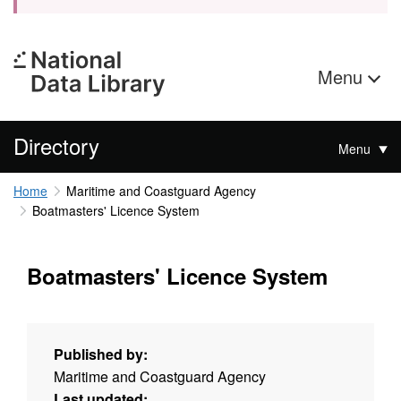
Menu
Directory
Menu
Home
Maritime and Coastguard Agency
Boatmasters' Licence System
Boatmasters' Licence System
Published by:
Maritime and Coastguard Agency
Last updated: