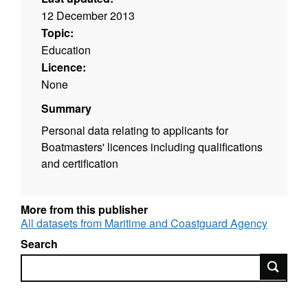
12 December 2013
Topic:
Education
Licence:
None
Summary
Personal data relating to applicants for
Boatmasters' licences including qualifications
and certification
More from this publisher
All datasets from Maritime and Coastguard Agency
Search
Search