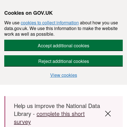
Cookies on GOV.UK
We use
cookies to collect information
about how you use
data.gov.uk. We use this information to make the website
work as well as possible.
Accept additional cookies
Reject additional cookies
View cookies
Skip to main content
Help us improve the National Data
Library -
complete this short
survey