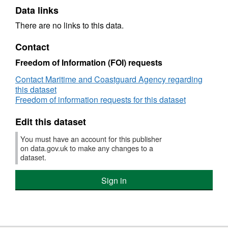
Data links
There are no links to this data.
Contact
Freedom of Information (FOI) requests
Contact Maritime and Coastguard Agency regarding
this dataset
Freedom of information requests for this dataset
Edit this dataset
You must have an account for this publisher
on data.gov.uk to make any changes to a
dataset.
Sign in