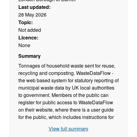
Last updated:
28 May 2026
Topic:
Not added
Licence:
None
Summary
Tonnages of household waste sent for reuse,
recycling and composting. WasteDataFlow -
the web based system for statutory reporting of
municipal waste data by UK local authorities
to government. Members of the public can
register for public access to WasteDataFlow
on their website, where there is a user guide
for the public, which includes instructions for
registering. DEFRA waste and recycling
View full summary
statistics – website provides a range of waste