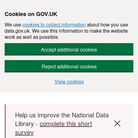
Cookies on GOV.UK
We use
cookies to collect information
about how you use
data.gov.uk. We use this information to make the website
work as well as possible.
Accept additional cookies
Reject additional cookies
View cookies
Skip to main content
Help us improve the National Data
Library -
complete this short
survey