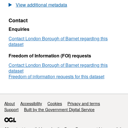
Tonnage
View additional metadata
report
-
Contact
residual
and
Enquiries
recycling
waste
Contact London Borough of Barnet regarding this
2017-
dataset
18
Freedom of Information (FOI) requests
Contact London Borough of Barnet regarding this
dataset
Freedom of information requests for this dataset
Support links
About
Accessibility
Cookies
Privacy and terms
Support
Built by the Government Digital Service