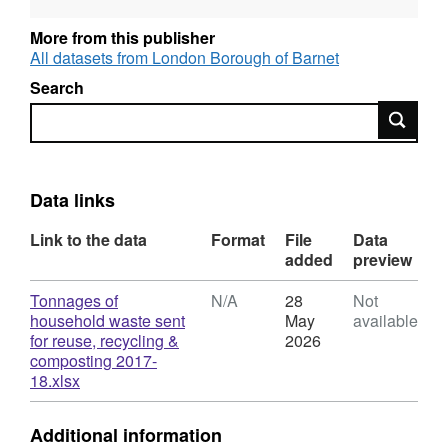
datasets including local authority and
commercial waste. Waste and Resources
More from this publisher
Action Programme – website provides
All datasets from London Borough of Barnet
statistics from WasteDataFlow outputs and
Search
information on local authority waste and
Search
recycling services. Members of the public can
register and log in to the site.
Data links
Link to the data
Format
File
Data
added
preview
Download
Tonnages of
N/A
28
Not
household waste sent
May
available
for reuse, recycling &
2026
composting 2017-
,
18.xlsx
Format:
N/A,
Additional information
Dataset: