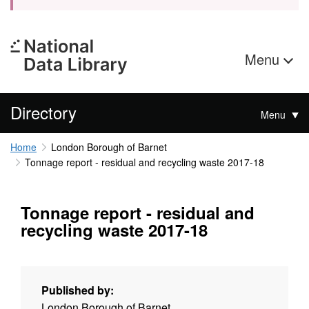
Menu
Directory
Menu
Home
London Borough of Barnet
Tonnage report - residual and recycling waste 2017-18
Tonnage report - residual and
recycling waste 2017-18
Published by:
London Borough of Barnet