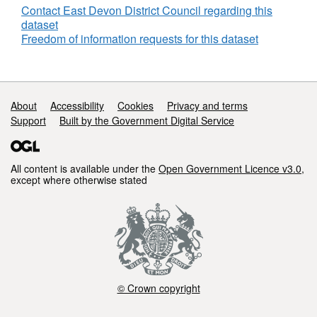
Contact East Devon District Council regarding this
dataset
Freedom of information requests for this dataset
Support links
About
Accessibility
Cookies
Privacy and terms
Support
Built by the Government Digital Service
All content is available under the
Open Government Licence v3.0
,
except where otherwise stated
© Crown copyright