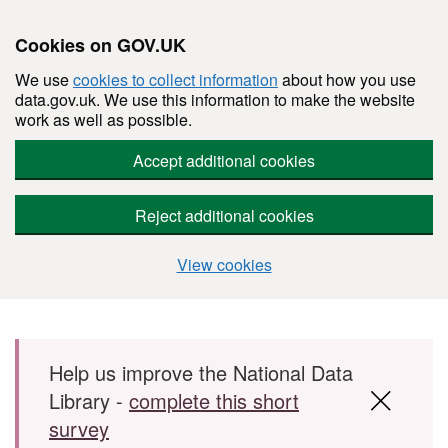
Cookies on GOV.UK
We use
cookies to collect information
about how you use
data.gov.uk. We use this information to make the website
work as well as possible.
Accept additional cookies
Reject additional cookies
View cookies
Skip to main content
Help us improve the National Data
Library -
complete this short
survey