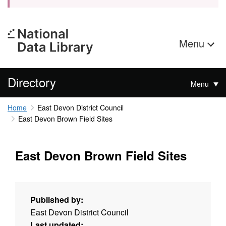
Menu
Directory
Menu
Home
East Devon District Council
East Devon Brown Field Sites
East Devon Brown Field Sites
Published by:
East Devon District Council
Last updated: