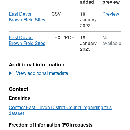
added
preview
Download
CSV
East Devon
CSV
18
Preview
,
'East
Brown Field Sites
January
Format:
Devo
2023
CSV,
Brow
Dataset:
Field
Download
East Devon
TEXT/PDF
18
Not
East
Sites'
,
Brown Field Sites
January
available
Devon
Datas
Format:
2023
Brown
East
TEXT/PDF,
Field
Devo
Dataset:
Additional information
Sites
Brow
East
Field
Devon
View additional metadata
Sites
Brown
Field
Contact
Sites
Enquiries
Contact East Devon District Council regarding this
dataset
Freedom of Information (FOI) requests