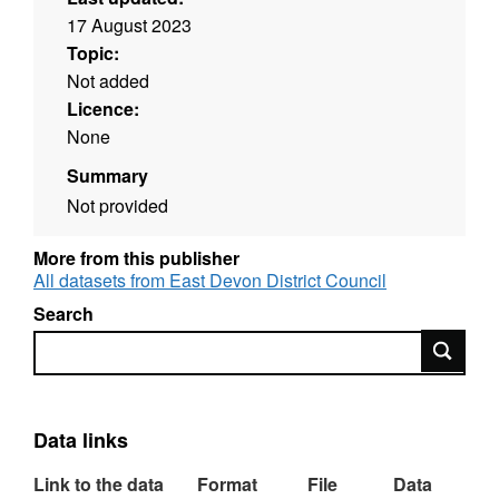
17 August 2023
Topic:
Not added
Licence:
None
Summary
Not provided
More from this publisher
All datasets from East Devon District Council
Search
Search
Data links
Link to the data
Format
File
Data