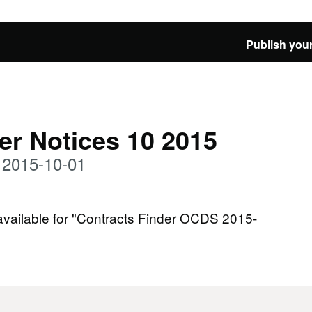
Publish your
er Notices 10 2015
 2015-10-01
 available for "Contracts Finder OCDS 2015-