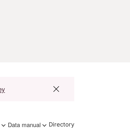
ey
s
Data manual
Directory