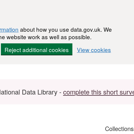
ormation
about how you use data.gov.uk. We
he website work as well as possible.
Reject additional cookies
View cookies
ational Data Library -
complete this short surv
Collection