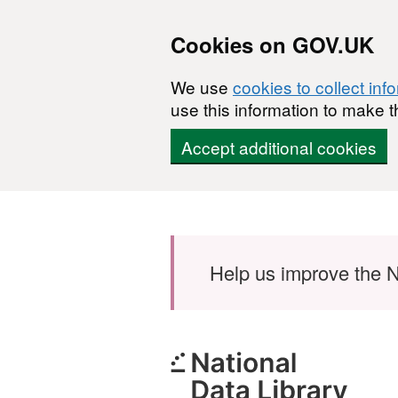
Cookies on GOV.UK
We use
cookies to collect inf
use this information to make t
Accept additional cookies
Skip to main content
Help us improve the N