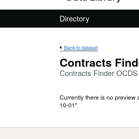
Directory
Back to dataset
Contracts Find
Contracts Finder OCDS
Currently there is no preview
10-01"