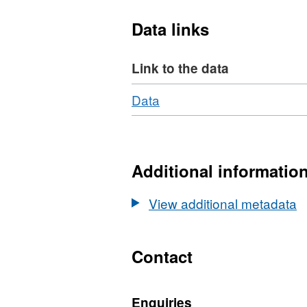
Data links
Link to the data
Download
,
Data
Format:
N/A,
Dataset:
Feasibility
Additional informatio
study
into
View additional metadata
Quantum
Technology-
based
Contact
Gravity
Sensing
Enquiries
for