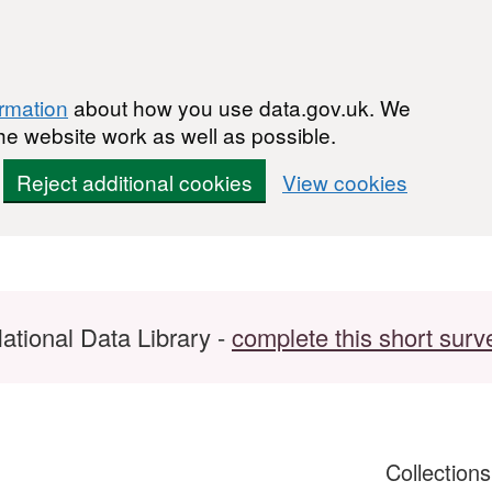
ormation
about how you use data.gov.uk. We
he website work as well as possible.
Reject additional cookies
View cookies
ational Data Library -
complete this short surv
Collection