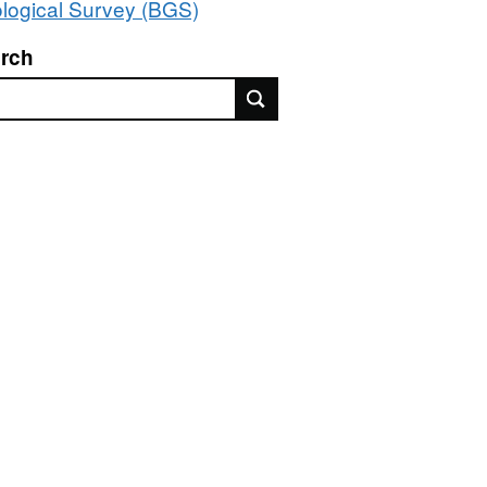
logical Survey (BGS)
rch
rch