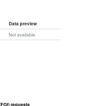
Data preview
Not available
(FOI) requests