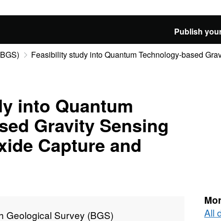
Publish your
 (BGS)
Feasibility study into Quantum Technology-based Gravi
udy into Quantum
sed Gravity Sensing
xide Capture and
Mor
All 
sh Geological Survey (BGS)