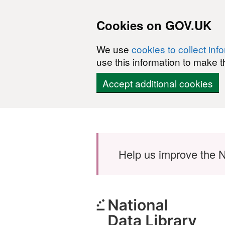
Cookies on GOV.UK
We use
cookies to collect inf
use this information to make t
Accept additional cookies
Skip to main content
Help us improve the N