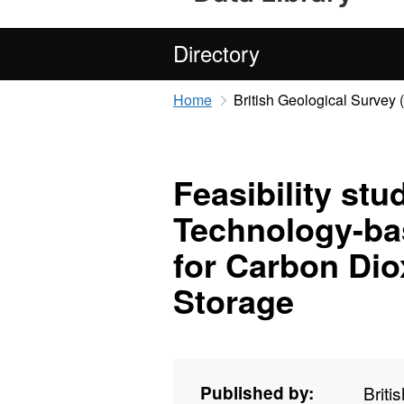
Directory
Home
British Geological Survey
Feasibility st
Technology-ba
for Carbon Dio
Storage
Published by:
Briti