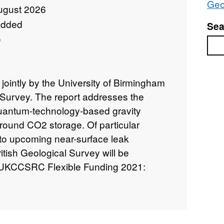
Geo
ugust 2026
added
Sea
e
Sea
 jointly by the University of Birmingham
l Survey. The report addresses the
 quantum-technology-based gravity
round CO2 storage. Of particular
ty to upcoming near-surface leak
ritish Geological Survey will be
te. UKCCSRC Flexible Funding 2021:
antum Technology based Gravity Sensing