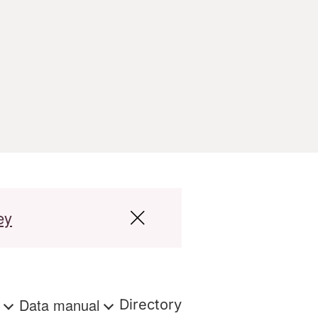
ey
s
Data manual
Directory