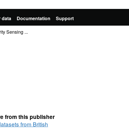
 data
Documentation
Support
ty Sensing ...
e from this publisher
datasets from British