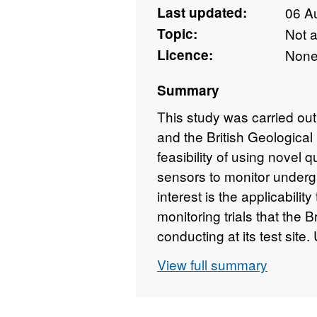
Last updated:
06 A
Topic:
Not 
Licence:
Non
Summary
This study was carried out
and the British Geologica
feasibility of using novel
sensors to monitor underg
interest is the applicabili
monitoring trials that the B
conducting at its test si
Feasibility study into Qu
View full summary
for CCS