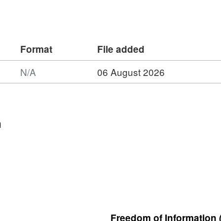
Format
File added
N/A
06 August 2026
n
Freedom of Information 