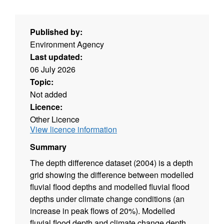
Published by:
Environment Agency
Last updated:
06 July 2026
Topic:
Not added
Licence:
Other Licence
View licence information
Summary
The depth difference dataset (2004) is a depth
grid showing the difference between modelled
fluvial flood depths and modelled fluvial flood
depths under climate change conditions (an
increase in peak flows of 20%). Modelled
fluvial flood depth and climate change depth