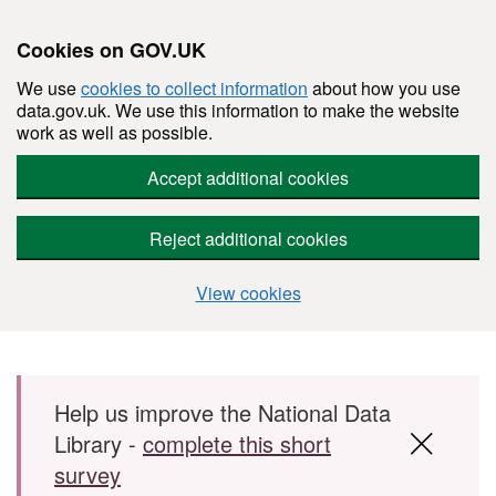
Cookies on GOV.UK
We use
cookies to collect information
about how you use
data.gov.uk. We use this information to make the website
work as well as possible.
Accept additional cookies
Reject additional cookies
View cookies
Skip to main content
Help us improve the National Data
Library -
complete this short
survey