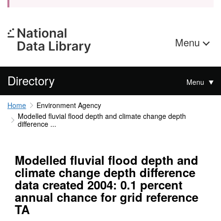
Menu
Directory
Menu
Home
Environment Agency
Modelled fluvial flood depth and climate change depth
difference ...
Modelled fluvial flood depth and
climate change depth difference
data created 2004: 0.1 percent
annual chance for grid reference
TA