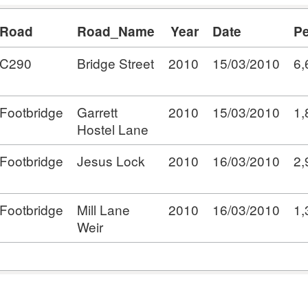
Road
Road_Name
Year
Date
Pe
C290
Bridge Street
2010
15/03/2010
6,
Footbridge
Garrett
2010
15/03/2010
1,
Hostel Lane
Footbridge
Jesus Lock
2010
16/03/2010
2,
Footbridge
Mill Lane
2010
16/03/2010
1,
Weir