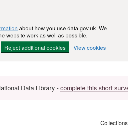
ormation
about how you use data.gov.uk. We
he website work as well as possible.
Reject additional cookies
View cookies
ational Data Library -
complete this short surv
Collection