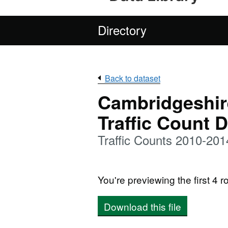
Directory
Back to dataset
Cambridgeshir
Traffic Count 
Traffic Counts 2010-201
You're previewing the first 4 ro
Download this file