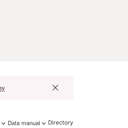
ey
s
Data manual
Directory