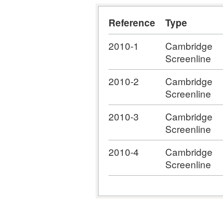
Reference
Type
2010-1
Cambridge
Screenline
2010-2
Cambridge
Screenline
2010-3
Cambridge
Screenline
2010-4
Cambridge
Screenline