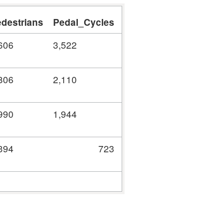
destrians
Pedal_Cycles
Motorcycles
Car
606
3,522
39
1,062
806
2,110
0
0
990
1,944
0
0
394
723
0
0