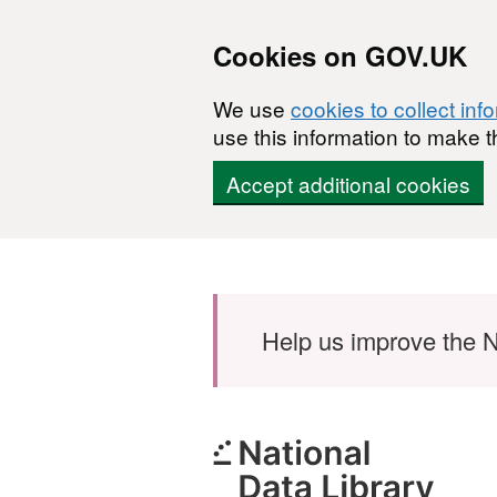
Cookies on GOV.UK
We use
cookies to collect inf
use this information to make t
Accept additional cookies
Skip to main content
Help us improve the N