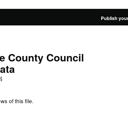
Publish your
e County Council
Data
4
ws of this file.