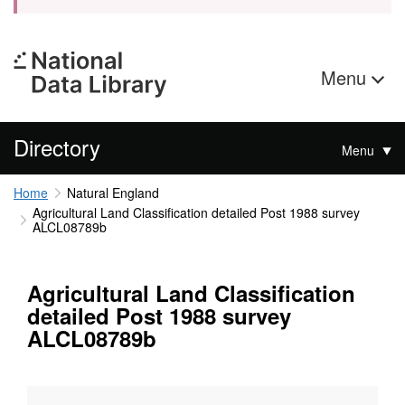
Menu
Directory
Menu
Home
Natural England
Agricultural Land Classification detailed Post 1988 survey
ALCL08789b
Agricultural Land Classification
detailed Post 1988 survey
ALCL08789b