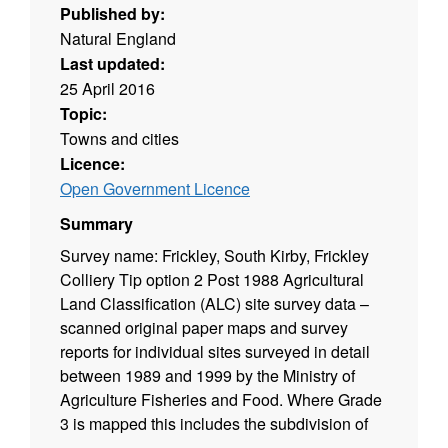
Published by:
Natural England
Last updated:
25 April 2016
Topic:
Towns and cities
Licence:
Open Government Licence
Summary
Survey name: Frickley, South Kirby, Frickley
Colliery Tip option 2 Post 1988 Agricultural
Land Classification (ALC) site survey data –
scanned original paper maps and survey
reports for individual sites surveyed in detail
between 1989 and 1999 by the Ministry of
Agriculture Fisheries and Food. Where Grade
3 is mapped this includes the subdivision of
Grade 3 into subgrades 3a and 3b. Surveys