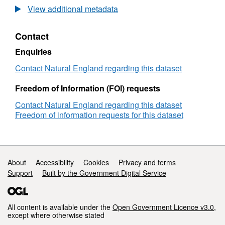
Agricultural
View additional metadata
Land
Classification
Contact
detailed
Post
Enquiries
1988
survey
Contact Natural England regarding this dataset
ALCL08789b
Freedom of Information (FOI) requests
Contact Natural England regarding this dataset
Freedom of information requests for this dataset
Support links
About
Accessibility
Cookies
Privacy and terms
Support
Built by the Government Digital Service
All content is available under the
Open Government Licence v3.0
,
except where otherwise stated