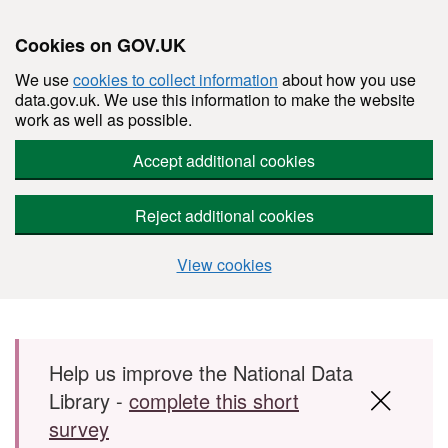
Cookies on GOV.UK
We use
cookies to collect information
about how you use
data.gov.uk. We use this information to make the website
work as well as possible.
Accept additional cookies
Reject additional cookies
View cookies
Skip to main content
Help us improve the National Data
Library -
complete this short
survey