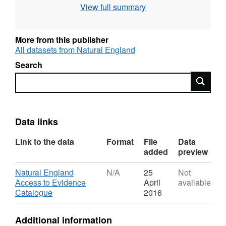
View full summary
use the current grading methodology as
described in "Agricultural Land Classification
of England and Wales," a link for which is
More from this publisher
provided with the data. Individual sites have
All datasets from Natural England
been mapped at varying scales and level of
Search
detail from 1:5,000 to 1:50,000 (typically
Search
1:10,000). Unedited sample point soils data
and soil pit descriptions are also available for
some surveys. Attribution statement: © Natural
England copyright. Contains Ordnance
Data links
Survey data © Crown copyright and database
Link to the data
Format
File
Data
right [year]. (Environment theme)
added
preview
Download
Natural England
N/A
25
Not
Access to Evidence
April
available
,
Catalogue
2016
Format:
N/A,
Additional information
Dataset: