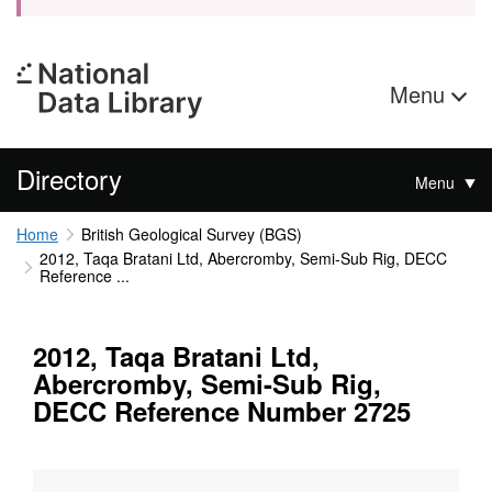
Menu
Directory
Menu
Home
British Geological Survey (BGS)
2012, Taqa Bratani Ltd, Abercromby, Semi-Sub Rig, DECC
Reference ...
2012, Taqa Bratani Ltd,
Abercromby, Semi-Sub Rig,
DECC Reference Number 2725