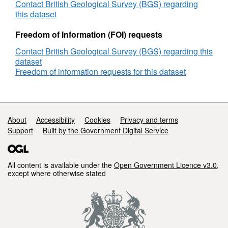
Sub
Contact British Geological Survey (BGS) regarding
Rig,
this dataset
DECC
Reference
Freedom of Information (FOI) requests
Number
Contact British Geological Survey (BGS) regarding this
2725
dataset
Freedom of information requests for this dataset
Support links
About
Accessibility
Cookies
Privacy and terms
Support
Built by the Government Digital Service
All content is available under the
Open Government Licence v3.0
,
except where otherwise stated