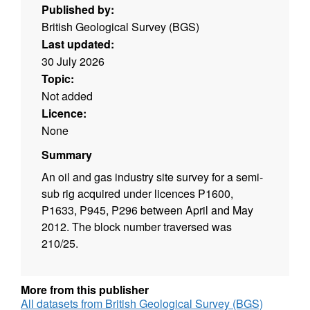
Published by:
British Geological Survey (BGS)
Last updated:
30 July 2026
Topic:
Not added
Licence:
None
Summary
An oil and gas industry site survey for a semi-
sub rig acquired under licences P1600,
P1633, P945, P296 between April and May
2012. The block number traversed was
210/25.
More from this publisher
All datasets from British Geological Survey (BGS)