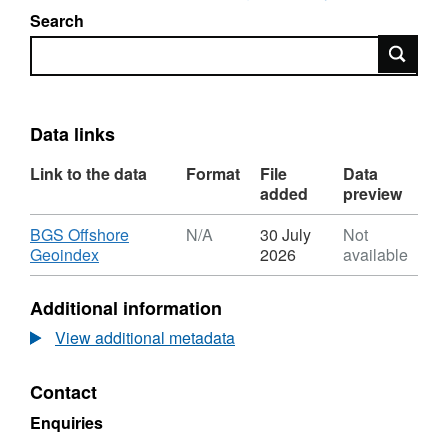
Search
Search
Data links
Link to the data
Format
File
Data
added
preview
Download
BGS Offshore
N/A
30 July
Not
,
Geoindex
2026
available
Format:
N/A,
Additional information
Dataset:
2012,
View additional metadata
Taqa
Bratani
Contact
Ltd,
Abercromby,
Enquiries
Semi-