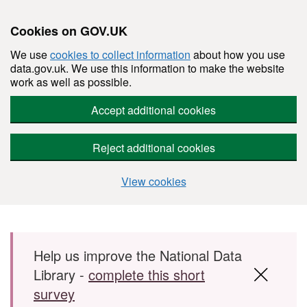
Cookies on GOV.UK
We use
cookies to collect information
about how you use
data.gov.uk. We use this information to make the website
work as well as possible.
Accept additional cookies
Reject additional cookies
View cookies
Skip to main content
Help us improve the National Data
Library -
complete this short
survey