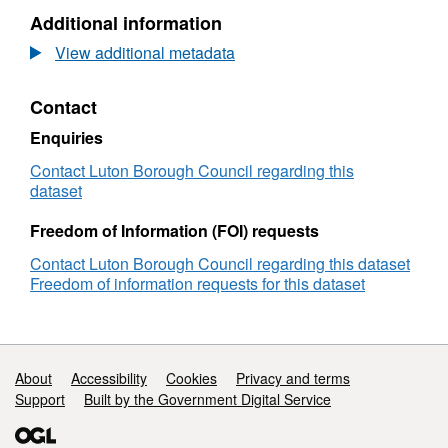
Additional information
View additional metadata
Contact
Enquiries
Contact Luton Borough Council regarding this
dataset
Freedom of Information (FOI) requests
Contact Luton Borough Council regarding this dataset
Freedom of information requests for this dataset
Support links
About
Accessibility
Cookies
Privacy and terms
Support
Built by the Government Digital Service