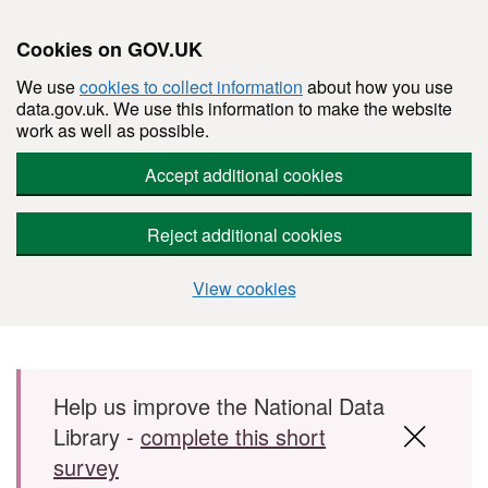
Cookies on GOV.UK
We use
cookies to collect information
about how you use
data.gov.uk. We use this information to make the website
work as well as possible.
Accept additional cookies
Reject additional cookies
View cookies
Skip to main content
Help us improve the National Data
Library -
complete this short
survey