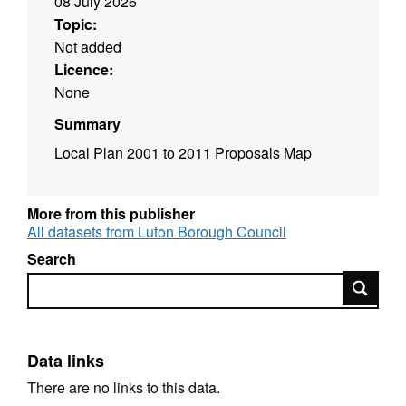
08 July 2026
Topic:
Not added
Licence:
None
Summary
Local Plan 2001 to 2011 Proposals Map
More from this publisher
All datasets from Luton Borough Council
Search
Search
Data links
There are no links to this data.