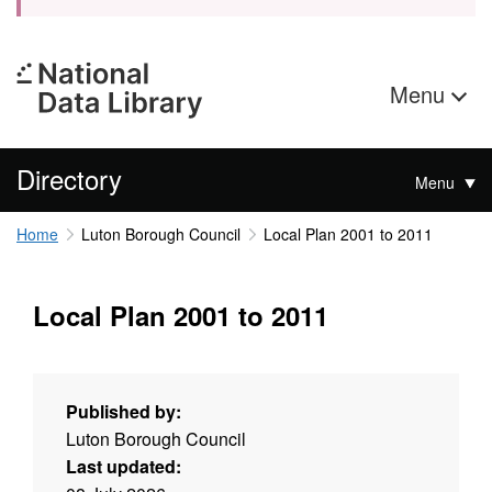
Menu
Directory
Menu
Home
Luton Borough Council
Local Plan 2001 to 2011
Local Plan 2001 to 2011
Published by:
Luton Borough Council
Last updated: