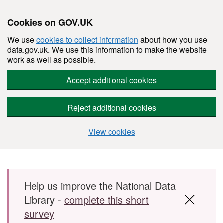
Cookies on GOV.UK
We use
cookies to collect information
about how you use
data.gov.uk. We use this information to make the website
work as well as possible.
Accept additional cookies
Reject additional cookies
View cookies
Skip to main content
Help us improve the National Data
Library -
complete this short
survey