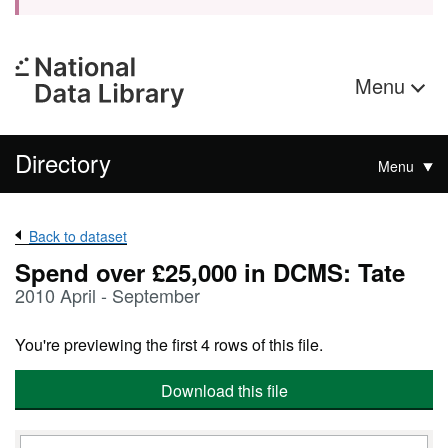
Menu
Directory
Menu
Back to dataset
Spend over £25,000 in DCMS: Tate
2010 April - September
You're previewing the first 4 rows of this file.
Download this file