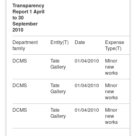
Transparency
Report 1 April
to 30
September
2010
Department
Entity(T)
Date
Expense
Ex
family
Type(T)
Ar
DCMS
Tate
01/04/2010
Minor
Ca
Gallery
new
Pr
works
DCMS
Tate
01/04/2010
Minor
Ca
Gallery
new
Pr
works
DCMS
Tate
01/04/2010
Minor
Ca
Gallery
new
Pr
works