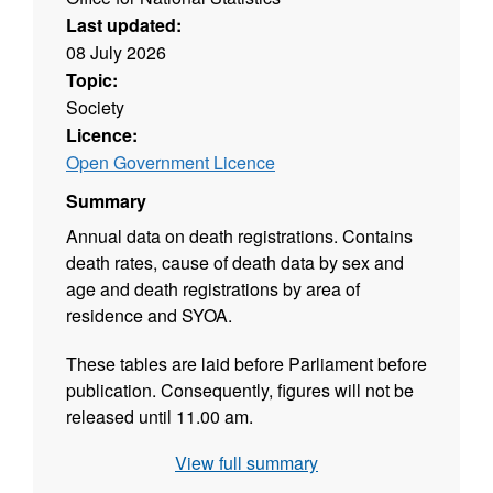
Last updated:
08 July 2026
Topic:
Society
Licence:
Open Government Licence
Summary
Annual data on death registrations. Contains
death rates, cause of death data by sex and
age and death registrations by area of
residence and SYOA.
These tables are laid before Parliament before
publication. Consequently, figures will not be
released until 11.00 am.
View full summary
Source agency: Office for National Statistics