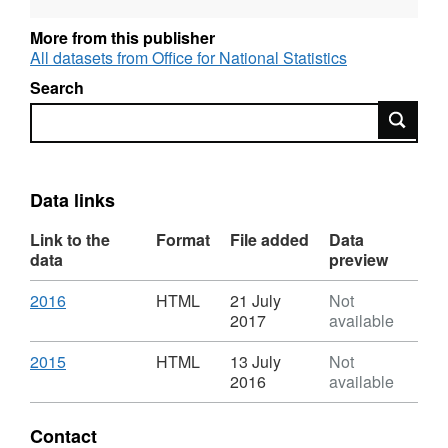
Designation: National Statistics
More from this publisher
All datasets from Office for National Statistics
Language: English
Search
Alternative title: Death registrations summary
Search
tables, England and Wales
Data links
Link to the
Format
File added
Data
data
preview
Download
,
2016
HTML
21 July
Not
Format:
2017
available
HTML,
Dataset:
Download
,
2015
HTML
13 July
Not
Death
Format:
2016
available
registrations
HTML,
summary
Dataset:
Contact
tables,
Death