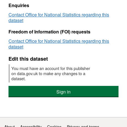
England
registrations
Enquiries
and
summary
Contact Office for National Statistics regarding this
Wales
tables,
dataset
England
and
Freedom of Information (FOI) requests
Wales
Contact Office for National Statistics regarding this
dataset
Edit this dataset
You must have an account for this publisher
on data.gov.uk to make any changes to a
dataset.
Sign in
Support links
About
Accessibility
Cookies
Privacy and terms