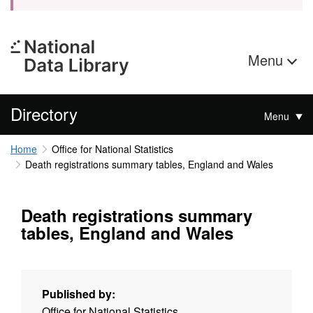
Menu
Directory
Menu
Home
Office for National Statistics
Death registrations summary tables, England and Wales
Death registrations summary
tables, England and Wales
Published by:
Office for National Statistics