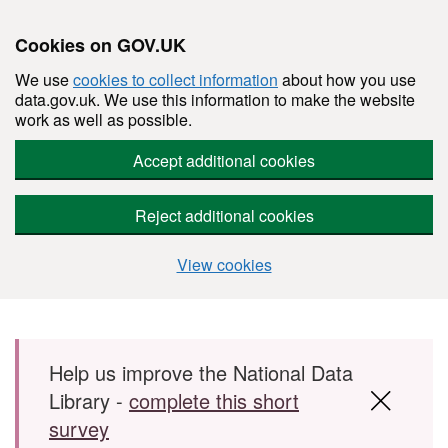
Cookies on GOV.UK
We use
cookies to collect information
about how you use
data.gov.uk. We use this information to make the website
work as well as possible.
Accept additional cookies
Reject additional cookies
View cookies
Skip to main content
Help us improve the National Data
Library -
complete this short
survey