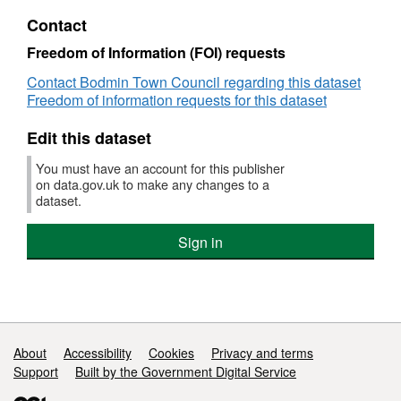
suppliers
PDF,
Contact
from
Dataset:
Bodmin
Payments
Freedom of Information (FOI) requests
Town
to
Contact Bodmin Town Council regarding this dataset
Council
suppliers
Freedom of information requests for this dataset
from
Bodmin
Edit this dataset
Town
Council
You must have an account for this publisher
on data.gov.uk to make any changes to a
dataset.
Sign in
Support links
About
Accessibility
Cookies
Privacy and terms
Support
Built by the Government Digital Service