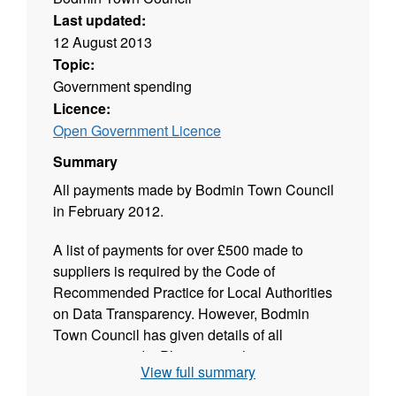
Last updated:
12 August 2013
Topic:
Government spending
Licence:
Open Government Licence
Summary
All payments made by Bodmin Town Council
in February 2012.
A list of payments for over £500 made to
suppliers is required by the Code of
Recommended Practice for Local Authorities
on Data Transparency. However, Bodmin
Town Council has given details of all
payments made. Please note that some
View full summary
names have been redacted in accordance