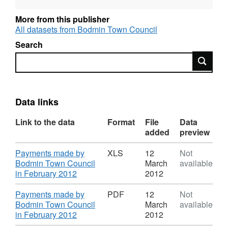
with the Data Protection Act 1998.
More from this publisher
All datasets from Bodmin Town Council
Search
Search
Data links
Link to the data
Format
File
Data
added
preview
Download
Payments made by
XLS
12
Not
Bodmin Town Council
March
available
,
in February 2012
2012
Format:
XLS,
Download
Payments made by
PDF
12
Not
Dataset:
Bodmin Town Council
March
available
Payments
,
in February 2012
2012
to
Format: