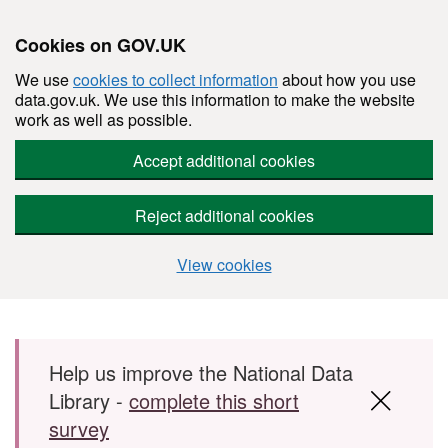
Cookies on GOV.UK
We use
cookies to collect information
about how you use
data.gov.uk. We use this information to make the website
work as well as possible.
Accept additional cookies
Reject additional cookies
View cookies
Skip to main content
Help us improve the National Data
Library -
complete this short
survey