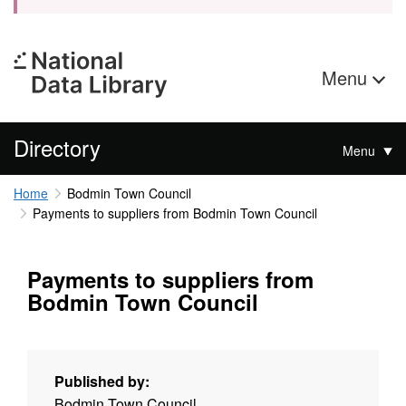
Menu
Directory
Menu
Home
Bodmin Town Council
Payments to suppliers from Bodmin Town Council
Payments to suppliers from
Bodmin Town Council
Published by:
Bodmin Town Council