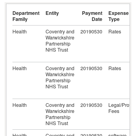
Department
Entity
Payment
Expense
Family
Date
Type
Health
Coventry and
20190530
Rates
Warwickshire
Partnership
NHS Trust
Health
Coventry and
20190530
Rates
Warwickshire
Partnership
NHS Trust
Health
Coventry and
20190530
Legal/Prof
Warwickshire
Fees
Partnership
NHS Trust
Health
Coventry and
20190530
software