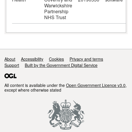
Warwickshire
Partnership
NHS Trust
Support links
About
Accessibility
Cookies
Privacy and terms
Support
Built by the Government Digital Service
All content is available under the
Open Government Licence v3.0
,
except where otherwise stated