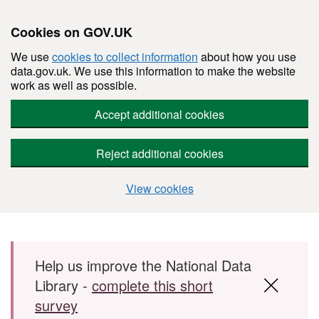
Cookies on GOV.UK
We use
cookies to collect information
about how you use
data.gov.uk. We use this information to make the website
work as well as possible.
Accept additional cookies
Reject additional cookies
View cookies
Skip to main content
Help us improve the National Data
Library -
complete this short
survey