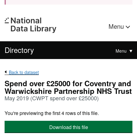
Menu
Directory
Menu
Back to dataset
Spend over £25000 for Coventry and
Warwickshire Partnership NHS Trust
May 2019 (CWPT spend over £25000)
You're previewing the first 4 rows of this file.
Download this file