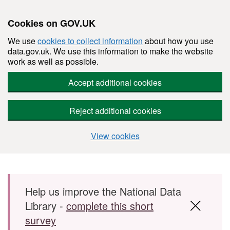
Cookies on GOV.UK
We use
cookies to collect information
about how you use
data.gov.uk. We use this information to make the website
work as well as possible.
Accept additional cookies
Reject additional cookies
View cookies
Skip to main content
Help us improve the National Data
Library -
complete this short
survey