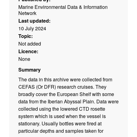
Marine Environmental Data & Information
Network
Last updated:
10 July 2024
Topic:
Not added
Licence:
None
Summary
The data in this archive were collected from
CEFAS (Or DFR) research cruises. They
broadly cover the European Shelf with some
data from the Iberian Abyssal Plain. Data were
collected using the lowered CTD rosette
system which is used when the vessel is
stationary. Usually bottles were fired at
particular depths and samples taken for