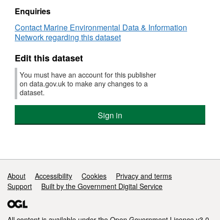
RV
Enquiries
ENDEAVOUR
Contact Marine Environmental Data & Information
02/2005
Network regarding this dataset
High
Resolution
Edit this dataset
Conductivity-
Temperature-
You must have an account for this publisher
Depth
on data.gov.uk to make any changes to a
(CTD)
dataset.
Data
Sign in
Support links
About
Accessibility
Cookies
Privacy and terms
Support
Built by the Government Digital Service
All content is available under the
Open Government Licence v3.0
,