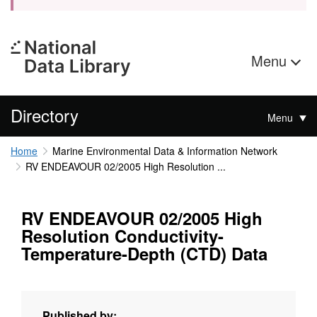
Menu
Directory
Menu
Home
Marine Environmental Data & Information Network
RV ENDEAVOUR 02/2005 High Resolution ...
RV ENDEAVOUR 02/2005 High
Resolution Conductivity-
Temperature-Depth (CTD) Data
Published by: