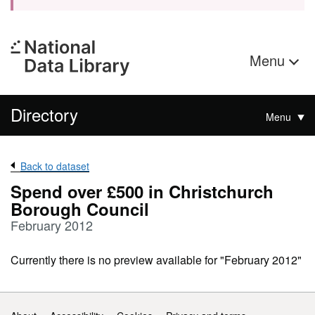
Menu
Directory
Menu
Back to dataset
Spend over £500 in Christchurch
Borough Council
February 2012
Currently there is no preview available for "February 2012"