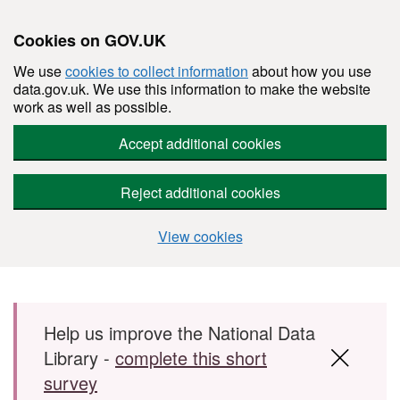
Cookies on GOV.UK
We use
cookies to collect information
about how you use
data.gov.uk. We use this information to make the website
work as well as possible.
Accept additional cookies
Reject additional cookies
View cookies
Skip to main content
Help us improve the National Data
Library -
complete this short
survey