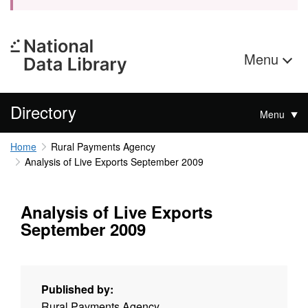
Menu
Directory
Menu
Home
Rural Payments Agency
Analysis of Live Exports September 2009
Analysis of Live Exports
September 2009
Published by:
Rural Payments Agency