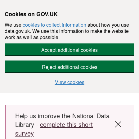
Cookies on GOV.UK
We use
cookies to collect information
about how you use
data.gov.uk. We use this information to make the website
work as well as possible.
Accept additional cookies
Reject additional cookies
View cookies
Skip to main content
Help us improve the National Data
Library -
complete this short
survey