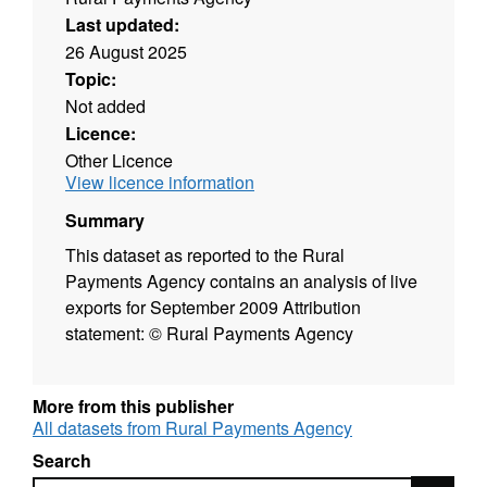
Last updated:
26 August 2025
Topic:
Not added
Licence:
Other Licence
View licence information
Summary
This dataset as reported to the Rural
Payments Agency contains an analysis of live
exports for September 2009 Attribution
statement: © Rural Payments Agency
More from this publisher
All datasets from Rural Payments Agency
Search
Search