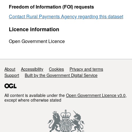
Freedom of Information (FOI) requests
Contact Rural Payments Agency regarding this dataset
Licence information
Open Government Licence
Support links
About
Accessibility
Cookies
Privacy and terms
Support
Built by the Government Digital Service
All content is available under the
Open Government Licence v3.0
,
except where otherwise stated