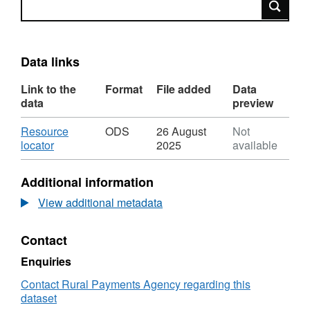
Data links
Link to the
Format
File added
Data
data
preview
Download
Resource
ODS
26 August
Not
,
locator
2025
available
Format:
ODS,
Additional information
Dataset:
Analysis
View additional metadata
of
Live
Contact
Exports
September
Enquiries
2009
Contact Rural Payments Agency regarding this
dataset