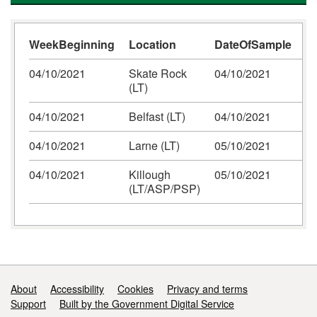
WeekBeginning
Location
DateOfSample
N
04/10/2021
Skate Rock
04/10/2021
(LT)
04/10/2021
Belfast (LT)
04/10/2021
04/10/2021
Larne (LT)
05/10/2021
04/10/2021
Killough
05/10/2021
(LT/ASP/PSP)
Support links
About
Accessibility
Cookies
Privacy and terms
Support
Built by the Government Digital Service