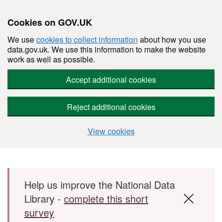
Cookies on GOV.UK
We use
cookies to collect information
about how you use
data.gov.uk. We use this information to make the website
work as well as possible.
Accept additional cookies
Reject additional cookies
View cookies
Skip to main content
Help us improve the National Data
Library -
complete this short
survey