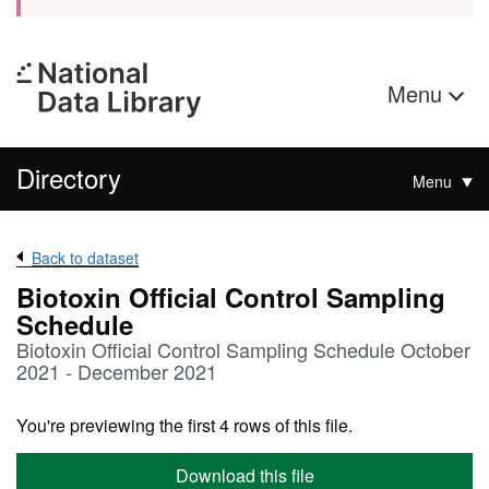
Menu
Directory
Menu
Back to dataset
Biotoxin Official Control Sampling
Schedule
Biotoxin Official Control Sampling Schedule October
2021 - December 2021
You're previewing the first 4 rows of this file.
Download this file