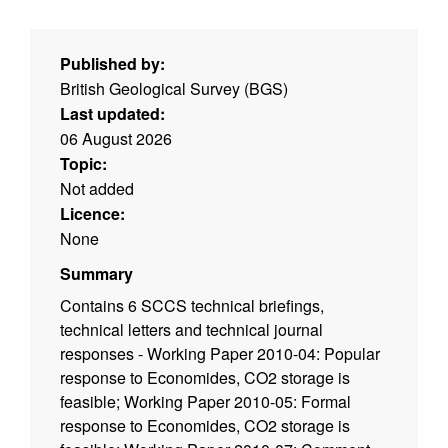
Published by:
British Geological Survey (BGS)
Last updated:
06 August 2026
Topic:
Not added
Licence:
None
Summary
Contains 6 SCCS technical briefings,
technical letters and technical journal
responses - Working Paper 2010-04: Popular
response to Economides, CO2 storage is
feasible; Working Paper 2010-05: Formal
response to Economides, CO2 storage is