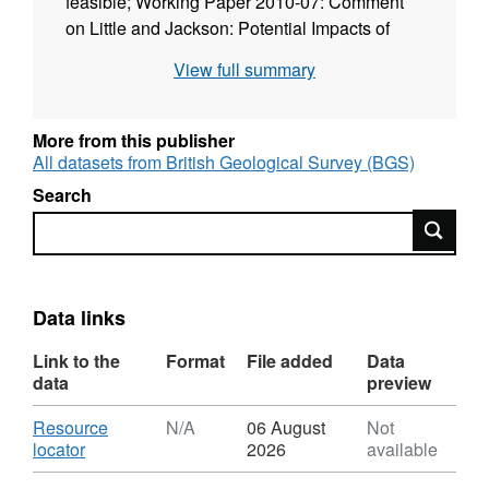
feasible; Working Paper 2010-07: Comment
on Little and Jackson: Potential Impacts of
Leakage from Deep CO2 Geosequestration
View full summary
on Overlying Freshwater Aquifers; Working
Paper 2012-01: Comment by Stuart
Haszeldine on Zoback and Gorelick; Working
More from this publisher
Paper 2014-01: Sleipner CO2 securely stored
All datasets from British Geological Survey (BGS)
deep beneath seabed, in spite of unexpected
Search
Hugin fracture discovery; Working Paper
Search
2015-02: Carbon Dioxide Transport Plans for
Carbon Capture and Storage in the North Sea
Region - A summary of existing studies and
proposals applicable to the development of
Data links
Projects of Common Interest.
Link to the
Format
File added
Data
data
preview
Download
Resource
N/A
06 August
Not
,
locator
2026
available
Format: