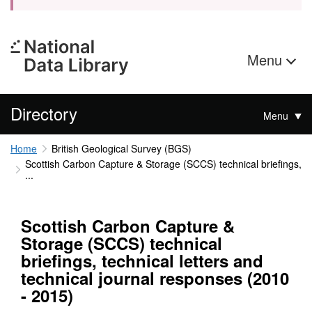
Menu
Directory
Menu
Home
British Geological Survey (BGS)
Scottish Carbon Capture & Storage (SCCS) technical briefings,
...
Scottish Carbon Capture &
Storage (SCCS) technical
briefings, technical letters and
technical journal responses (2010
- 2015)