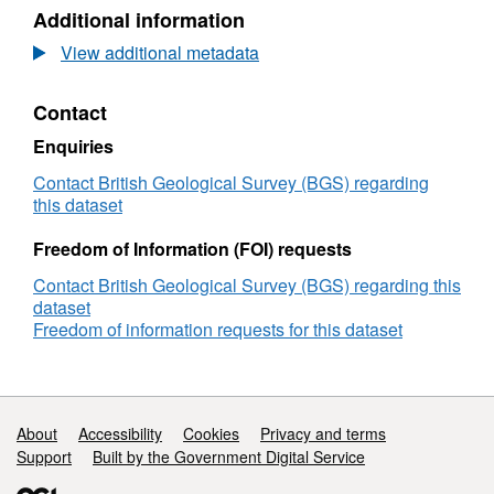
N/A,
Additional information
Dataset:
Scottish
View additional metadata
Carbon
Capture
Contact
&
Storage
Enquiries
(SCCS)
technical
Contact British Geological Survey (BGS) regarding
briefings,
this dataset
technical
letters
Freedom of Information (FOI) requests
and
Contact British Geological Survey (BGS) regarding this
technical
dataset
journal
Freedom of information requests for this dataset
responses
(2010
-
2015)
Support links
About
Accessibility
Cookies
Privacy and terms
Support
Built by the Government Digital Service