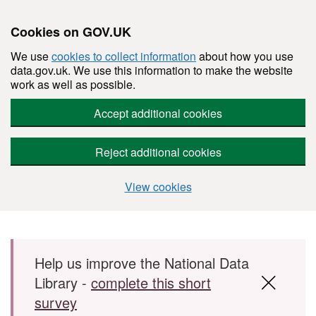
Cookies on GOV.UK
We use
cookies to collect information
about how you use
data.gov.uk. We use this information to make the website
work as well as possible.
Accept additional cookies
Reject additional cookies
View cookies
Skip to main content
Help us improve the National Data
Library -
complete this short
survey