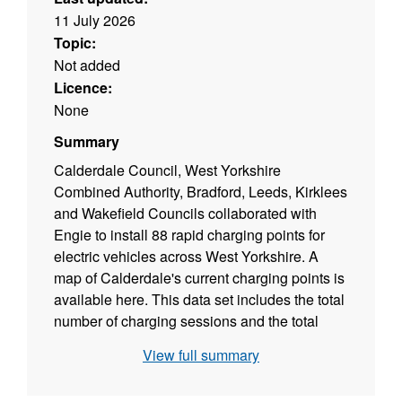
11 July 2026
Topic:
Not added
Licence:
None
Summary
Calderdale Council, West Yorkshire
Combined Authority, Bradford, Leeds, Kirklees
and Wakefield Councils collaborated with
Engie to install 88 rapid charging points for
electric vehicles across West Yorkshire. A
map of Calderdale's current charging points is
available here. This data set includes the total
number of charging sessions and the total
kWh charged on a quarterly basis. The
View full summary
Climate Change Dashboard is here