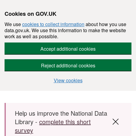
Cookies on GOV.UK
We use
cookies to collect information
about how you use
data.gov.uk. We use this information to make the website
work as well as possible.
Accept additional cookies
Reject additional cookies
View cookies
Skip to main content
Help us improve the National Data
Library -
complete this short
survey