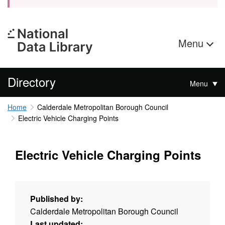
Menu
Directory
Menu
Home
Calderdale Metropolitan Borough Council
Electric Vehicle Charging Points
Electric Vehicle Charging Points
Published by:
Calderdale Metropolitan Borough Council
Last updated: