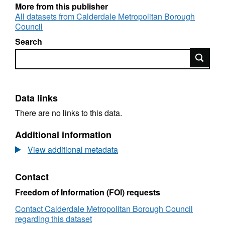
More from this publisher
All datasets from Calderdale Metropolitan Borough
Council
Search
Search
Data links
There are no links to this data.
Additional information
View additional metadata
Contact
Freedom of Information (FOI) requests
Contact Calderdale Metropolitan Borough Council
regarding this dataset