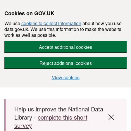
Cookies on GOV.UK
We use
cookies to collect information
about how you use
data.gov.uk. We use this information to make the website
work as well as possible.
Accept additional cookies
Reject additional cookies
View cookies
Skip to main content
Help us improve the National Data
Library -
complete this short
survey