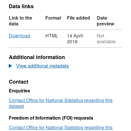
Data links
Link to the
Format
File added
Data
data
preview
Download
,
Download
HTML
14 April
Not
Format:
2018
available
HTML,
Dataset:
Additional information
National
Statistics
View additional metadata
UPRN
Lookup
Contact
(May
2017)
Enquiries
Contact Office for National Statistics regarding this
dataset
Freedom of Information (FOI) requests
Contact Office for National Statistics regarding this