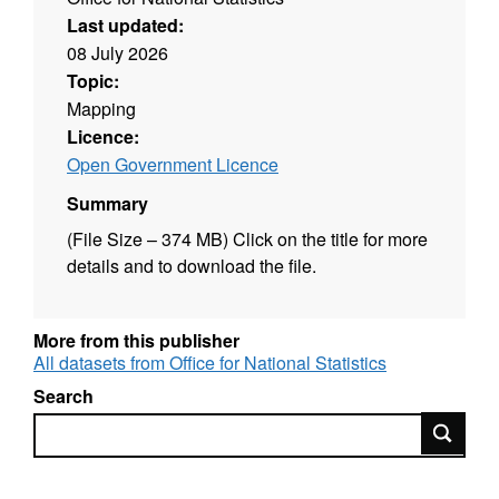
Last updated:
08 July 2026
Topic:
Mapping
Licence:
Open Government Licence
Summary
(File Size – 374 MB) Click on the title for more
details and to download the file.
More from this publisher
All datasets from Office for National Statistics
Search
Search