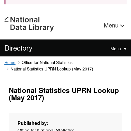
Menu
Directory
Menu
Home
Office for National Statistics
National Statistics UPRN Lookup (May 2017)
National Statistics UPRN Lookup
(May 2017)
Published by:
Office for National Statistics