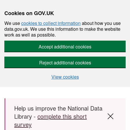
Cookies on GOV.UK
We use
cookies to collect information
about how you use
data.gov.uk. We use this information to make the website
work as well as possible.
Accept additional cookies
Reject additional cookies
View cookies
Skip to main content
Help us improve the National Data
Library -
complete this short
survey