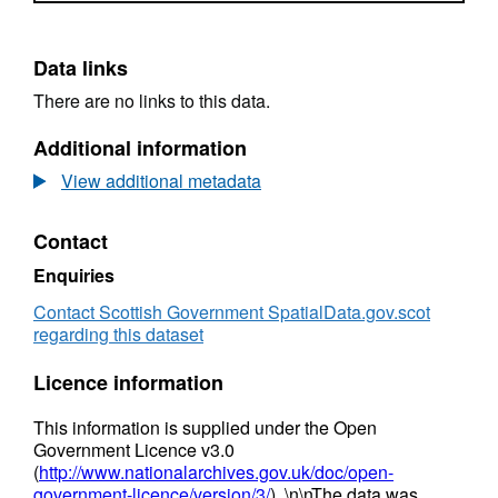
Data links
There are no links to this data.
Additional information
View additional metadata
Contact
Enquiries
Contact Scottish Government SpatialData.gov.scot
regarding this dataset
Licence information
This information is supplied under the Open
Government Licence v3.0
(
http://www.nationalarchives.gov.uk/doc/open-
government-licence/version/3/
). \n\nThe data was