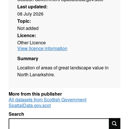
Last updated:
08 July 2026
Topic:
Not added
Licence:
Other Licence
View licence information
Summary
Location of areas of great landscape value in
North Lanarkshire.
More from this publisher
All datasets from Scottish Government
SpatialData.gov.scot
Search
Search