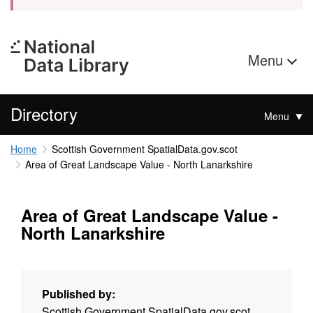
Menu
Directory
Menu
Home
Scottish Government SpatialData.gov.scot
Area of Great Landscape Value - North Lanarkshire
Area of Great Landscape Value -
North Lanarkshire
Published by:
Scottish Government SpatialData.gov.scot