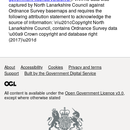
captured by North Lanarkshire Council against
Ordnance Survey basemaps and requires the
following attribution statement to acknowledge the
source of information: \n\u201cCopyright North
Lanarkshire Council, contains Ordnance Survey data
\u00a9 Crown copyright and database right
(2017)\u201d
Support links
About
Accessibility
Cookies
Privacy and terms
Support
Built by the Government Digital Service
All content is available under the
Open Government Licence v3.0
,
except where otherwise stated