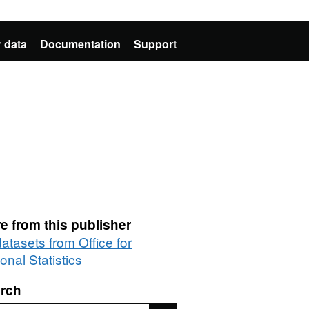
 data
Documentation
Support
e from this publisher
datasets from Office for
onal Statistics
rch