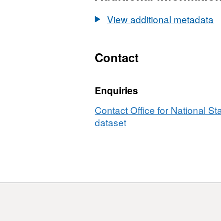
Statistics
UPRN
View additional metadata
Lookup
(August
2017)
Contact
Enquiries
Contact Office for National Sta
dataset