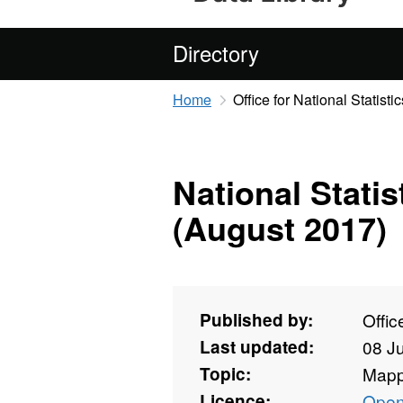
Directory
Home
Office for National Statistic
National Stati
(August 2017)
Published by:
Offic
Last updated:
08 J
Topic:
Mapp
Licence:
Open