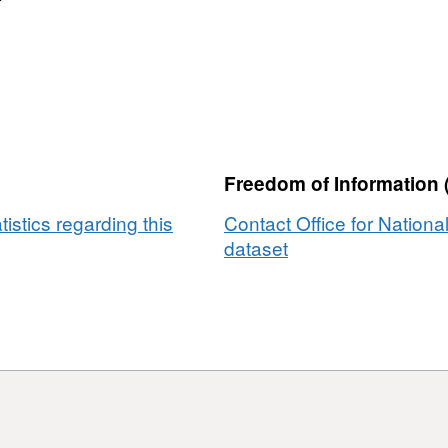
Freedom of Information 
tistics regarding this
Contact Office for National
dataset