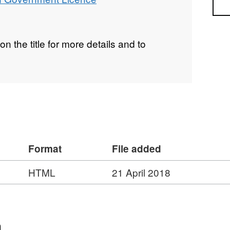
Sea
on the title for more details and to
Format
File added
HTML
21 April 2018
n