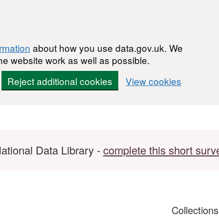
ormation
about how you use data.gov.uk. We
he website work as well as possible.
Reject additional cookies
View cookies
ational Data Library -
complete this short surv
Collection