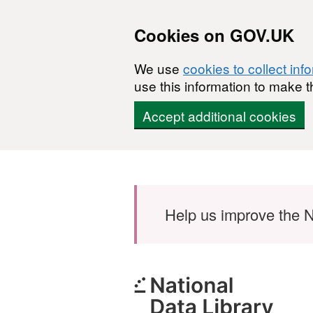
Cookies on GOV.UK
We use
cookies to collect inf
use this information to make t
Accept additional cookies
Skip to main content
Help us improve the N