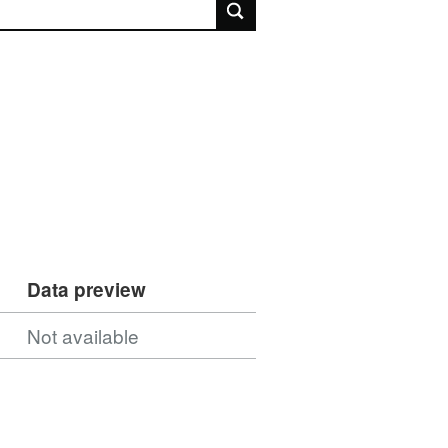
rch
Data preview
Not available