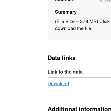
Summary
(File Size – 376 MB) Click 
download the file.
Data links
Link to the data
Download
,
Download
Format:
HTML,
Dataset:
National
Additional informatio