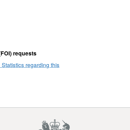
(FOI) requests
 Statistics regarding this