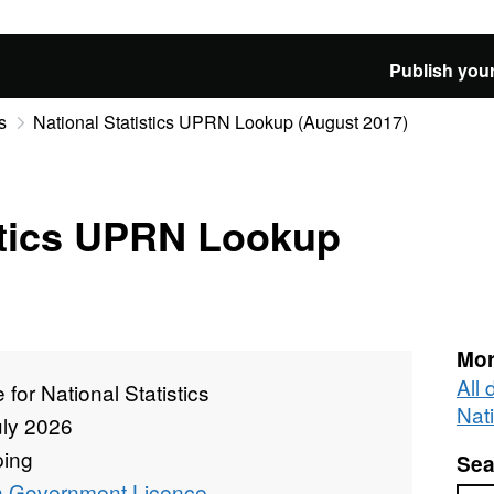
Publish your
s
National Statistics UPRN Lookup (August 2017)
stics UPRN Lookup
Mor
All 
e for National Statistics
Nati
uly 2026
ing
Sea
 Government Licence