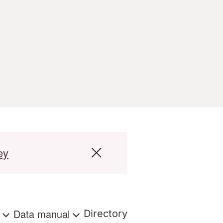
ey
s
Data manual
Directory