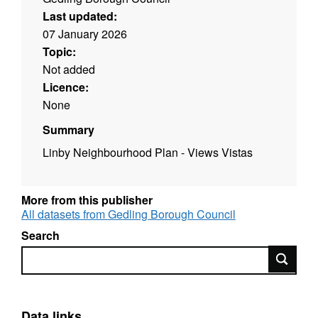
Last updated:
07 January 2026
Topic:
Not added
Licence:
None
Summary
Linby Neighbourhood Plan - Views Vistas
More from this publisher
All datasets from Gedling Borough Council
Search
Search
Data links