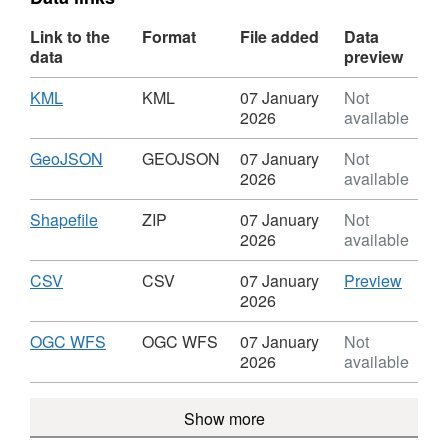
Link to the
Format
File added
Data
data
preview
Download
,
KML
KML
07 January
Not
Format:
2026
available
KML,
Dataset:
Download
,
GeoJSON
GEOJSON
07 January
Not
Linby
Format:
2026
available
Neighbourhood
GEOJSON,
Plan
Dataset:
Download
,
Shapefile
ZIP
07 January
Not
-
Linby
Format:
2026
available
Views
Neighbourhood
ZIP,
Vistas
Plan
Dataset:
Download
,
CSV
CSV
CSV
07 January
Preview
-
Linby
Format:
'CSV',
2026
Views
Neighbourhood
CSV,
Datase
Vistas
Plan
Dataset:
Linby
Download
,
OGC WFS
OGC WFS
07 January
Not
-
Linby
Neigh
Format:
2026
available
Views
Neighbourhood
Plan
OGC
Vistas
Plan
-
WFS,
Show more
-
Views
Dataset:
Views
Vistas
Linby