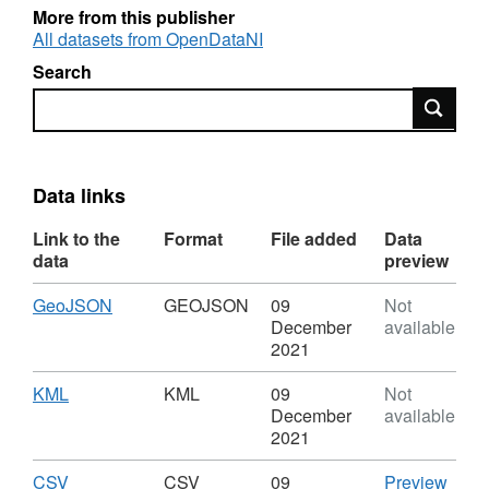
The layer is based on the coordinate system
More from this publisher
TM65 Irish Grid, and is linked to the
All datasets from OpenDataNI
'PAE_OSNIFusion_Feb2019' table using a
Search
Relationship Class.
Search
Data links
Link to the
Format
File added
Data
data
preview
Download
,
GeoJSON
GEOJSON
09
Not
Format:
December
available
GEOJSON,
2021
Dataset:
Inland
Download
,
KML
KML
09
Not
Fisheries
Format:
December
available
-
KML,
2021
Public
Dataset:
Angling
Inland
Download
,
CSV
CSV
CSV
09
Preview