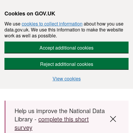
Cookies on GOV.UK
We use
cookies to collect information
about how you use
data.gov.uk. We use this information to make the website
work as well as possible.
Accept additional cookies
Reject additional cookies
View cookies
Skip to main content
Help us improve the National Data
Library -
complete this short
survey