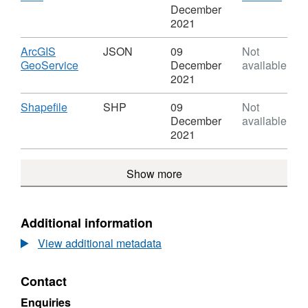
Estate
Fisheries
Format:
'CSV'
December
-
CSV,
Datas
2021
Public
Dataset:
Inlan
Angling
Inland
Fishe
Download
ArcGIS
JSON
09
Not
Estate
Fisheries
-
,
GeoService
December
available
-
Publi
Format:
2021
Public
Angl
JSON,
Angling
Estat
Dataset:
Download
,
Shapefile
SHP
09
Not
Estate
Inland
Format:
December
available
Fisheries
SHP,
2021
-
Dataset:
Public
Inland
Show more
Angling
Fisheries
Estate
-
Public
Angling
Additional information
Estate
View additional metadata
Contact
Enquiries