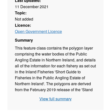
Last updated:
11 December 2021
Topic:
Not added
Licence:
Open Government Licence
Summary
This feature class contains the polygon layer
comprising the water bodies of the Public
Angling Estate in Northern Ireland, and details
all of the information for each fishery as set out
in the Inland Fisheries 'Short Guide to
Fisheries in the Public Angling Estate of
Northern Ireland'. The polygons are derived
from the February 2019 release of the 'Stand
Water Polygon' and 'Water Course Polygon'
View full summary
layers from OSNI Fusion - a product from
Ordnance Survey of Northern Ireland (OSNI).