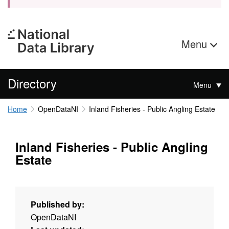
Menu
Directory
Menu
Home
OpenDataNI
Inland Fisheries - Public Angling Estate
Inland Fisheries - Public Angling
Estate
Published by:
OpenDataNI