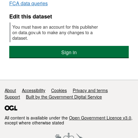
FCA data queries
quarterly
data
Edit this dataset
2024
Q2
You must have an account for this publisher
on data.gov.uk to make any changes to a
dataset.
Sign in
Support links
About
Accessibility
Cookies
Privacy and terms
Support
Built by the Government Digital Service
All content is available under the
Open Government Licence v3.0
,
except where otherwise stated