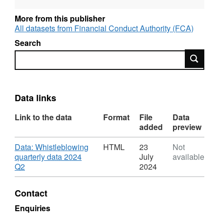
to wider society.
More from this publisher
The Whistleblowing team receives reports by
All datasets from Financial Conduct Authority (FCA)
telephone, email, its online reporting form, and
Search
post. In 2024 Q2 (April to June), the FCA
Search
received 253 new whistleblowing reports,
containing 641 allegations in total.
Data links
Link to the data
Format
File
Data
added
preview
Download
Data: Whistleblowing
HTML
23
Not
quarterly data 2024
July
available
,
Q2
2024
Format:
HTML,
Contact
Dataset:
FCA:
Enquiries
Whistleblowing