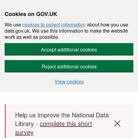
Cookies on GOV.UK
We use
cookies to collect information
about how you use
data.gov.uk. We use this information to make the website
work as well as possible.
Accept additional cookies
Reject additional cookies
View cookies
Skip to main content
Help us improve the National Data
Library -
complete this short
survey