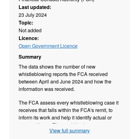
Last updated:
23 July 2024
Topic:
Not added
Licence:
Open Government Licence
Summary
The data shows the number of new
whistleblowing reports the FCA received
between April and June 2024 and how the
information was received.
The FCA assess every whistleblowing case it
receives that falls within the FCA's remit, to
inform its work and help it identify actual or
potential harm. This could be harm to
View full summary
consumers, to markets, to the UK economy or