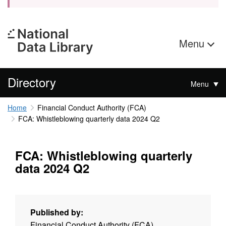
Menu
Directory
Menu
Home
Financial Conduct Authority (FCA)
FCA: Whistleblowing quarterly data 2024 Q2
FCA: Whistleblowing quarterly
data 2024 Q2
Published by:
Financial Conduct Authority (FCA)