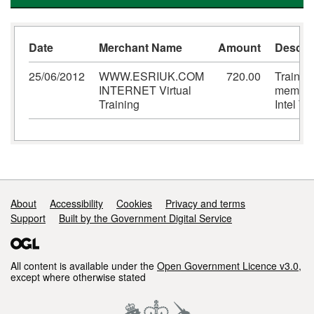
Date
Merchant Name
Amount
Descrip
25/06/2012
WWW.ESRIUK.COM
720.00
Training
INTERNET Virtual
member
Training
Intel T
Support links
About
Accessibility
Cookies
Privacy and terms
Support
Built by the Government Digital Service
All content is available under the
Open Government Licence v3.0
,
except where otherwise stated