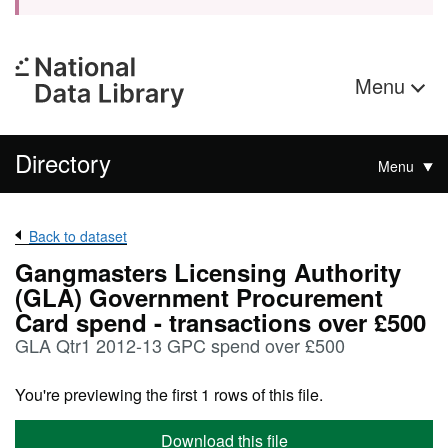
Menu
Directory
Menu
Back to dataset
Gangmasters Licensing Authority
(GLA) Government Procurement
Card spend - transactions over £500
GLA Qtr1 2012-13 GPC spend over £500
You're previewing the first 1 rows of this file.
Download this file