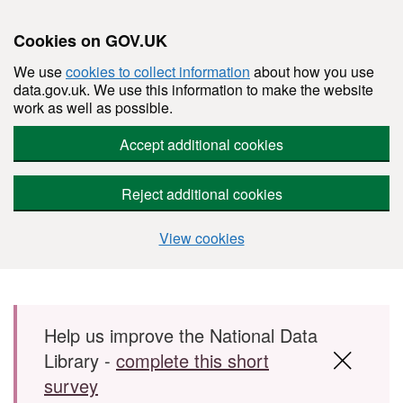
Cookies on GOV.UK
We use
cookies to collect information
about how you use
data.gov.uk. We use this information to make the website
work as well as possible.
Accept additional cookies
Reject additional cookies
View cookies
Skip to main content
Help us improve the National Data
Library -
complete this short
survey