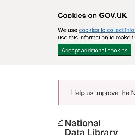
Cookies on GOV.UK
We use
cookies to collect inf
use this information to make t
Accept additional cookies
Skip to main content
Help us improve the N