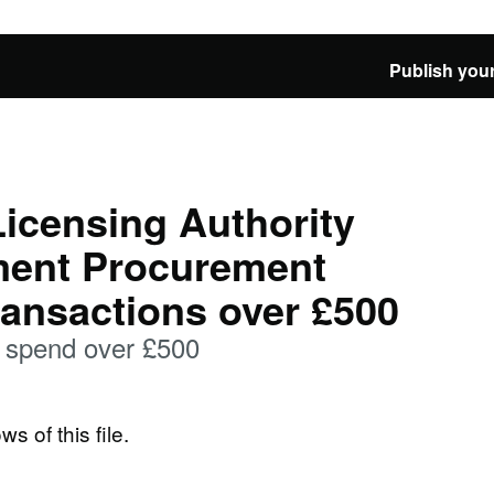
Publish your
icensing Authority
ment Procurement
ransactions over £500
spend over £500
ws of this file.