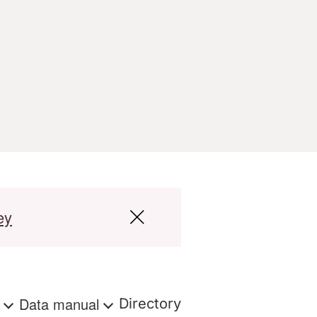
ey
s
Data manual
Directory