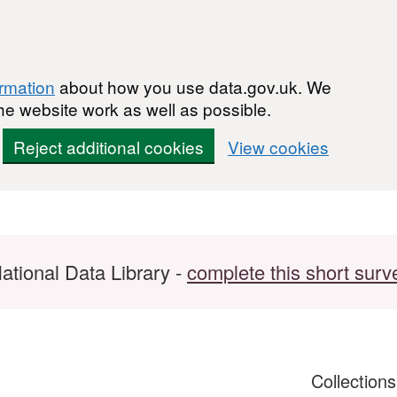
ormation
about how you use data.gov.uk. We
he website work as well as possible.
Reject additional cookies
View cookies
ational Data Library -
complete this short surv
Collection