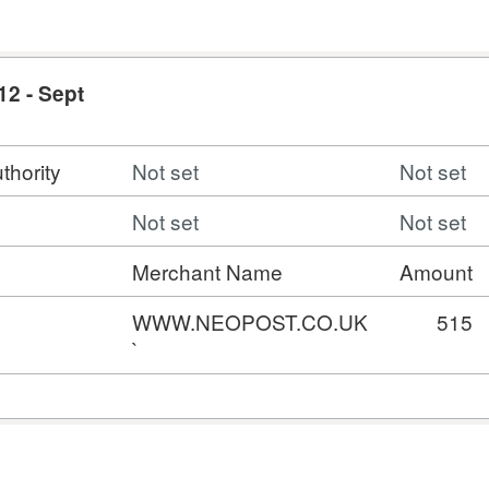
12 - Sept
thority
Not set
Not set
Not set
Not set
Merchant Name
Amount
WWW.NEOPOST.CO.UK
515
`