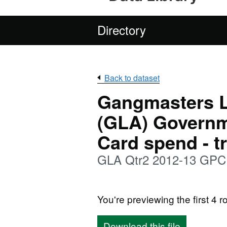
Directory
Back to dataset
Gangmasters L
(GLA) Govern
Card spend - t
GLA Qtr2 2012-13 GPC 
You're previewing the first 4 ro
Download this file