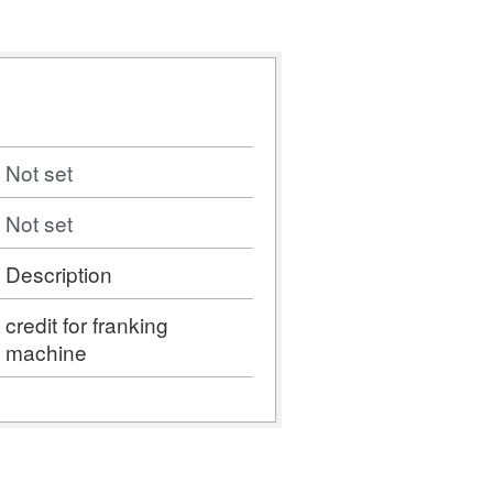
Not set
Not set
Description
credit for franking
machine