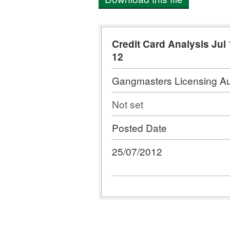
Credit Card Analysis Jul 
12
Gangmasters Licensing Au
Not set
Posted Date
25/07/2012