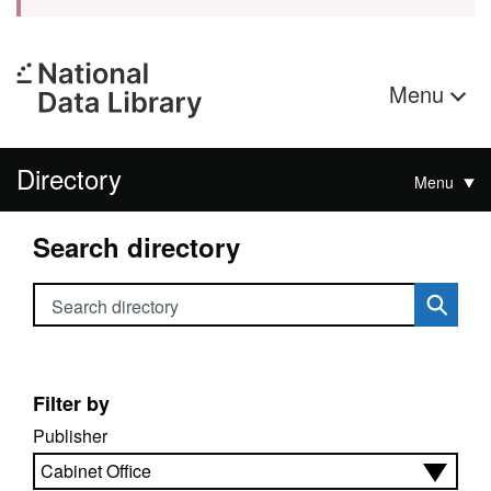
Menu
Directory
Menu
Search directory
Search directory
Filter by
Publisher