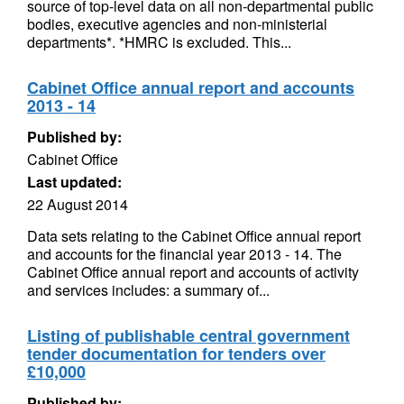
source of top-level data on all non-departmental public
bodies, executive agencies and non-ministerial
departments*. *HMRC is excluded. This...
Cabinet Office annual report and accounts
2013 - 14
Published by:
Cabinet Office
Last updated:
22 August 2014
Data sets relating to the Cabinet Office annual report
and accounts for the financial year 2013 - 14. The
Cabinet Office annual report and accounts of activity
and services includes: a summary of...
Listing of publishable central government
tender documentation for tenders over
£10,000
Published by: