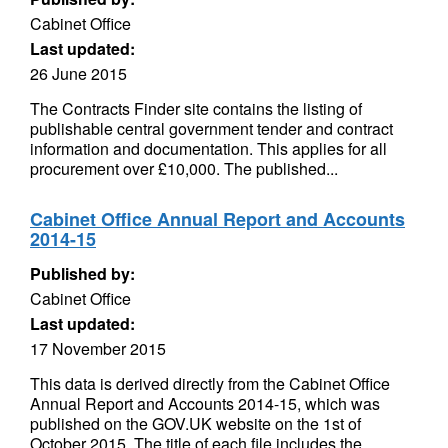
Cabinet Office
Last updated:
26 June 2015
The Contracts Finder site contains the listing of
publishable central government tender and contract
information and documentation. This applies for all
procurement over £10,000. The published...
Cabinet Office Annual Report and Accounts
2014-15
Published by:
Cabinet Office
Last updated:
17 November 2015
This data is derived directly from the Cabinet Office
Annual Report and Accounts 2014-15, which was
published on the GOV.UK website on the 1st of
October 2015. The title of each file includes the...