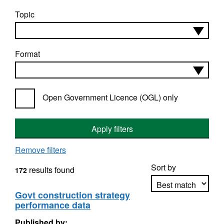
Topic
Format
Open Government Licence (OGL) only
Apply filters
Remove filters
Sort by
results found
172
Govt construction strategy
performance data
Apply sorting
Published by: