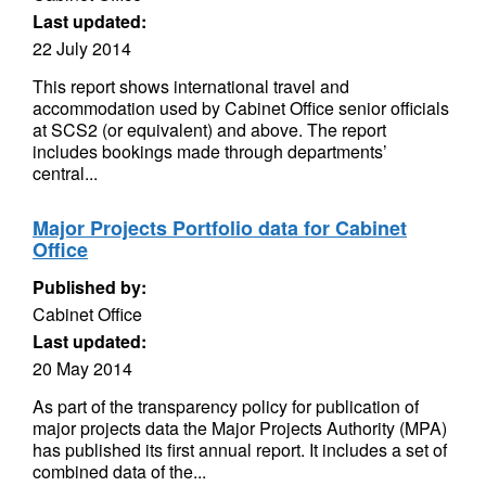
Last updated:
22 July 2014
This report shows international travel and
accommodation used by Cabinet Office senior officials
at SCS2 (or equivalent) and above. The report
includes bookings made through departments’
central...
Major Projects Portfolio data for Cabinet
Office
Published by:
Cabinet Office
Last updated:
20 May 2014
As part of the transparency policy for publication of
major projects data the Major Projects Authority (MPA)
has published its first annual report. It includes a set of
combined data of the...