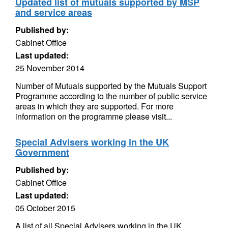
Updated list of mutuals supported by MSP
and service areas
Published by:
Cabinet Office
Last updated:
25 November 2014
Number of Mutuals supported by the Mutuals Support
Programme according to the number of public service
areas in which they are supported. For more
information on the programme please visit...
Special Advisers working in the UK
Government
Published by:
Cabinet Office
Last updated:
05 October 2015
A list of all Special Advisers working in the UK