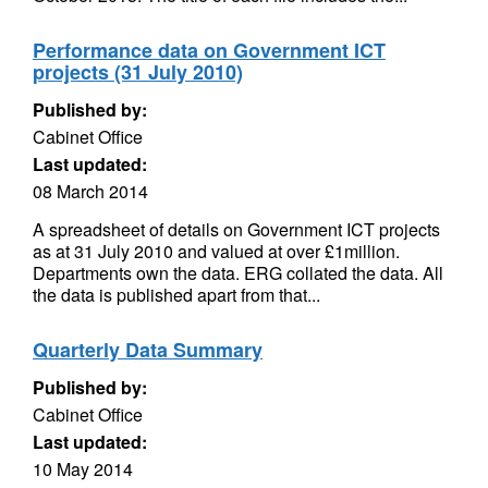
Performance data on Government ICT
projects (31 July 2010)
Published by:
Cabinet Office
Last updated:
08 March 2014
A spreadsheet of details on Government ICT projects
as at 31 July 2010 and valued at over £1million.
Departments own the data. ERG collated the data. All
the data is published apart from that...
Quarterly Data Summary
Published by:
Cabinet Office
Last updated:
10 May 2014