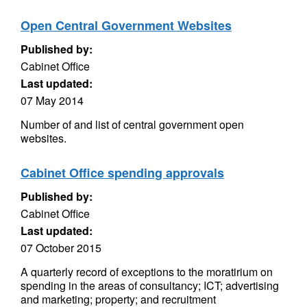
Open Central Government Websites
Published by:
Cabinet Office
Last updated:
07 May 2014
Number of and list of central government open
websites.
Cabinet Office spending approvals
Published by:
Cabinet Office
Last updated:
07 October 2015
A quarterly record of exceptions to the moratirium on
spending in the areas of consultancy; ICT; advertising
and marketing; property; and recruitment