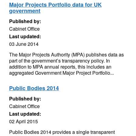
Major Projects Portfolio data for UK
government
Published by:
Cabinet Office
Last updated:
03 June 2014
The Major Projects Authority (MPA) publishes data as
part of the government’s transparency policy. In
addition to MPA annual reports, this includes an
aggregated Government Major Project Portfolio...
Public Bodies 2014
Published by:
Cabinet Office
Last updated:
02 April 2015
Public Bodies 2014 provides a single transparent