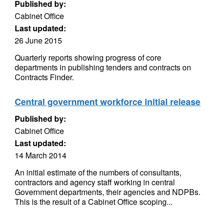
Published by:
Cabinet Office
Last updated:
26 June 2015
Quarterly reports showing progress of core
departments in publishing tenders and contracts on
Contracts Finder.
Central government workforce initial release
Published by:
Cabinet Office
Last updated:
14 March 2014
An initial estimate of the numbers of consultants,
contractors and agency staff working in central
Government departments, their agencies and NDPBs.
This is the result of a Cabinet Office scoping...