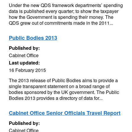
Under the new QDS framework departments’ spending
data is published every quarter; to show the taxpayer
how the Government is spending their money. The
QDS grew out of commitments made in the 2011...
Public Bodies 2013
Published by:
Cabinet Office
Last updated:
16 February 2015
The 2013 release of Public Bodies aims to provide a
single transparent statement on a broad range of
bodies sponsored by the UK government. The Public
Bodies 2013 provides a directory of data for...
Cabinet Office Senior Officials Travel Report
Published by:
Cabinet Office