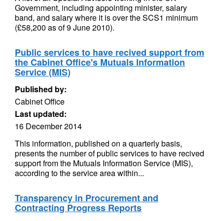
Government, including appointing minister, salary
band, and salary where it is over the SCS1 minimum
(£58,200 as of 9 June 2010).
Public services to have recived support from
the Cabinet Office's Mutuals Information
Service (MIS)
Published by:
Cabinet Office
Last updated:
16 December 2014
This information, published on a quarterly basis,
presents the number of public services to have recived
support from the Mutuals Information Service (MIS),
according to the service area within...
Transparency in Procurement and
Contracting Progress Reports