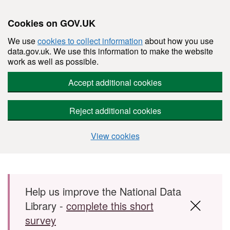
Cookies on GOV.UK
We use
cookies to collect information
about how you use
data.gov.uk. We use this information to make the website
work as well as possible.
Accept additional cookies
Reject additional cookies
View cookies
Skip to main content
Help us improve the National Data
Library -
complete this short
survey