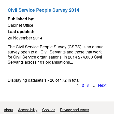
Civil Service People Survey 2014
Published by:
Cabinet Office
Last updated:
20 November 2014
The Civil Service People Survey (CSPS) is an annual
survey open to all Civil Servants and those that work
for Civil Service organisations. In 2014 274,080 Civil
Servants across 101 organisations...
Displaying datasets
1 - 20
of
172
in total
1
2
3
…
Next
Support links
About
Accessibility
Cookies
Privacy and terms