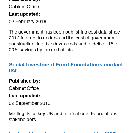
Cabinet Office
Last updated:
02 February 2016
The government has been publishing cost data since
2012 in order to understand the cost of government
construction, to drive down costs and to deliver 15 to
20% savings by the end of this...
Social Investment Fund Foundations contact
list
Published by:
Cabinet Office
Last updated:
02 September 2013
Mailing list of key UK and international Foundations
stakeholders.