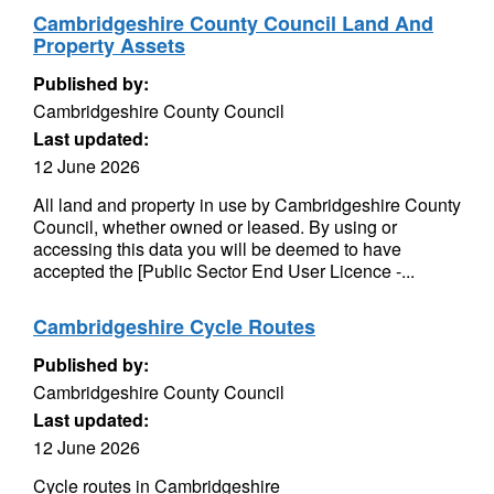
Cambridgeshire County Council Land And
Property Assets
Published by:
Cambridgeshire County Council
Last updated:
12 June 2026
All land and property in use by Cambridgeshire County
Council, whether owned or leased. By using or
accessing this data you will be deemed to have
accepted the [Public Sector End User Licence -...
Cambridgeshire Cycle Routes
Published by:
Cambridgeshire County Council
Last updated:
12 June 2026
Cycle routes in Cambridgeshire