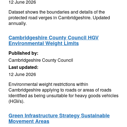
12 June 2026
Dataset shows the boundaries and details of the
protected road verges in Cambridgeshire. Updated
annually.
Cambridgeshire County Council HGV
Environmental Weight Limits
Published by:
Cambridgeshire County Council
Last updated:
12 June 2026
Environmental weight restrictions within
Cambridgeshire applying to roads or areas of roads
identified as being unsuitable for heavy goods vehicles
(HGVs).
Green Infrastructure Strategy Sustainable
Movement Areas