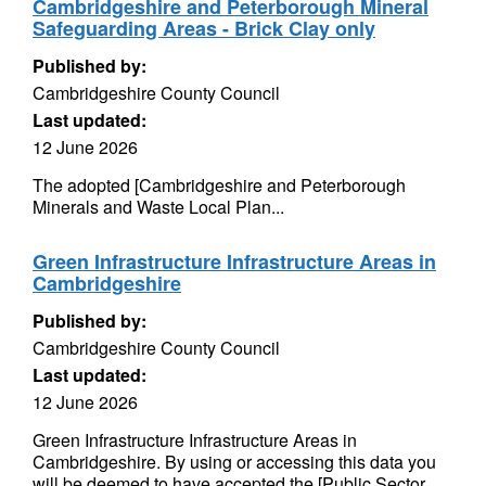
Cambridgeshire and Peterborough Mineral
Safeguarding Areas - Brick Clay only
Published by:
Cambridgeshire County Council
Last updated:
12 June 2026
The adopted [Cambridgeshire and Peterborough
Minerals and Waste Local Plan...
Green Infrastructure Infrastructure Areas in
Cambridgeshire
Published by:
Cambridgeshire County Council
Last updated:
12 June 2026
Green Infrastructure Infrastructure Areas in
Cambridgeshire. By using or accessing this data you
will be deemed to have accepted the [Public Sector