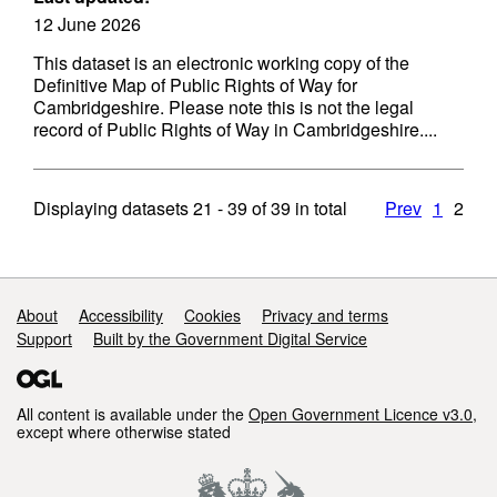
12 June 2026
This dataset is an electronic working copy of the
Definitive Map of Public Rights of Way for
Cambridgeshire. Please note this is not the legal
record of Public Rights of Way in Cambridgeshire....
Displaying datasets
21 - 39
of
39
in total
Prev
1
2
Support links
About
Accessibility
Cookies
Privacy and terms
Support
Built by the Government Digital Service
All content is available under the
Open Government Licence v3.0
,
except where otherwise stated