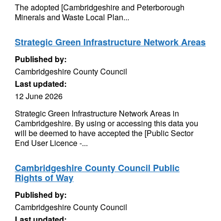
The adopted [Cambridgeshire and Peterborough
Minerals and Waste Local Plan...
Strategic Green Infrastructure Network Areas
Published by:
Cambridgeshire County Council
Last updated:
12 June 2026
Strategic Green Infrastructure Network Areas in
Cambridgeshire. By using or accessing this data you
will be deemed to have accepted the [Public Sector
End User Licence -...
Cambridgeshire County Council Public
Rights of Way
Published by:
Cambridgeshire County Council
Last updated: