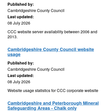
Published by:
Cambridgeshire County Council
Last updated:
08 July 2026
CCC website server availability between 2006 and
2013.
Cambridgeshire County Council website
usage
Published by:
Cambridgeshire County Council
Last updated:
08 July 2026
Website usage statistics for CCC corporate website
Cambridgeshire and Peterborough Mineral
Safeguarding Areas - Chalk only