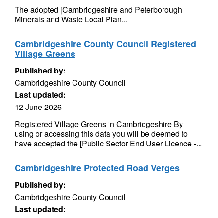
The adopted [Cambridgeshire and Peterborough
Minerals and Waste Local Plan...
Cambridgeshire County Council Registered
Village Greens
Published by:
Cambridgeshire County Council
Last updated:
12 June 2026
Registered Village Greens in Cambridgeshire By
using or accessing this data you will be deemed to
have accepted the [Public Sector End User Licence -...
Cambridgeshire Protected Road Verges
Published by:
Cambridgeshire County Council
Last updated: