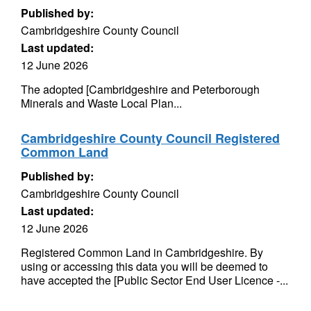
Published by:
Cambridgeshire County Council
Last updated:
12 June 2026
The adopted [Cambridgeshire and Peterborough
Minerals and Waste Local Plan...
Cambridgeshire County Council Registered
Common Land
Published by:
Cambridgeshire County Council
Last updated:
12 June 2026
Registered Common Land in Cambridgeshire. By
using or accessing this data you will be deemed to
have accepted the [Public Sector End User Licence -...