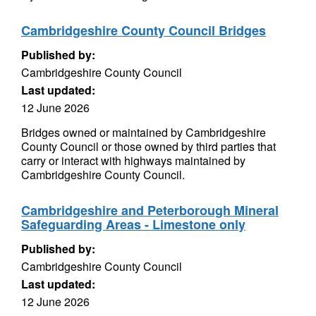
Cambridgeshire County Council Bridges
Published by:
Cambridgeshire County Council
Last updated:
12 June 2026
Bridges owned or maintained by Cambridgeshire
County Council or those owned by third parties that
carry or interact with highways maintained by
Cambridgeshire County Council.
Cambridgeshire and Peterborough Mineral
Safeguarding Areas - Limestone only
Published by:
Cambridgeshire County Council
Last updated:
12 June 2026