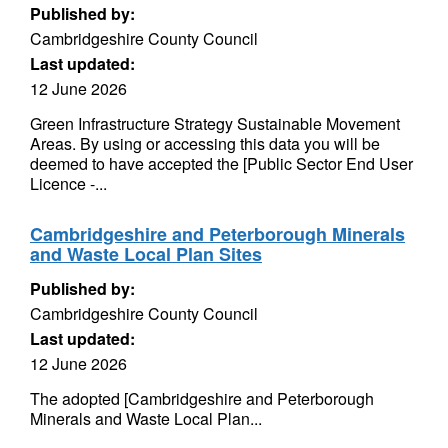
Published by:
Cambridgeshire County Council
Last updated:
12 June 2026
Green Infrastructure Strategy Sustainable Movement
Areas. By using or accessing this data you will be
deemed to have accepted the [Public Sector End User
Licence -...
Cambridgeshire and Peterborough Minerals
and Waste Local Plan Sites
Published by:
Cambridgeshire County Council
Last updated:
12 June 2026
The adopted [Cambridgeshire and Peterborough
Minerals and Waste Local Plan...