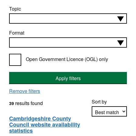
Topic
Format
Open Government Licence (OGL) only
Apply filters
Remove filters
Sort by
results found
39
Cambridgeshire County
Council website availability
Apply sorting
statistics