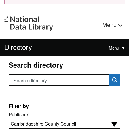
Menu
Directory
Menu
Search directory
Search directory
Filter by
Publisher