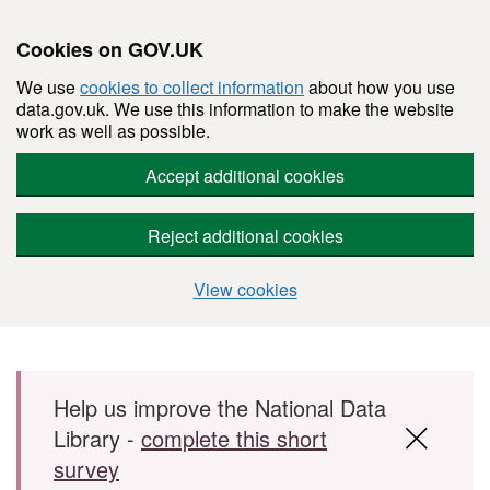
Cookies on GOV.UK
We use
cookies to collect information
about how you use
data.gov.uk. We use this information to make the website
work as well as possible.
Accept additional cookies
Reject additional cookies
View cookies
Skip to main content
Help us improve the National Data
Library -
complete this short
survey