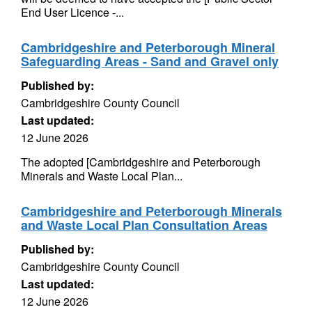
End User Licence -...
Cambridgeshire and Peterborough Mineral
Safeguarding Areas - Sand and Gravel only
Published by:
Cambridgeshire County Council
Last updated:
12 June 2026
The adopted [Cambridgeshire and Peterborough
Minerals and Waste Local Plan...
Cambridgeshire and Peterborough Minerals
and Waste Local Plan Consultation Areas
Published by:
Cambridgeshire County Council
Last updated:
12 June 2026