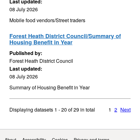
Last updated:
08 July 2026
Mobile food vendors/Street traders
Forest Heath District Council/Summary of
Housing Benefit in Year
Published by:
Forest Heath District Council
Last updated:
08 July 2026
Summary of Housing Benefit in Year
Displaying datasets
1 - 20
of
29
in total
1
2
Next
Support links
About
Accessibility
Cookies
Privacy and terms