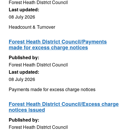
Forest Heath District Council
Last updated:
08 July 2026
Headcount & Turnover
Forest Heath District Council/Payments
made for excess charge notices
Published by:
Forest Heath District Council
Last updated:
08 July 2026
Payments made for excess charge notices
Forest Heath District Council/Excess charge
notices issued
Published by:
Forest Heath District Council