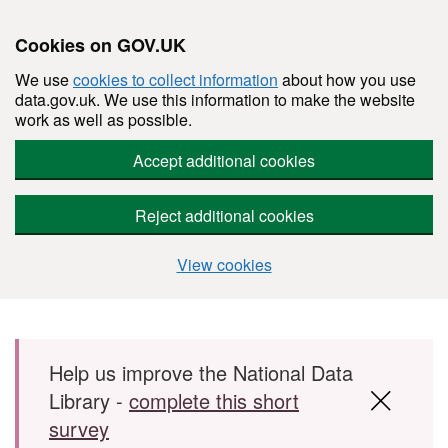
Cookies on GOV.UK
We use
cookies to collect information
about how you use
data.gov.uk. We use this information to make the website
work as well as possible.
Accept additional cookies
Reject additional cookies
View cookies
Skip to main content
Help us improve the National Data
Library -
complete this short
survey