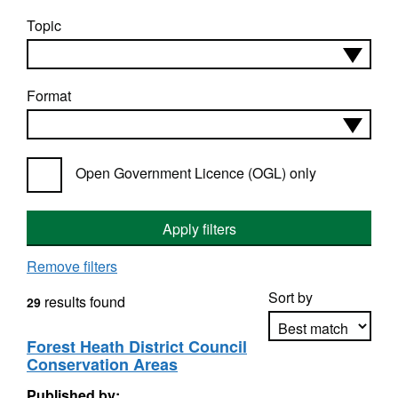
Topic
Format
Open Government Licence (OGL) only
Apply filters
Remove filters
Sort by
results found
29
Forest Heath District Council
Conservation Areas
Apply sorting
Published by: