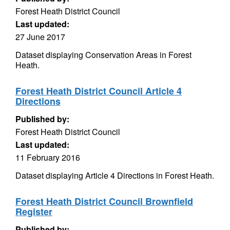
Forest Heath District Council
Last updated:
27 June 2017
Dataset displaying Conservation Areas in Forest
Heath.
Forest Heath District Council Article 4
Directions
Published by:
Forest Heath District Council
Last updated:
11 February 2016
Dataset displaying Article 4 Directions in Forest Heath.
Forest Heath District Council Brownfield
Register
Published by: