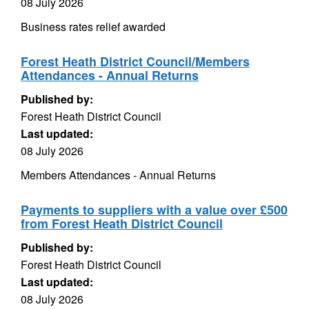
08 July 2026
Business rates relief awarded
Forest Heath District Council/Members
Attendances - Annual Returns
Published by:
Forest Heath District Council
Last updated:
08 July 2026
Members Attendances - Annual Returns
Payments to suppliers with a value over £500
from Forest Heath District Council
Published by:
Forest Heath District Council
Last updated:
08 July 2026