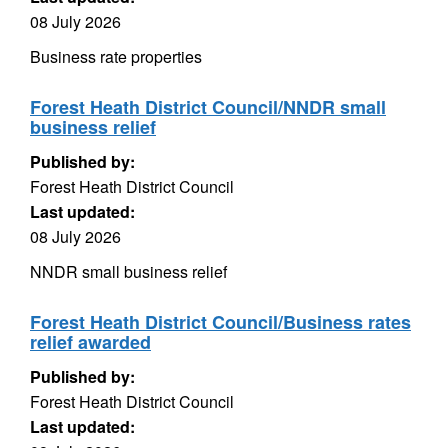
08 July 2026
Business rate properties
Forest Heath District Council/NNDR small
business relief
Published by:
Forest Heath District Council
Last updated:
08 July 2026
NNDR small business relief
Forest Heath District Council/Business rates
relief awarded
Published by:
Forest Heath District Council
Last updated: