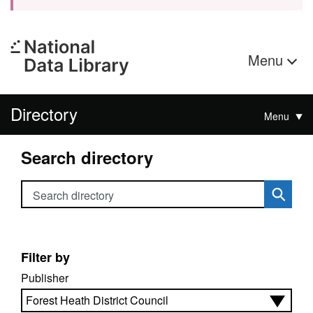
Menu
Directory
Menu
Search directory
Search directory
Filter by
Publisher