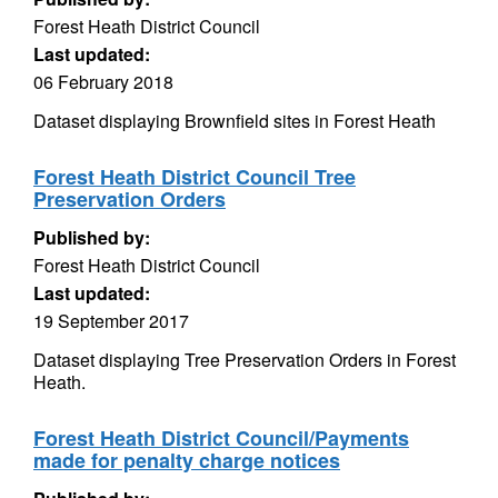
Forest Heath District Council
Last updated:
06 February 2018
Dataset displaying Brownfield sites in Forest Heath
Forest Heath District Council Tree
Preservation Orders
Published by:
Forest Heath District Council
Last updated:
19 September 2017
Dataset displaying Tree Preservation Orders in Forest
Heath.
Forest Heath District Council/Payments
made for penalty charge notices