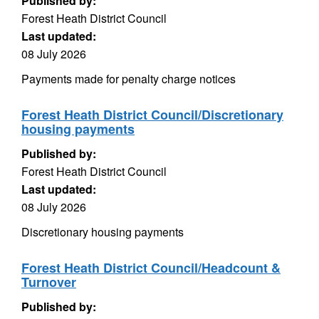
Published by:
Forest Heath District Council
Last updated:
08 July 2026
Payments made for penalty charge notices
Forest Heath District Council/Discretionary
housing payments
Published by:
Forest Heath District Council
Last updated:
08 July 2026
Discretionary housing payments
Forest Heath District Council/Headcount &
Turnover
Published by: