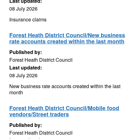
Last updated:
08 July 2026
Insurance claims
Forest Heath District Council/New business
rate accounts created within the last month
Published by:
Forest Heath District Council
Last updated:
08 July 2026
New business rate accounts created within the last
month
Forest Heath District Council/Mobile food
vendors/Street traders
Published by:
Forest Heath District Council