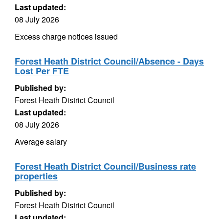
Last updated:
08 July 2026
Excess charge notices issued
Forest Heath District Council/Absence - Days
Lost Per FTE
Published by:
Forest Heath District Council
Last updated:
08 July 2026
Average salary
Forest Heath District Council/Business rate
properties
Published by:
Forest Heath District Council
Last updated: