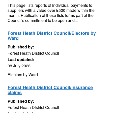
This page lists reports of individual payments to
suppliers with a value over £500 made within the
month. Publication of these lists forms part of the
Council's commitment to be open and...
Forest Heath District Council/Electors by
Ward
Published by:
Forest Heath District Council
Last updated:
08 July 2026
Electors by Ward
Forest Heath District Council/Insurance
claims
Published by:
Forest Heath District Council