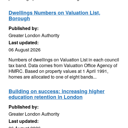
Dwellings Numbers on Valuation List,
Borough
Published by:
Greater London Authority
Last updated:
06 August 2026
Numbers of dwellings on Valuation List in each council
tax band. Data comes from Valuation Office Agency of
HMRC. Based on property values at 1 April 1991,
homes are allocated to one of eight bands...
Building on success: increasing higher
education retention in London
Published by:
Greater London Authority
Last updated: