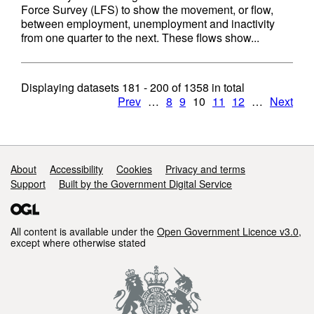
Force Survey (LFS) to show the movement, or flow,
between employment, unemployment and inactivity
from one quarter to the next. These flows show...
Displaying datasets
181 - 200
of
1358
in total
Prev
…
8
9
10
11
12
…
Next
Support links
About
Accessibility
Cookies
Privacy and terms
Support
Built by the Government Digital Service
All content is available under the
Open Government Licence v3.0
,
except where otherwise stated