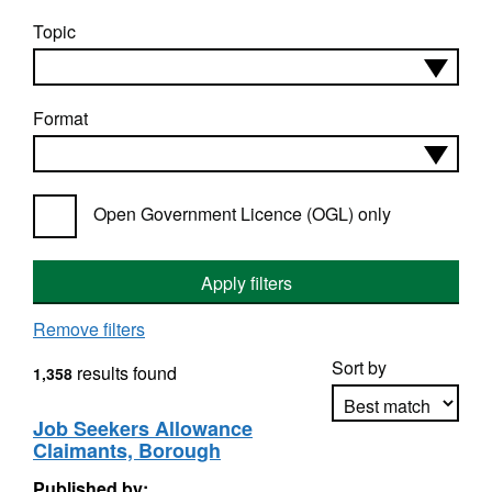
Topic
Format
Open Government Licence (OGL) only
Apply filters
Remove filters
Sort by
results found
1,358
Job Seekers Allowance
Claimants, Borough
Apply sorting
Published by: