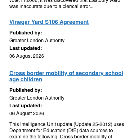
was inaccurate due to a clerical error....
Vinegar Yard S106 Agreement
Published by:
Greater London Authority
Last updated:
06 August 2026
Cross border mobility of secondary school
age children
Published by:
Greater London Authority
Last updated:
06 August 2026
This Intelligence Unit update (Update 25-2012) uses
Department for Education (DfE) data sources to
examine the following: Cross border mobility of