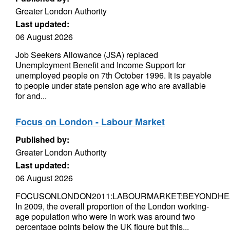
Greater London Authority
Last updated:
06 August 2026
Job Seekers Allowance (JSA) replaced
Unemployment Benefit and Income Support for
unemployed people on 7th October 1996. It is payable
to people under state pension age who are available
for and...
Focus on London - Labour Market
Published by:
Greater London Authority
Last updated:
06 August 2026
FOCUSONLONDON2011:LABOURMARKET:BEYONDHE
In 2009, the overall proportion of the London working-
age population who were in work was around two
percentage points below the UK figure but this...