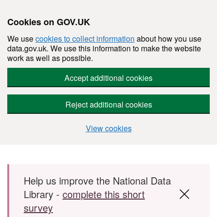
Cookies on GOV.UK
We use
cookies to collect information
about how you use
data.gov.uk. We use this information to make the website
work as well as possible.
Accept additional cookies
Reject additional cookies
View cookies
Skip to main content
Help us improve the National Data
Library -
complete this short
survey