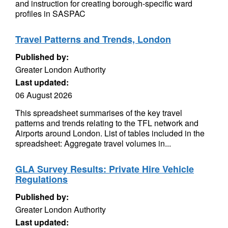
and instruction for creating borough-specific ward
profiles in SASPAC
Travel Patterns and Trends, London
Published by:
Greater London Authority
Last updated:
06 August 2026
This spreadsheet summarises of the key travel
patterns and trends relating to the TFL network and
Airports around London. List of tables included in the
spreadsheet: Aggregate travel volumes in...
GLA Survey Results: Private Hire Vehicle
Regulations
Published by:
Greater London Authority
Last updated: