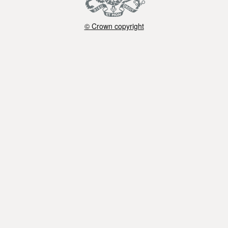
© Crown copyright