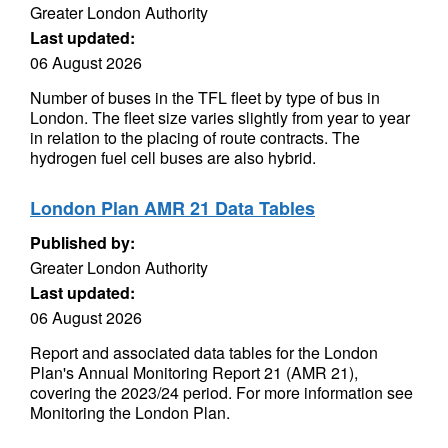
Greater London Authority
Last updated:
06 August 2026
Number of buses in the TFL fleet by type of bus in
London. The fleet size varies slightly from year to year
in relation to the placing of route contracts. The
hydrogen fuel cell buses are also hybrid.
London Plan AMR 21 Data Tables
Published by:
Greater London Authority
Last updated:
06 August 2026
Report and associated data tables for the London
Plan's Annual Monitoring Report 21 (AMR 21),
covering the 2023/24 period. For more information see
Monitoring the London Plan.