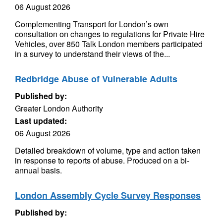
06 August 2026
Complementing Transport for London’s own
consultation on changes to regulations for Private Hire
Vehicles, over 850 Talk London members participated
in a survey to understand their views of the...
Redbridge Abuse of Vulnerable Adults
Published by:
Greater London Authority
Last updated:
06 August 2026
Detailed breakdown of volume, type and action taken
in response to reports of abuse. Produced on a bi-
annual basis.
London Assembly Cycle Survey Responses
Published by: