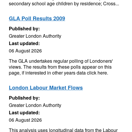
secondary school age children by residence; Cross...
GLA Poll Results 2009
Published by:
Greater London Authority
Last updated:
06 August 2026
The GLA undertakes regular polling of Londoners'
views. The results from these polls appear on this
page, if interested in other years data click here.
London Labour Market Flows
Published by:
Greater London Authority
Last updated:
06 August 2026
This analysis uses longitudinal data from the Labour