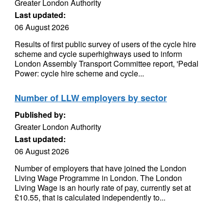
Greater London Authority
Last updated:
06 August 2026
Results of first public survey of users of the cycle hire
scheme and cycle superhighways used to inform
London Assembly Transport Committee report, 'Pedal
Power: cycle hire scheme and cycle...
Number of LLW employers by sector
Published by:
Greater London Authority
Last updated:
06 August 2026
Number of employers that have joined the London
Living Wage Programme in London. The London
Living Wage is an hourly rate of pay, currently set at
£10.55, that is calculated independently to...