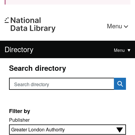
Menu
Directory
Menu
Search directory
Search directory
Filter by
Publisher