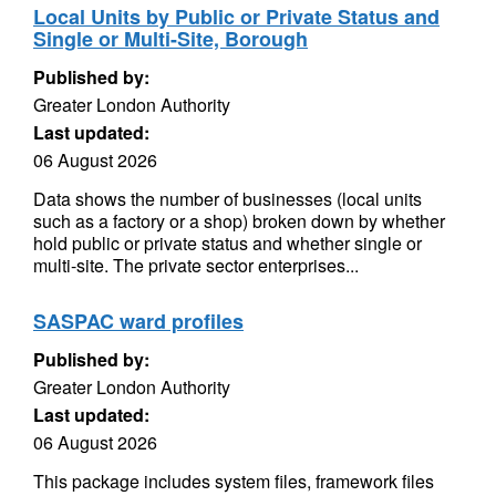
Local Units by Public or Private Status and
Single or Multi-Site, Borough
Published by:
Greater London Authority
Last updated:
06 August 2026
Data shows the number of businesses (local units
such as a factory or a shop) broken down by whether
hold public or private status and whether single or
multi-site. The private sector enterprises...
SASPAC ward profiles
Published by:
Greater London Authority
Last updated:
06 August 2026
This package includes system files, framework files