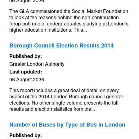
06 August 2026
The GLA commissioned the Social Market Foundation
to look at the reasons behind the non-continuation
(drop-out) rate of undergraduates studying at London’s
higher education institutions. This...
Borough Council Election Results 2014
Published by:
Greater London Authority
Last updated:
06 August 2026
This report includes a great deal of detail on every
aspect of the 2014 London Borough council general
elections. No other single volume presents the full
results and election statistics from the...
Number of Buses by Type of Bus in London
Published by: