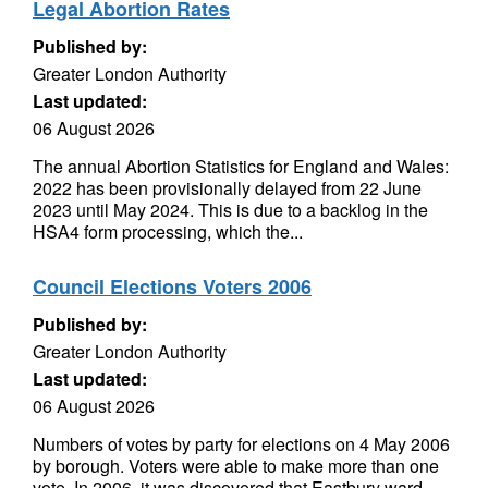
Legal Abortion Rates
Published by:
Greater London Authority
Last updated:
06 August 2026
The annual Abortion Statistics for England and Wales:
2022 has been provisionally delayed from 22 June
2023 until May 2024. This is due to a backlog in the
HSA4 form processing, which the...
Council Elections Voters 2006
Published by:
Greater London Authority
Last updated:
06 August 2026
Numbers of votes by party for elections on 4 May 2006
by borough. Voters were able to make more than one
vote. In 2006, it was discovered that Eastbury ward