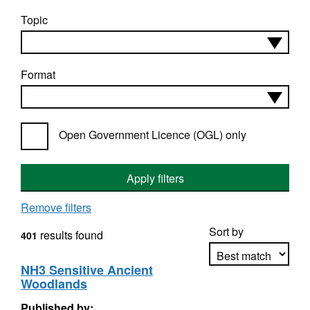
Topic
Format
Open Government Licence (OGL) only
Apply filters
Remove filters
Sort by
results found
401
NH3 Sensitive Ancient
Woodlands
Apply sorting
Published by: