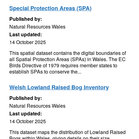
Special Protection Areas (SPA)
Published by:
Natural Resources Wales
Last updated:
14 October 2025
This spatial dataset contains the digital boundaries of
all Spatial Protection Areas (SPAs) in Wales. The EC
Birds Directive of 1979 requires member states to
establish SPAs to conserve the...
Welsh Lowland Raised Bog Inventory
Published by:
Natural Resources Wales
Last updated:
14 October 2025
This dataset maps the distribution of Lowland Raised
Bogs within Wales, giving details on their size,