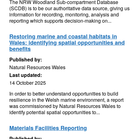
The NRW Woodland Sub-compartment Database
(SCDB) is to be our authoritative data source, giving us
information for recording, monitoring, analysis and
reporting which supports decision-making on...
Restoring marine and coastal habitats in
Wales: identifying spatial opportunities and
benefits
Published by:
Natural Resources Wales
Last updated:
14 October 2025
In order to better understand opportunities to build
resilience in the Welsh marine environment, a report
was commissioned by Natural Resources Wales to
identify potential spatial opportunities to...
Materials Facilities Reporting
Published by: