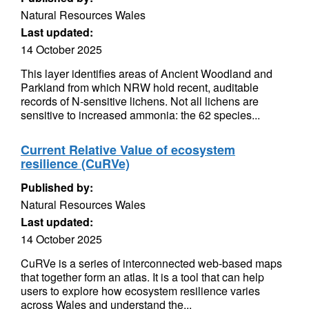
Natural Resources Wales
Last updated:
14 October 2025
This layer identifies areas of Ancient Woodland and
Parkland from which NRW hold recent, auditable
records of N-sensitive lichens. Not all lichens are
sensitive to increased ammonia: the 62 species...
Current Relative Value of ecosystem
resilience (CuRVe)
Published by:
Natural Resources Wales
Last updated:
14 October 2025
CuRVe is a series of interconnected web-based maps
that together form an atlas. It is a tool that can help
users to explore how ecosystem resilience varies
across Wales and understand the...