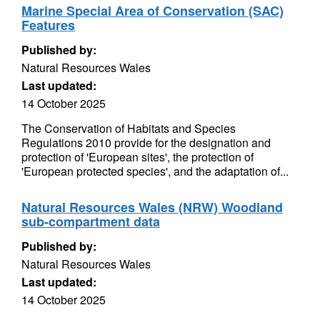
Marine Special Area of Conservation (SAC)
Features
Published by:
Natural Resources Wales
Last updated:
14 October 2025
The Conservation of Habitats and Species
Regulations 2010 provide for the designation and
protection of 'European sites', the protection of
'European protected species', and the adaptation of...
Natural Resources Wales (NRW) Woodland
sub-compartment data
Published by:
Natural Resources Wales
Last updated:
14 October 2025