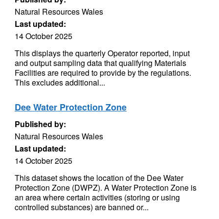
Natural Resources Wales
Last updated:
14 October 2025
This displays the quarterly Operator reported, input
and output sampling data that qualifying Materials
Facilities are required to provide by the regulations.
This excludes additional...
Dee Water Protection Zone
Published by:
Natural Resources Wales
Last updated:
14 October 2025
This dataset shows the location of the Dee Water
Protection Zone (DWPZ). A Water Protection Zone is
an area where certain activities (storing or using
controlled substances) are banned or...