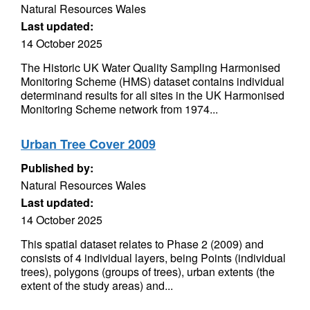
Natural Resources Wales
Last updated:
14 October 2025
The Historic UK Water Quality Sampling Harmonised
Monitoring Scheme (HMS) dataset contains individual
determinand results for all sites in the UK Harmonised
Monitoring Scheme network from 1974...
Urban Tree Cover 2009
Published by:
Natural Resources Wales
Last updated:
14 October 2025
This spatial dataset relates to Phase 2 (2009) and
consists of 4 individual layers, being Points (individual
trees), polygons (groups of trees), urban extents (the
extent of the study areas) and...