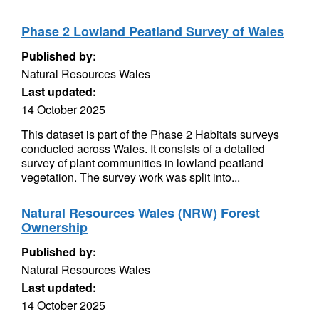
Phase 2 Lowland Peatland Survey of Wales
Published by:
Natural Resources Wales
Last updated:
14 October 2025
This dataset is part of the Phase 2 Habitats surveys
conducted across Wales. It consists of a detailed
survey of plant communities in lowland peatland
vegetation. The survey work was split into...
Natural Resources Wales (NRW) Forest
Ownership
Published by:
Natural Resources Wales
Last updated:
14 October 2025