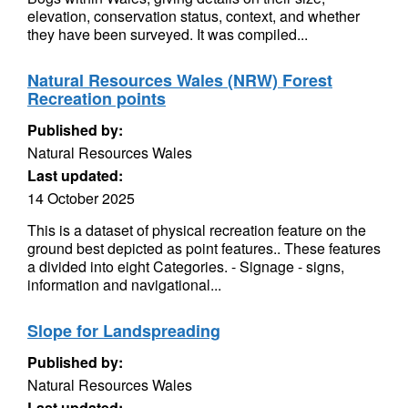
elevation, conservation status, context, and whether
they have been surveyed. It was compiled...
Natural Resources Wales (NRW) Forest
Recreation points
Published by:
Natural Resources Wales
Last updated:
14 October 2025
This is a dataset of physical recreation feature on the
ground best depicted as point features.. These features
a divided into eight Categories. - Signage - signs,
information and navigational...
Slope for Landspreading
Published by:
Natural Resources Wales
Last updated: