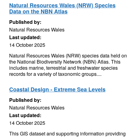
Natural Resources Wales (NRW) Species
Data on the NBN Atlas
Published by:
Natural Resources Wales
Last updated:
14 October 2025
Natural Resources Wales (NRW) species data held on
the National Biodiversity Network (NBN) Atlas. This
includes marine, terrestrial and freshwater species
records for a variety of taxonomic groups....
Coastal Design - Extreme Sea Levels
Published by:
Natural Resources Wales
Last updated:
14 October 2025
This GIS dataset and supporting information providing