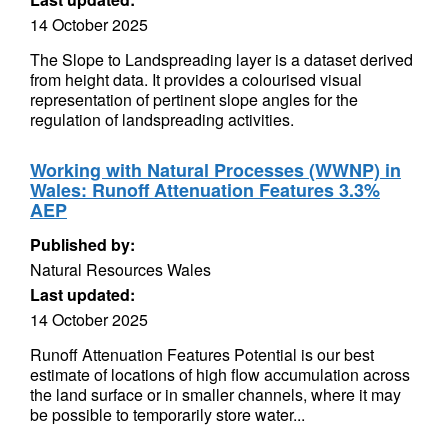
14 October 2025
The Slope to Landspreading layer is a dataset derived
from height data. It provides a colourised visual
representation of pertinent slope angles for the
regulation of landspreading activities.
Working with Natural Processes (WWNP) in
Wales: Runoff Attenuation Features 3.3%
AEP
Published by:
Natural Resources Wales
Last updated:
14 October 2025
Runoff Attenuation Features Potential is our best
estimate of locations of high flow accumulation across
the land surface or in smaller channels, where it may
be possible to temporarily store water...