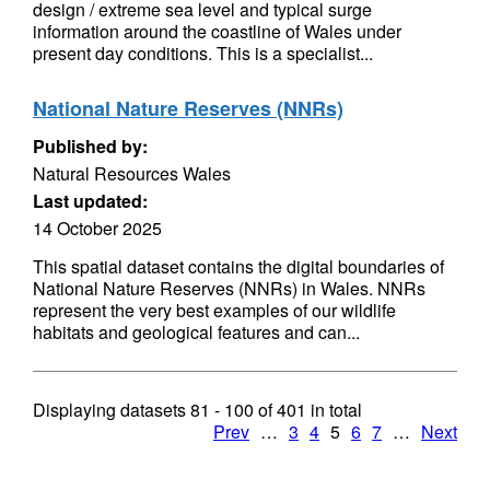
design / extreme sea level and typical surge
information around the coastline of Wales under
present day conditions. This is a specialist...
National Nature Reserves (NNRs)
Published by:
Natural Resources Wales
Last updated:
14 October 2025
This spatial dataset contains the digital boundaries of
National Nature Reserves (NNRs) in Wales. NNRs
represent the very best examples of our wildlife
habitats and geological features and can...
Displaying datasets
81 - 100
of
401
in total
Prev
…
3
4
5
6
7
…
Next