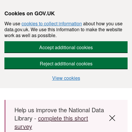
Cookies on GOV.UK
We use
cookies to collect information
about how you use
data.gov.uk. We use this information to make the website
work as well as possible.
Accept additional cookies
Reject additional cookies
View cookies
Skip to main content
Help us improve the National Data
Library -
complete this short
survey