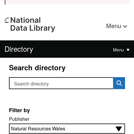
Menu
Directory
Menu
Search directory
Search directory
Filter by
Publisher