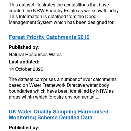
This dataset illustrates the acquisitions that have
created the NRW Forestry Estate as we know it today.
This information is obtained from the Deed
Management System which has been designed for...
Forest Priority Catchments 2016
Published by:
Natural Resources Wales
Last updated:
14 October 2025
The dataset comprises a number of river catchments
based on Water Framework Directive water body
boundaries which have been identified by NRW as
areas within which forestry environmental...
UK Water Quality Sampling Harmonised
Monitoring Scheme Detailed Data
Published by: