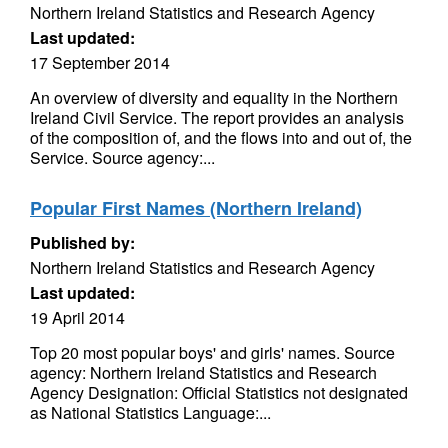
Northern Ireland Statistics and Research Agency
Last updated:
17 September 2014
An overview of diversity and equality in the Northern
Ireland Civil Service. The report provides an analysis
of the composition of, and the flows into and out of, the
Service. Source agency:...
Popular First Names (Northern Ireland)
Published by:
Northern Ireland Statistics and Research Agency
Last updated:
19 April 2014
Top 20 most popular boys' and girls' names. Source
agency: Northern Ireland Statistics and Research
Agency Designation: Official Statistics not designated
as National Statistics Language:...