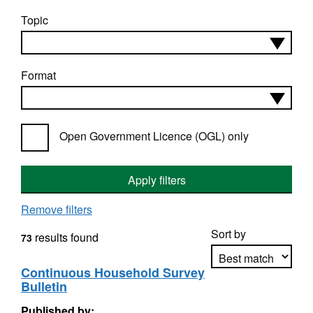
Topic
Format
Open Government Licence (OGL) only
Apply filters
Remove filters
Sort by
results found
73
Continuous Household Survey
Bulletin
Apply sorting
Published by: