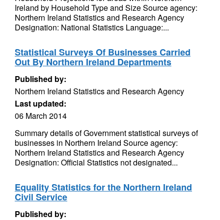
Ireland by Household Type and Size Source agency:
Northern Ireland Statistics and Research Agency
Designation: National Statistics Language:...
Statistical Surveys Of Businesses Carried
Out By Northern Ireland Departments
Published by:
Northern Ireland Statistics and Research Agency
Last updated:
06 March 2014
Summary details of Government statistical surveys of
businesses in Northern Ireland Source agency:
Northern Ireland Statistics and Research Agency
Designation: Official Statistics not designated...
Equality Statistics for the Northern Ireland
Civil Service
Published by: