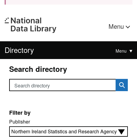
Menu
Directory
Menu
Search directory
Search directory
Filter by
Publisher