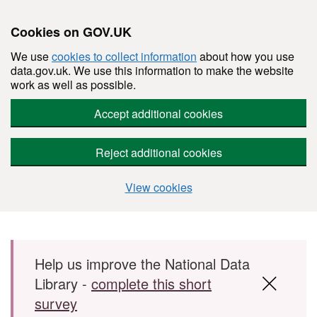
Cookies on GOV.UK
We use
cookies to collect information
about how you use
data.gov.uk. We use this information to make the website
work as well as possible.
Accept additional cookies
Reject additional cookies
View cookies
Skip to main content
Help us improve the National Data
Library -
complete this short
survey