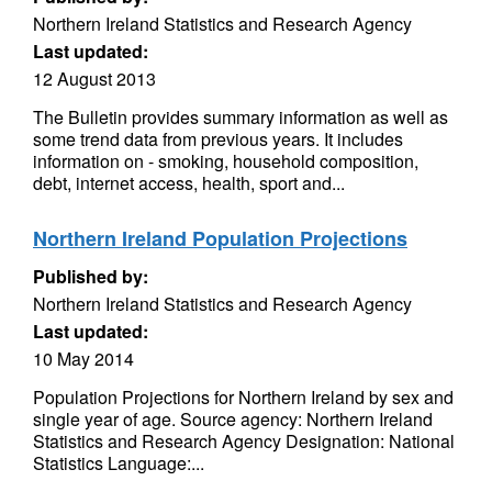
Northern Ireland Statistics and Research Agency
Last updated:
12 August 2013
The Bulletin provides summary information as well as
some trend data from previous years. It includes
information on - smoking, household composition,
debt, internet access, health, sport and...
Northern Ireland Population Projections
Published by:
Northern Ireland Statistics and Research Agency
Last updated:
10 May 2014
Population Projections for Northern Ireland by sex and
single year of age. Source agency: Northern Ireland
Statistics and Research Agency Designation: National
Statistics Language:...