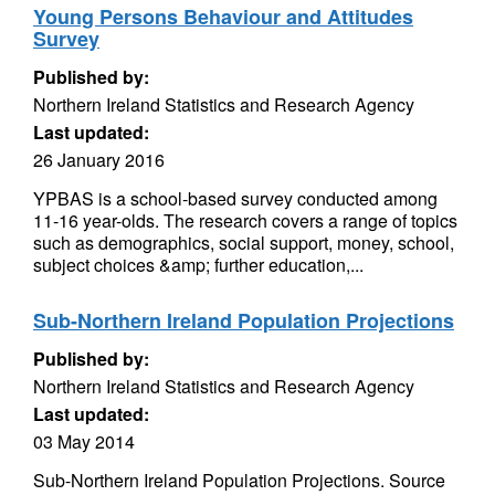
Young Persons Behaviour and Attitudes
Survey
Published by:
Northern Ireland Statistics and Research Agency
Last updated:
26 January 2016
YPBAS is a school-based survey conducted among
11-16 year-olds. The research covers a range of topics
such as demographics, social support, money, school,
subject choices &amp; further education,...
Sub-Northern Ireland Population Projections
Published by:
Northern Ireland Statistics and Research Agency
Last updated:
03 May 2014
Sub-Northern Ireland Population Projections. Source