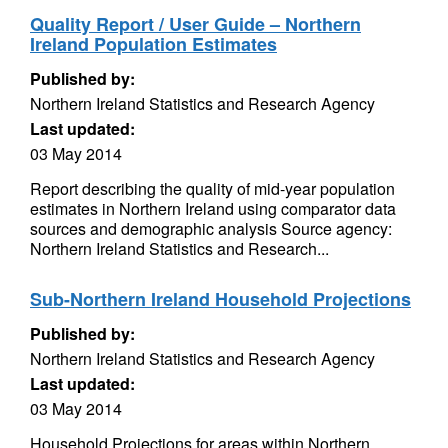
Quality Report / User Guide – Northern
Ireland Population Estimates
Published by:
Northern Ireland Statistics and Research Agency
Last updated:
03 May 2014
Report describing the quality of mid-year population
estimates in Northern Ireland using comparator data
sources and demographic analysis Source agency:
Northern Ireland Statistics and Research...
Sub-Northern Ireland Household Projections
Published by:
Northern Ireland Statistics and Research Agency
Last updated:
03 May 2014
Household Projections for areas within Northern