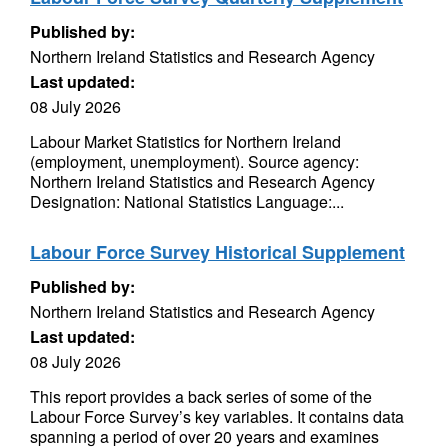
Published by:
Northern Ireland Statistics and Research Agency
Last updated:
08 July 2026
Labour Market Statistics for Northern Ireland
(employment, unemployment). Source agency:
Northern Ireland Statistics and Research Agency
Designation: National Statistics Language:...
Labour Force Survey Historical Supplement
Published by:
Northern Ireland Statistics and Research Agency
Last updated:
08 July 2026
This report provides a back series of some of the
Labour Force Survey’s key variables. It contains data
spanning a period of over 20 years and examines