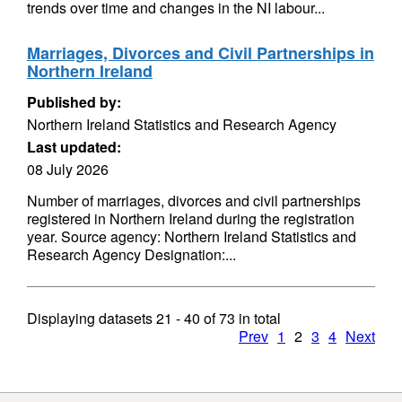
trends over time and changes in the NI labour...
Marriages, Divorces and Civil Partnerships in
Northern Ireland
Published by:
Northern Ireland Statistics and Research Agency
Last updated:
08 July 2026
Number of marriages, divorces and civil partnerships
registered in Northern Ireland during the registration
year. Source agency: Northern Ireland Statistics and
Research Agency Designation:...
Displaying datasets
21 - 40
of
73
in total
Prev
1
2
3
4
Next