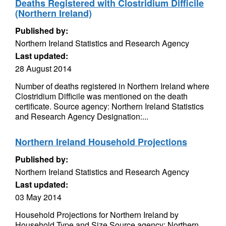
Deaths Registered with Clostridium Difficile
(Northern Ireland)
Published by:
Northern Ireland Statistics and Research Agency
Last updated:
28 August 2014
Number of deaths registered in Northern Ireland where
Clostridium Difficile was mentioned on the death
certificate. Source agency: Northern Ireland Statistics
and Research Agency Designation:...
Northern Ireland Household Projections
Published by:
Northern Ireland Statistics and Research Agency
Last updated:
03 May 2014
Household Projections for Northern Ireland by
Household Type and Size Source agency: Northern