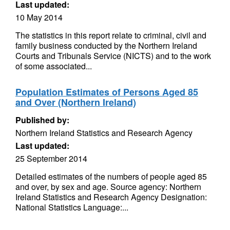
Last updated:
10 May 2014
The statistics in this report relate to criminal, civil and
family business conducted by the Northern Ireland
Courts and Tribunals Service (NICTS) and to the work
of some associated...
Population Estimates of Persons Aged 85
and Over (Northern Ireland)
Published by:
Northern Ireland Statistics and Research Agency
Last updated:
25 September 2014
Detailed estimates of the numbers of people aged 85
and over, by sex and age. Source agency: Northern
Ireland Statistics and Research Agency Designation:
National Statistics Language:...