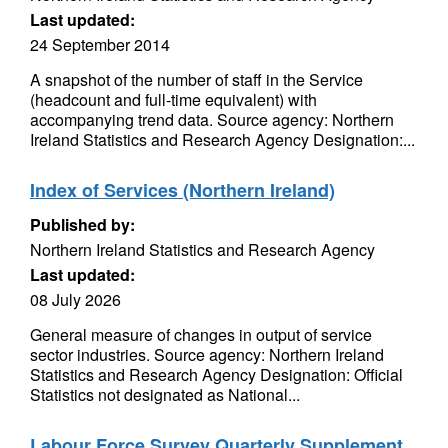
Last updated:
24 September 2014
A snapshot of the number of staff in the Service
(headcount and full-time equivalent) with
accompanying trend data. Source agency: Northern
Ireland Statistics and Research Agency Designation:...
Index of Services (Northern Ireland)
Published by:
Northern Ireland Statistics and Research Agency
Last updated:
08 July 2026
General measure of changes in output of service
sector industries. Source agency: Northern Ireland
Statistics and Research Agency Designation: Official
Statistics not designated as National...
Labour Force Survey Quarterly Supplement