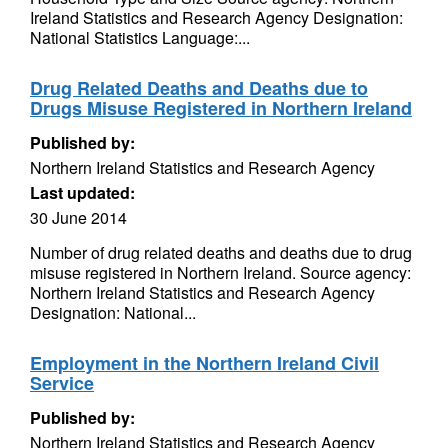
Ireland Statistics and Research Agency Designation:
National Statistics Language:...
Drug Related Deaths and Deaths due to
Drugs Misuse Registered in Northern Ireland
Published by:
Northern Ireland Statistics and Research Agency
Last updated:
30 June 2014
Number of drug related deaths and deaths due to drug
misuse registered in Northern Ireland. Source agency:
Northern Ireland Statistics and Research Agency
Designation: National...
Employment in the Northern Ireland Civil
Service
Published by:
Northern Ireland Statistics and Research Agency