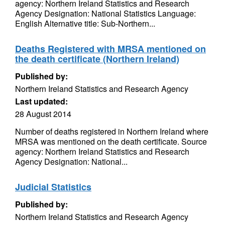
agency: Northern Ireland Statistics and Research
Agency Designation: National Statistics Language:
English Alternative title: Sub-Northern...
Deaths Registered with MRSA mentioned on
the death certificate (Northern Ireland)
Published by:
Northern Ireland Statistics and Research Agency
Last updated:
28 August 2014
Number of deaths registered in Northern Ireland where
MRSA was mentioned on the death certificate. Source
agency: Northern Ireland Statistics and Research
Agency Designation: National...
Judicial Statistics
Published by:
Northern Ireland Statistics and Research Agency