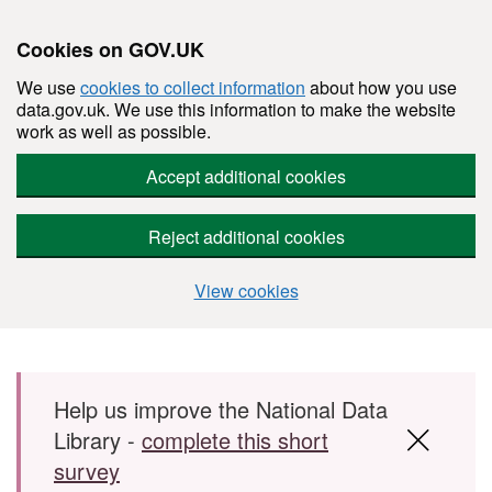
Cookies on GOV.UK
We use
cookies to collect information
about how you use
data.gov.uk. We use this information to make the website
work as well as possible.
Accept additional cookies
Reject additional cookies
View cookies
Skip to main content
Help us improve the National Data
Library -
complete this short
survey