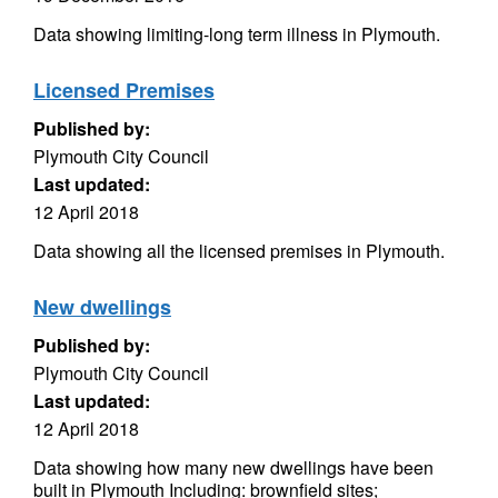
Data showing limiting-long term illness in Plymouth.
Licensed Premises
Published by:
Plymouth City Council
Last updated:
12 April 2018
Data showing all the licensed premises in Plymouth.
New dwellings
Published by:
Plymouth City Council
Last updated:
12 April 2018
Data showing how many new dwellings have been
built in Plymouth Including: brownfield sites;