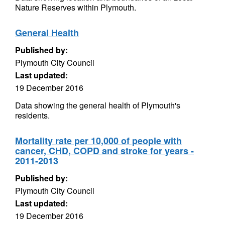
Nature Reserves within Plymouth.
General Health
Published by:
Plymouth City Council
Last updated:
19 December 2016
Data showing the general health of Plymouth's
residents.
Mortality rate per 10,000 of people with
cancer, CHD, COPD and stroke for years -
2011-2013
Published by:
Plymouth City Council
Last updated:
19 December 2016