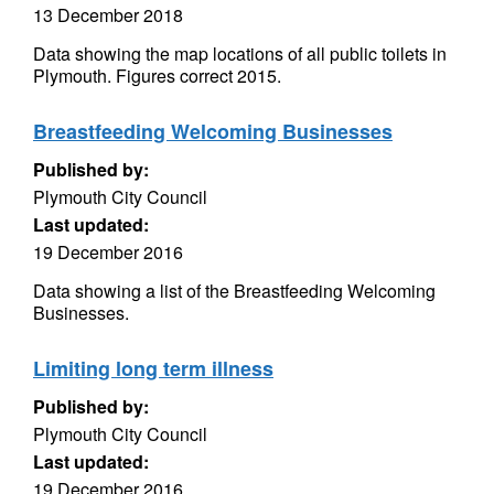
13 December 2018
Data showing the map locations of all public toilets in
Plymouth. Figures correct 2015.
Breastfeeding Welcoming Businesses
Published by:
Plymouth City Council
Last updated:
19 December 2016
Data showing a list of the Breastfeeding Welcoming
Businesses.
Limiting long term illness
Published by:
Plymouth City Council
Last updated:
19 December 2016