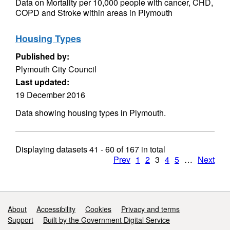
Data on Mortality per 10,000 people with cancer, CHD,
COPD and Stroke within areas in Plymouth
Housing Types
Published by:
Plymouth City Council
Last updated:
19 December 2016
Data showing housing types in Plymouth.
Displaying datasets
41 - 60
of
167
in total
Prev
1
2
3
4
5
…
Next
Support links
About
Accessibility
Cookies
Privacy and terms
Support
Built by the Government Digital Service