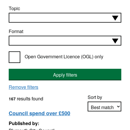
Topic
Format
Open Government Licence (OGL) only
Apply filters
Remove filters
Sort by
results found
167
Council spend over £500
Published by:
Apply sorting