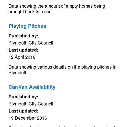
Data showing the amount of empty homes being
brought back into use
Playing Pitches
Published by:
Plymouth City Council
Last updated:
12 April 2018
Data showing various details on the playing pitches in
Plymouth.
Car/Van Availability
Published by:
Plymouth City Council
Last updated:
19 December 2016