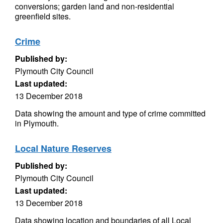
conversions; garden land and non-residential
greenfield sites.
Crime
Published by:
Plymouth City Council
Last updated:
13 December 2018
Data showing the amount and type of crime committed
in Plymouth.
Local Nature Reserves
Published by:
Plymouth City Council
Last updated:
13 December 2018
Data showing location and boundaries of all Local