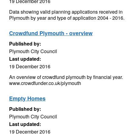
19 December 2016
Data showing valid planning applications received in
Plymouth by year and type of application 2004 - 2016.
Crowdfund Plymouth - overview
Published by:
Plymouth City Council
Last updated:
19 December 2016
An overview of crowdfund plymouth by financial year.
www.crowdfunder.co.uk/plymouth
Empty Homes
Published by:
Plymouth City Council
Last updated:
19 December 2016