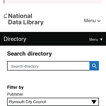
Menu
Directory
Menu
Search directory
Search directory
Filter by
Publisher