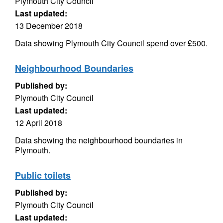
Plymouth City Council
Last updated:
13 December 2018
Data showing Plymouth City Council spend over £500.
Neighbourhood Boundaries
Published by:
Plymouth City Council
Last updated:
12 April 2018
Data showing the neighbourhood boundaries in
Plymouth.
Public toilets
Published by:
Plymouth City Council
Last updated: