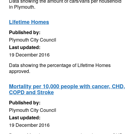
Data showing the amount of cars/vans per household
in Plymouth.
Lifetime Homes
Published by:
Plymouth City Council
Last updated:
19 December 2016
Data showing the percentage of Lifetime Homes
approved.
Mortality per 10,000 people with cancer, CHD,
COPD and Stroke
Published by:
Plymouth City Council
Last updated:
19 December 2016