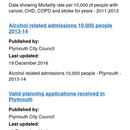
Data showing Mortality rate per 10,000 of people with
cancer, CHD, COPD and stroke for years - 2011-2013
Alcohol related admissions 10,000 people
2013-14
Published by:
Plymouth City Council
Last updated:
19 December 2016
Alcohol related admissions 10,000 people - Plymouth -
2013-14
Valid planning applications received in
Plymouth
Published by:
Plymouth City Council
Last updated: