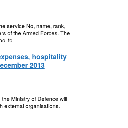
he service No, name, rank,
bers of the Armed Forces. The
ol to...
expenses, hospitality
December 2013
he Ministry of Defence will
h external organisations.