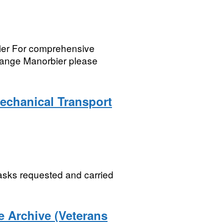
bier For comprehensive
 Range Manorbier please
echanical Transport
asks requested and carried
 Archive (Veterans