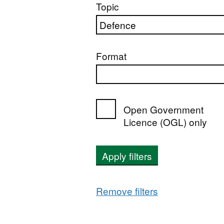
Topic
Format
Open Government
Licence (OGL) only
Apply filters
Remove filters