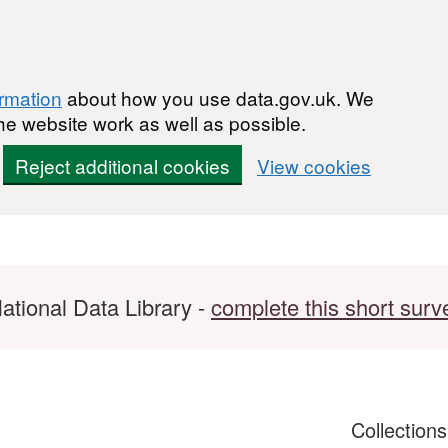
ormation
about how you use data.gov.uk. We
he website work as well as possible.
Reject additional cookies
View cookies
ational Data Library -
complete this short surv
Collection