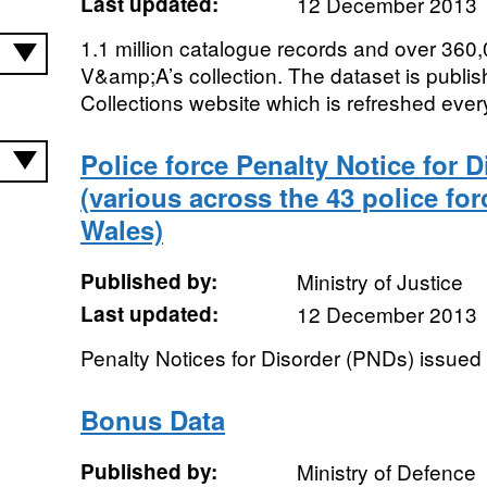
Last updated:
12 December 2013
1.1 million catalogue records and over 360,
V&amp;A’s collection. The dataset is publis
Collections website which is refreshed ever
Police force Penalty Notice for 
(various across the 43 police fo
Wales)
Published by:
Ministry of Justice
Last updated:
12 December 2013
Penalty Notices for Disorder (PNDs) issued
Bonus Data
Published by:
Ministry of Defence