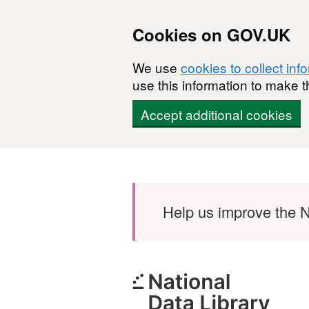
Cookies on GOV.UK
We use
cookies to collect inf
use this information to make t
Accept additional cookies
Skip to main content
Help us improve the N