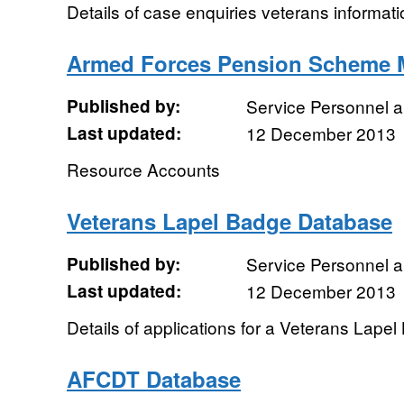
Details of case enquiries veterans informati
Armed Forces Pension Scheme 
Published by:
Service Personnel 
Last updated:
12 December 2013
Resource Accounts
Veterans Lapel Badge Database
Published by:
Service Personnel 
Last updated:
12 December 2013
Details of applications for a Veterans Lape
AFCDT Database