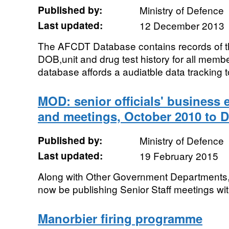
Published by:
Ministry of Defence
Last updated:
12 December 2013
The AFCDT Database contains records of t
DOB,unit and drug test history for all mem
database affords a audiatble data tracking to
MOD: senior officials' business 
and meetings, October 2010 to 
Published by:
Ministry of Defence
Last updated:
19 February 2015
Along with Other Government Departments, t
now be publishing Senior Staff meetings wit
Manorbier firing programme