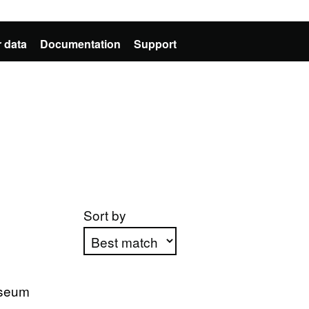
 data
Documentation
Support
Sort by
Apply sorting
useum