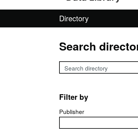
Directory
Search directo
Search directory
Filter by
Publisher