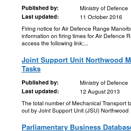
Published by:
Ministry of Defence
Last updated:
11 October 2016
Firing notice for Air Defence Range Manor
information on firing times for Air Defence
access the following link:...
Joint Support Unit Northwood M
Tasks
Published by:
Ministry of Defence
Last updated:
12 August 2013
The total number of Mechanical Transport t
out by Joint Support Unit (JSU) Northwood
Parliamentary Business Database