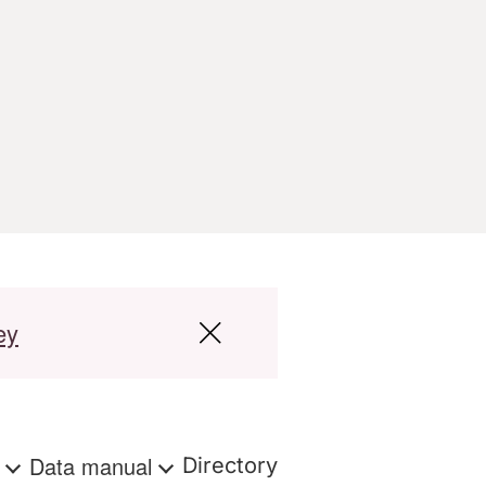
ey
s
Data manual
Directory