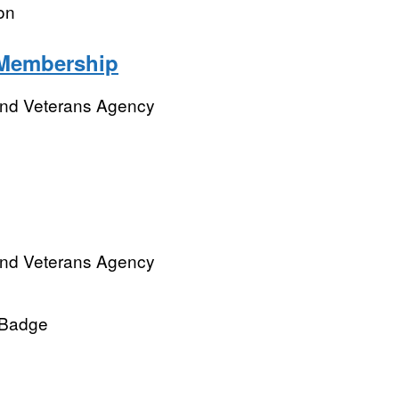
on
Membership
and Veterans Agency
and Veterans Agency
l Badge