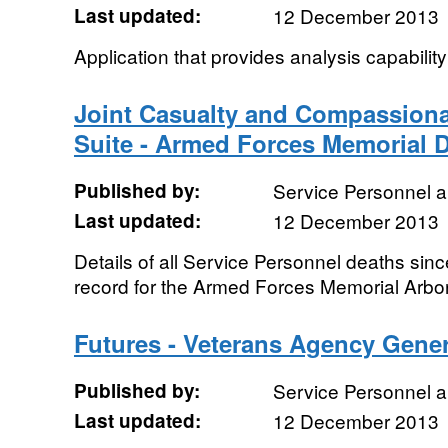
Last updated:
12 December 2013
Application that provides analysis capabilit
Joint Casualty and Compassiona
Suite - Armed Forces Memorial 
Published by:
Service Personnel 
Last updated:
12 December 2013
Details of all Service Personnel deaths sin
record for the Armed Forces Memorial Arbo
Futures - Veterans Agency Gene
Published by:
Service Personnel 
Last updated:
12 December 2013