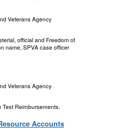
and Veterans Agency
terial, official and Freedom of
on name, SPVA case officer
and Veterans Agency
ye Test Reimbursements.
Resource Accounts