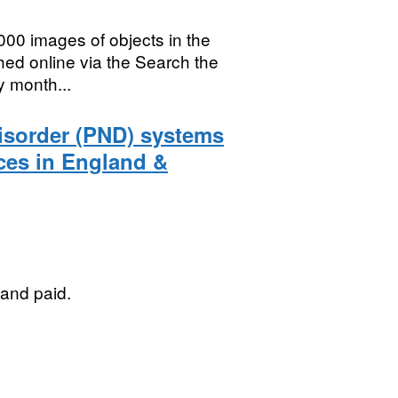
000 images of objects in the
hed online via the Search the
y month...
Disorder (PND) systems
rces in England &
 and paid.