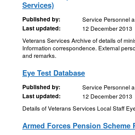
Services)
Published by:
Service Personnel 
Last updated:
12 December 2013
Veterans Services Archive of details of minis
Information correspondence. External pers
and remarks.
Eye Test Database
Published by:
Service Personnel 
Last updated:
12 December 2013
Details of Veterans Services Local Staff E
Armed Forces Pension Scheme 