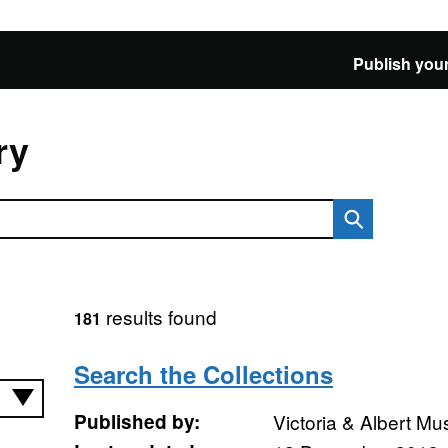
Publish your
ry
results found
181
Search the Collections
Published by:
Victoria & Albert M