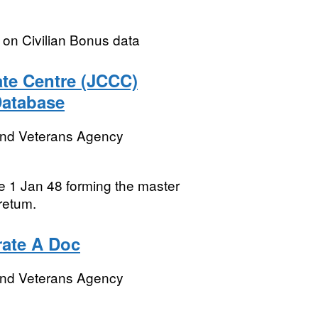
y on Civilian Bonus data
te Centre (JCCC)
Database
and Veterans Agency
ce 1 Jan 48 forming the master
retum.
rate A Doc
and Veterans Agency