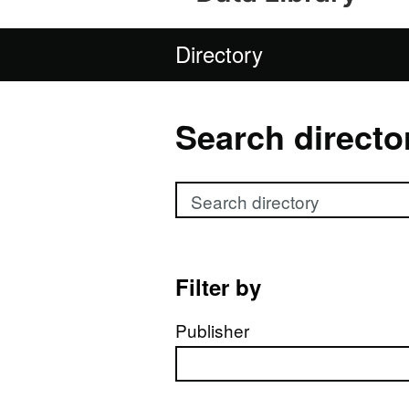
Directory
Search directo
Search directory
Filter by
Publisher