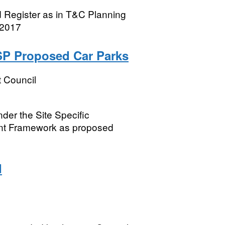
 Register as in T&C Planning
 2017
SSP Proposed Car Parks
t Council
nder the Site Specific
ent Framework as proposed
d