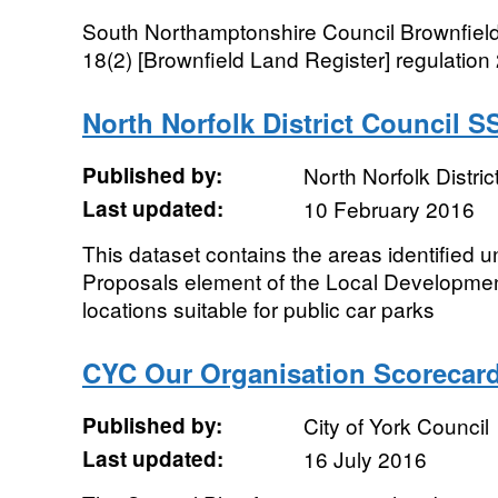
South Northamptonshire Council Brownfield
18(2) [Brownfield Land Register] regulation
North Norfolk District Council 
Published by:
North Norfolk Distric
Last updated:
10 February 2016
This dataset contains the areas identified u
Proposals element of the Local Developm
locations suitable for public car parks
CYC Our Organisation Scorecar
Published by:
City of York Council
Last updated:
16 July 2016