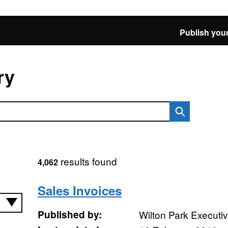
Publish your
ry
results found
4,062
Sales Invoices
Published by:
Wilton Park Executi