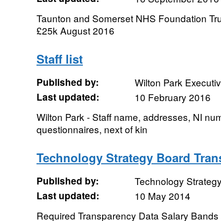
Taunton and Somerset NHS Foundation Trus
£25k August 2016
Staff list
Published by:
Wilton Park Executi
Last updated:
10 February 2016
Wilton Park - Staff name, addresses, NI nu
questionnaires, next of kin
Technology Strategy Board Tran
Published by:
Technology Strateg
Last updated:
10 May 2014
Required Transparency Data Salary Bands