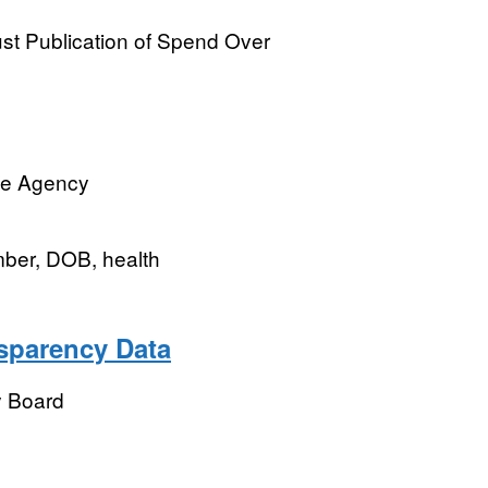
t Publication of Spend Over
ve Agency
mber, DOB, health
sparency Data
y Board