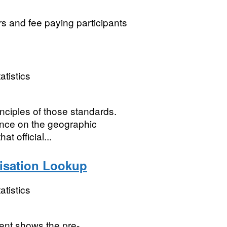
rs and fee paying participants
atistics
nciples of those standards.
nce on the geographic
t official...
isation Lookup
atistics
ent shows the pre-