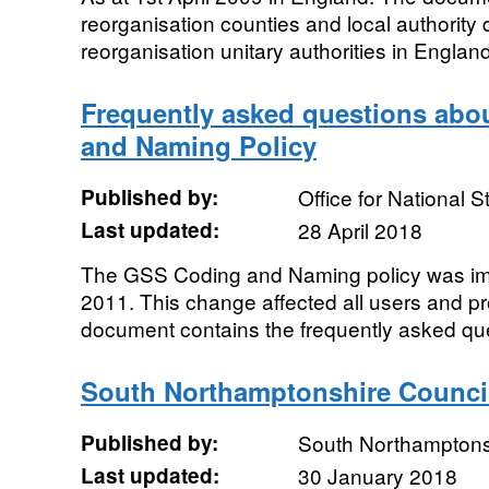
reorganisation counties and local authority d
reorganisation unitary authorities in England
Frequently asked questions abo
and Naming Policy
Published by:
Office for National St
Last updated:
28 April 2018
The GSS Coding and Naming policy was i
2011. This change affected all users and pro
document contains the frequently asked que
South Northamptonshire Council
Published by:
South Northamptons
Last updated:
30 January 2018