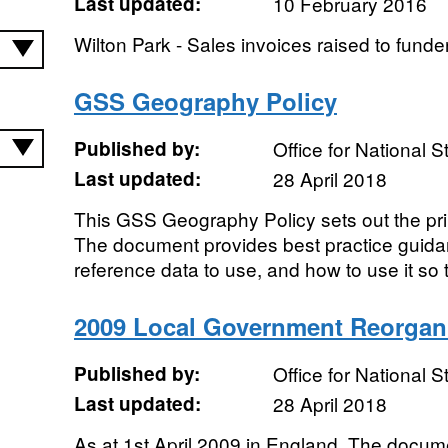
Last updated:
10 February 2016
Wilton Park - Sales invoices raised to funde
GSS Geography Policy
Published by:
Office for National St
Last updated:
28 April 2018
This GSS Geography Policy sets out the pri
The document provides best practice guida
reference data to use, and how to use it so tha
2009 Local Government Reorgan
Published by:
Office for National St
Last updated:
28 April 2018
As at 1st April 2009 in England. The docum