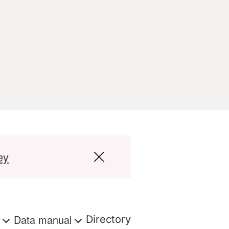
ey
s
Data manual
Directory