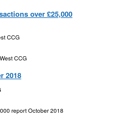
actions over £25,000
est CCG
m West CCG
r 2018
G
000 report October 2018