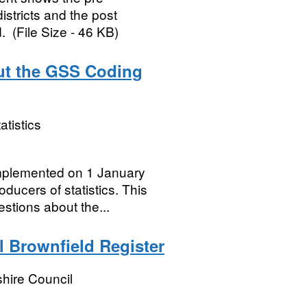
istricts and the post
. (File Size - 46 KB)
ut the GSS Coding
atistics
mplemented on 1 January
ducers of statistics. This
stions about the...
 Brownfield Register
hire Council