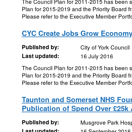
The Council Plan for 2011-2015 has been 
Plan for 2015-2019 and the Priority Board 
Please refer to the Executive Member Portfo
CYC Create Jobs Grow Economy
Published by:
City of York Council
Last updated:
16 July 2016
The Council Plan for 2011-2015 has been 
Plan for 2015-2019 and the Priority Board 
Please refer to the Executive Member Portfo
Taunton and Somerset NHS Foun
Publication of Spend Over £25k
Published by:
Musgrove Park Hosp
Last updated:
16 September 2016