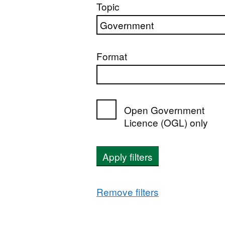
Topic
Format
Open Government
Licence (OGL) only
Apply filters
Remove filters