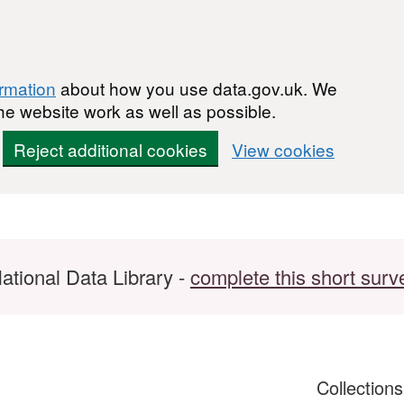
ormation
about how you use data.gov.uk. We
he website work as well as possible.
Reject additional cookies
View cookies
ational Data Library -
complete this short surv
Collection