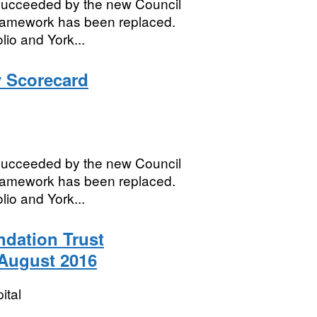
succeeded by the new Council
framework has been replaced.
lio and York...
 Scorecard
succeeded by the new Council
framework has been replaced.
lio and York...
dation Trust
 August 2016
ital