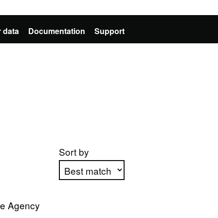
 data
Documentation
Support
Sort by
Apply sorting
ve Agency