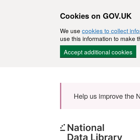
Cookies on GOV.UK
We use
cookies to collect inf
use this information to make t
Accept additional cookies
Skip to main content
Help us improve the N