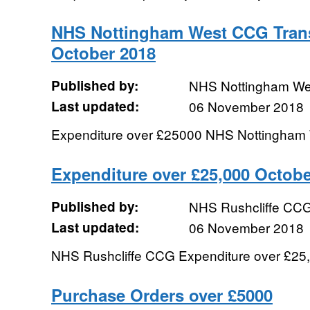
NHS Nottingham West CCG Trans
October 2018
Published by:
NHS Nottingham W
Last updated:
06 November 2018
Expenditure over £25000 NHS Nottingha
Expenditure over £25,000 Octobe
Published by:
NHS Rushcliffe CC
Last updated:
06 November 2018
NHS Rushcliffe CCG Expenditure over £25,
Purchase Orders over £5000