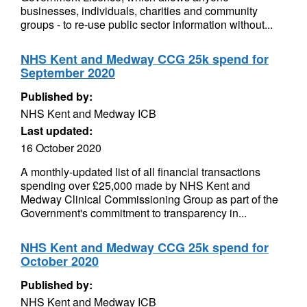
businesses, individuals, charities and community
groups - to re-use public sector information without...
NHS Kent and Medway CCG 25k spend for
September 2020
Published by:
NHS Kent and Medway ICB
Last updated:
16 October 2020
A monthly-updated list of all financial transactions
spending over £25,000 made by NHS Kent and
Medway Clinical Commissioning Group as part of the
Government's commitment to transparency in...
NHS Kent and Medway CCG 25k spend for
October 2020
Published by:
NHS Kent and Medway ICB