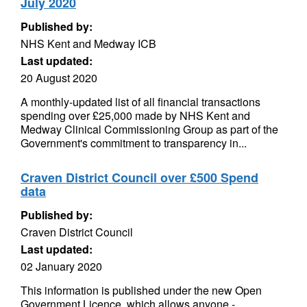
July 2020
Published by:
NHS Kent and Medway ICB
Last updated:
20 August 2020
A monthly-updated list of all financial transactions
spending over £25,000 made by NHS Kent and
Medway Clinical Commissioning Group as part of the
Government's commitment to transparency in...
Craven District Council over £500 Spend
data
Published by:
Craven District Council
Last updated:
02 January 2020
This information is published under the new Open
Government Licence, which allows anyone -