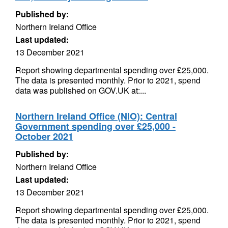
Published by:
Northern Ireland Office
Last updated:
13 December 2021
Report showing departmental spending over £25,000.
The data is presented monthly. Prior to 2021, spend
data was published on GOV.UK at:...
Northern Ireland Office (NIO): Central
Government spending over £25,000 -
October 2021
Published by:
Northern Ireland Office
Last updated:
13 December 2021
Report showing departmental spending over £25,000.
The data is presented monthly. Prior to 2021, spend