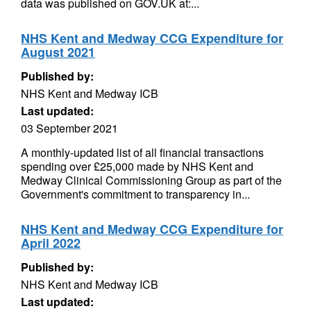
data was published on GOV.UK at:...
NHS Kent and Medway CCG Expenditure for
August 2021
Published by:
NHS Kent and Medway ICB
Last updated:
03 September 2021
A monthly-updated list of all financial transactions
spending over £25,000 made by NHS Kent and
Medway Clinical Commissioning Group as part of the
Government's commitment to transparency in...
NHS Kent and Medway CCG Expenditure for
April 2022
Published by:
NHS Kent and Medway ICB
Last updated: