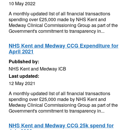
10 May 2022
A monthly-updated list of all financial transactions
spending over £25,000 made by NHS Kent and
Medway Clinical Commissioning Group as part of the
Government's commitment to transparency in...
NHS Kent and Medway CCG Expenditure for
April 2021
Published by:
NHS Kent and Medway ICB
Last updated:
12 May 2021
A monthly-updated list of all financial transactions
spending over £25,000 made by NHS Kent and
Medway Clinical Commissioning Group as part of the
Government's commitment to transparency in...
NHS Kent and Medway CCG 25k spend for