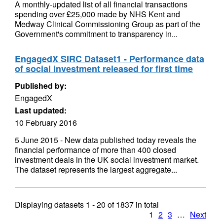
A monthly-updated list of all financial transactions
spending over £25,000 made by NHS Kent and
Medway Clinical Commissioning Group as part of the
Government's commitment to transparency in...
EngagedX SIRC Dataset1 - Performance data
of social investment released for first time
Published by:
EngagedX
Last updated:
10 February 2016
5 June 2015 - New data published today reveals the
financial performance of more than 400 closed
investment deals in the UK social investment market.
The dataset represents the largest aggregate...
Displaying datasets
1 - 20
of
1837
in total
1
2
3
…
Next