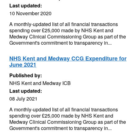
Last updated:
10 November 2020
A monthly-updated list of all financial transactions
spending over £25,000 made by NHS Kent and
Medway Clinical Commissioning Group as part of the
Government's commitment to transparency in...
NHS Kent and Medway CCG Expenditure for
June 2021
Published by:
NHS Kent and Medway ICB
Last updated:
08 July 2021
A monthly-updated list of all financial transactions
spending over £25,000 made by NHS Kent and
Medway Clinical Commissioning Group as part of the
Government's commitment to transparency in...