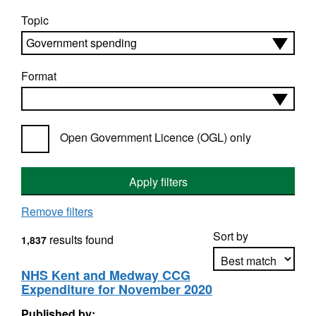
Topic
Format
Open Government Licence (OGL) only
Apply filters
Remove filters
Sort by
results found
1,837
NHS Kent and Medway CCG
Expenditure for November 2020
Apply sorting
Published by: