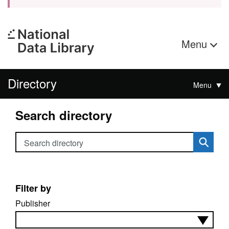
Menu
Directory
Menu
Search directory
Search directory
Filter by
Publisher