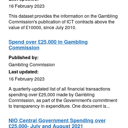
16 February 2023
This dataset provides the information on the Gambling
Commission's publication of ICT contracts above the
value of £10000, since July 2010.
Spend over £25,000 in Gambling
Commission
Published by:
Gambling Commission
Last updated:
16 February 2023
A quarterly-updated list of all financial transactions
spending over £25,000 made by Gambling
Commission, as part of the Government's commitment
to transparency in expenditure. One document is...
NIO Central Government Spending over
£25,000- July and August 2021