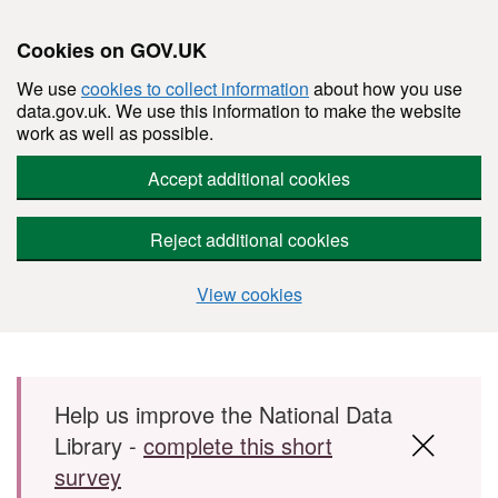
Cookies on GOV.UK
We use
cookies to collect information
about how you use
data.gov.uk. We use this information to make the website
work as well as possible.
Accept additional cookies
Reject additional cookies
View cookies
Skip to main content
Help us improve the National Data
Library -
complete this short
survey