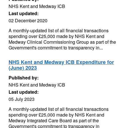
NHS Kent and Medway ICB
Last updated:
02 December 2020
A monthly-updated list of all financial transactions
spending over £25,000 made by NHS Kent and
Medway Clinical Commissioning Group as part of the
Government's commitment to transparency in...
NHS Kent and Medway ICB Expenditure for
(June) 2023
Published by:
NHS Kent and Medway ICB
Last updated:
05 July 2023
A monthly-updated list of all financial transactions
spending over £25,000 made by NHS Kent and
Medway Integrated Care Board as part of the
Government's commitment to transparency in