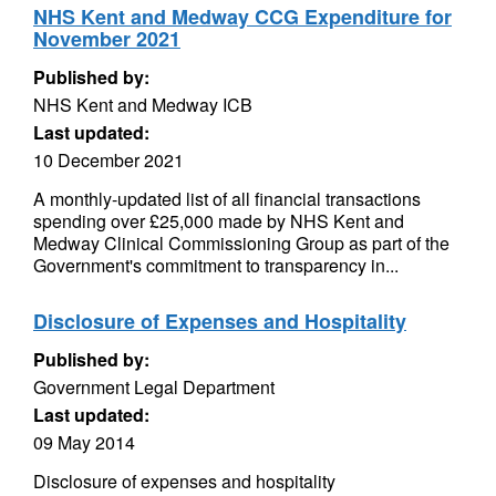
NHS Kent and Medway CCG Expenditure for
November 2021
Published by:
NHS Kent and Medway ICB
Last updated:
10 December 2021
A monthly-updated list of all financial transactions
spending over £25,000 made by NHS Kent and
Medway Clinical Commissioning Group as part of the
Government's commitment to transparency in...
Disclosure of Expenses and Hospitality
Published by:
Government Legal Department
Last updated:
09 May 2014
Disclosure of expenses and hospitality