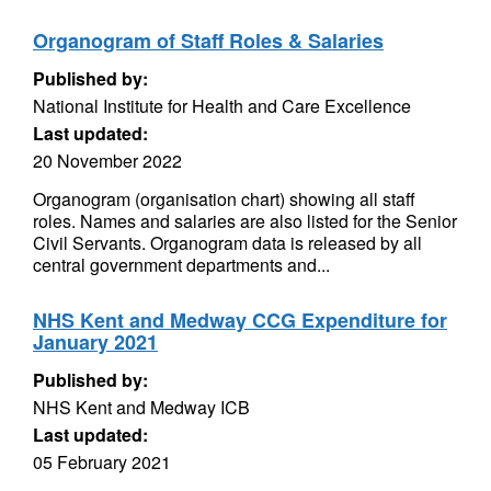
Organogram of Staff Roles & Salaries
Published by:
National Institute for Health and Care Excellence
Last updated:
20 November 2022
Organogram (organisation chart) showing all staff
roles. Names and salaries are also listed for the Senior
Civil Servants. Organogram data is released by all
central government departments and...
NHS Kent and Medway CCG Expenditure for
January 2021
Published by:
NHS Kent and Medway ICB
Last updated:
05 February 2021