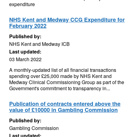
expenditure
NHS Kent and Medway CCG Expenditure for
February 2022
Published by:
NHS Kent and Medway ICB
Last updated:
03 March 2022
A monthly-updated list of all financial transactions
spending over £25,000 made by NHS Kent and
Medway Clinical Commissioning Group as part of the
Government's commitment to transparency in...
Publication of contracts entered above the
value of £10000 in Gambling Commission
Published by:
Gambling Commission
Last updated: