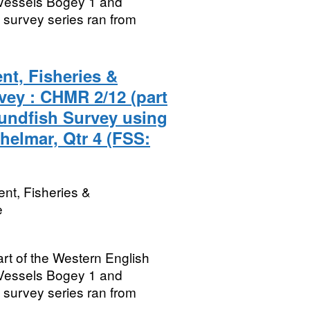
Vessels Bogey 1 and
survey series ran from
nt, Fisheries &
vey : CHMR 2/12 (part
undfish Survey using
helmar, Qtr 4 (FSS:
nt, Fisheries &
e
rt of the Western English
Vessels Bogey 1 and
survey series ran from