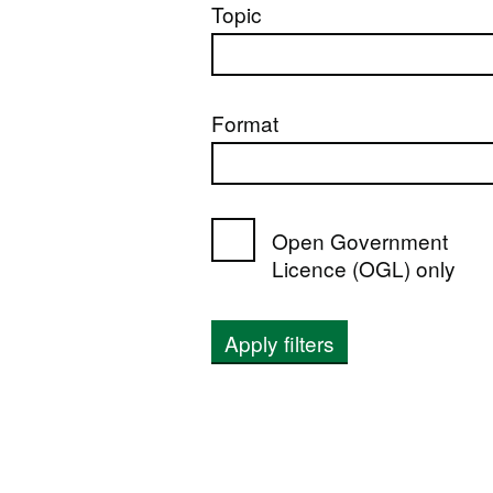
Topic
Format
Open Government
Licence (OGL) only
Apply filters