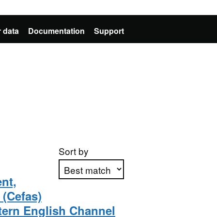
 data
Documentation
Support
Sort by
nt,
 (Cefas)
Apply sorting
tern English Channel