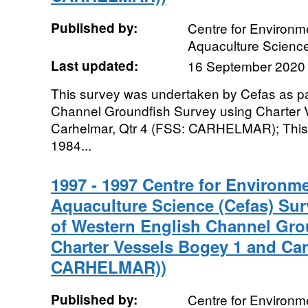
Published by:
Centre for Environme
Aquaculture Scienc
Last updated:
16 September 2020
This survey was undertaken by Cefas as pa
Channel Groundfish Survey using Charter 
Carhelmar, Qtr 4 (FSS: CARHELMAR); This 
1984...
1997 - 1997 Centre for Environme
Aquaculture Science (Cefas) Sur
of Western English Channel Gro
Charter Vessels Bogey 1 and Car
CARHELMAR))
Published by:
Centre for Environme