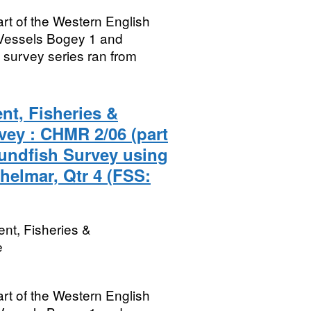
rt of the Western English
Vessels Bogey 1 and
survey series ran from
nt, Fisheries &
vey : CHMR 2/06 (part
undfish Survey using
helmar, Qtr 4 (FSS:
nt, Fisheries &
e
rt of the Western English