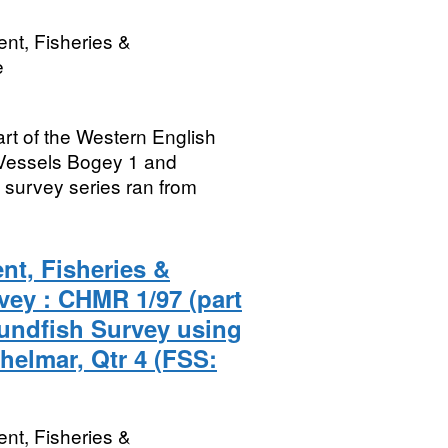
nt, Fisheries &
e
rt of the Western English
Vessels Bogey 1 and
survey series ran from
nt, Fisheries &
vey : CHMR 1/97 (part
undfish Survey using
helmar, Qtr 4 (FSS:
nt, Fisheries &