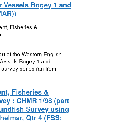
r Vessels Bogey 1 and
MAR))
nt, Fisheries &
e
rt of the Western English
Vessels Bogey 1 and
survey series ran from
nt, Fisheries &
vey : CHMR 1/98 (part
undfish Survey using
helmar, Qtr 4 (FSS: