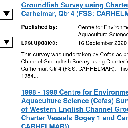
Groundfish Survey using Charte
Carhelmar, Qtr 4 (FSS: CARHEL
Published by:
Centre for Environme
Aquaculture Scienc
Last updated:
16 September 2020
This survey was undertaken by Cefas as pa
Channel Groundfish Survey using Charter 
Carhelmar, Qtr 4 (FSS: CARHELMAR); This 
1984...
1998 - 1998 Centre for Environme
Aquaculture Science (Cefas) Sur
of Western English Channel Gro
Charter Vessels Bogey 1 and Car
CARHELMAR))