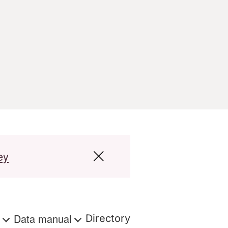
ey
s
Data manual
Directory