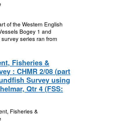
e
rt of the Western English
Vessels Bogey 1 and
survey series ran from
nt, Fisheries &
vey : CHMR 2/08 (part
undfish Survey using
helmar, Qtr 4 (FSS:
nt, Fisheries &
e