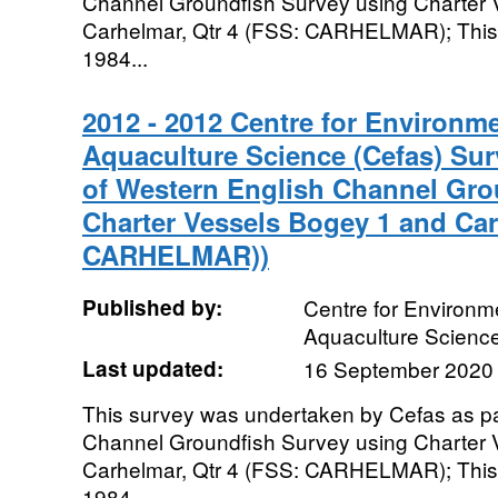
Channel Groundfish Survey using Charter 
Carhelmar, Qtr 4 (FSS: CARHELMAR); This 
1984...
2012 - 2012 Centre for Environme
Aquaculture Science (Cefas) Sur
of Western English Channel Gro
Charter Vessels Bogey 1 and Car
CARHELMAR))
Published by:
Centre for Environme
Aquaculture Scienc
Last updated:
16 September 2020
This survey was undertaken by Cefas as pa
Channel Groundfish Survey using Charter 
Carhelmar, Qtr 4 (FSS: CARHELMAR); This 
1984...