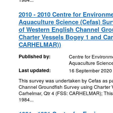
2010 - 2010 Centre for Environme
Aquaculture Science (Cefas) Sur
of Western English Channel Gro
Charter Vessels Bogey 1 and Car
CARHELMAR))
Published by:
Centre for Environme
Aquaculture Scienc
Last updated:
16 September 2020
This survey was undertaken by Cefas as pa
Channel Groundfish Survey using Charter 
Carhelmar, Qtr 4 (FSS: CARHELMAR); This 
1984...