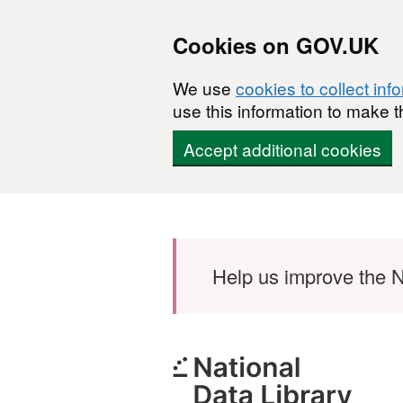
Cookies on GOV.UK
We use
cookies to collect inf
use this information to make t
Accept additional cookies
Skip to main content
Help us improve the N