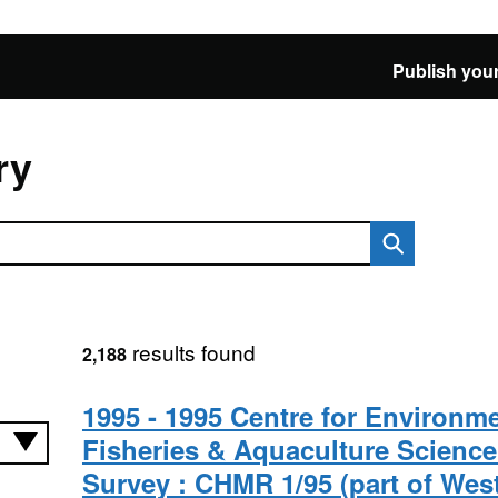
Publish your
ry
results found
2,188
1995 - 1995 Centre for Environme
Fisheries & Aquaculture Science
Survey : CHMR 1/95 (part of Wes