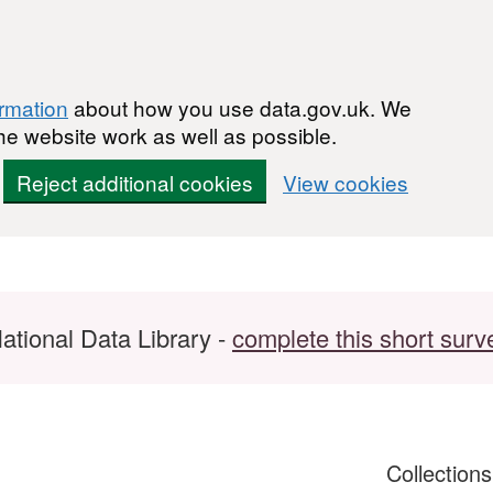
ormation
about how you use data.gov.uk. We
he website work as well as possible.
Reject additional cookies
View cookies
ational Data Library -
complete this short surv
Collection