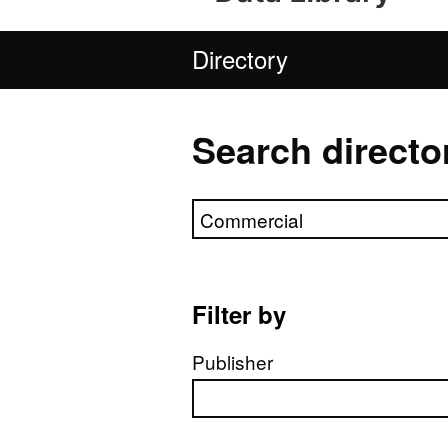
Directory
Search directo
Search directory
Filter by
Publisher