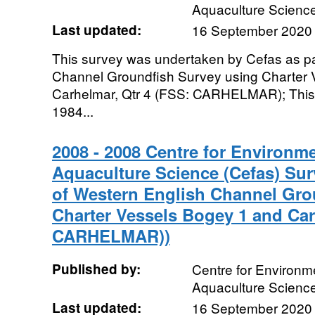
Aquaculture Scienc
Last updated:
16 September 2020
This survey was undertaken by Cefas as pa
Channel Groundfish Survey using Charter 
Carhelmar, Qtr 4 (FSS: CARHELMAR); This 
1984...
2008 - 2008 Centre for Environme
Aquaculture Science (Cefas) Sur
of Western English Channel Gro
Charter Vessels Bogey 1 and Car
CARHELMAR))
Published by:
Centre for Environme
Aquaculture Scienc
Last updated:
16 September 2020