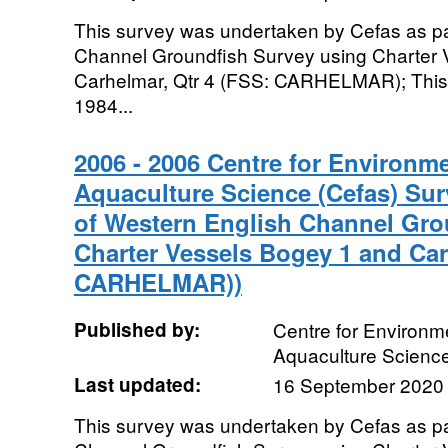
This survey was undertaken by Cefas as pa
Channel Groundfish Survey using Charter 
Carhelmar, Qtr 4 (FSS: CARHELMAR); This 
1984...
2006 - 2006 Centre for Environme
Aquaculture Science (Cefas) Sur
of Western English Channel Gro
Charter Vessels Bogey 1 and Car
CARHELMAR))
Published by:
Centre for Environme
Aquaculture Scienc
Last updated:
16 September 2020
This survey was undertaken by Cefas as pa