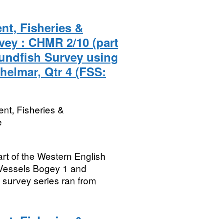
nt, Fisheries &
vey : CHMR 2/10 (part
undfish Survey using
helmar, Qtr 4 (FSS:
nt, Fisheries &
e
rt of the Western English
Vessels Bogey 1 and
survey series ran from