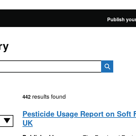
Publish your
ry
results found
442
Pesticide Usage Report on Soft F
UK