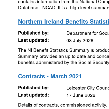
contains information from the National Co
Database - NCAD. It is a high level summary 
Northern Ireland Benefits Stati
Published by:
Department for Soc
Last updated:
08 July 2026
The NI Benefit Statistics Summary is produ
Summary provides an up to date and concis
benefits administered by the Social Securit
Contracts - March 2021
Published by:
Leicester City Counc
Last updated:
17 June 2026
Details of contracts, commissioned activity