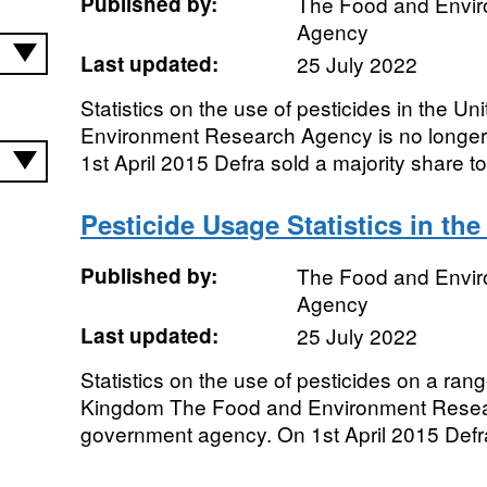
Published by:
The Food and Envi
Agency
Last updated:
25 July 2022
Statistics on the use of pesticides in the 
Environment Research Agency is no longe
1st April 2015 Defra sold a majority share to 
Pesticide Usage Statistics in th
Published by:
The Food and Envi
Agency
Last updated:
25 July 2022
Statistics on the use of pesticides on a ran
Kingdom The Food and Environment Resear
government agency. On 1st April 2015 Defra 