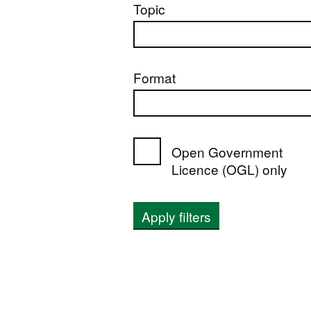
Topic
Format
Open Government
Licence (OGL) only
Apply filters