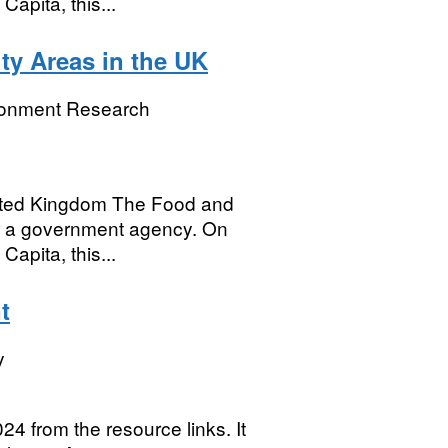
Capita, this...
ty Areas in the UK
ronment Research
United Kingdom The Food and
r a government agency. On
Capita, this...
t
y
24 from the resource links. It