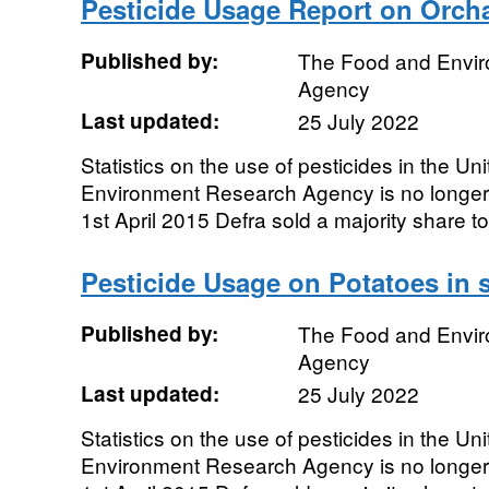
Pesticide Usage Report on Orcha
Published by:
The Food and Envi
Agency
Last updated:
25 July 2022
Statistics on the use of pesticides in the 
Environment Research Agency is no longe
1st April 2015 Defra sold a majority share to 
Pesticide Usage on Potatoes in s
Published by:
The Food and Envi
Agency
Last updated:
25 July 2022
Statistics on the use of pesticides in the 
Environment Research Agency is no longe