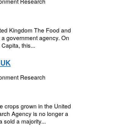
ronment Research
United Kingdom The Food and
r a government agency. On
Capita, this...
e UK
ronment Research
ge crops grown in the United
ch Agency is no longer a
sold a majority...