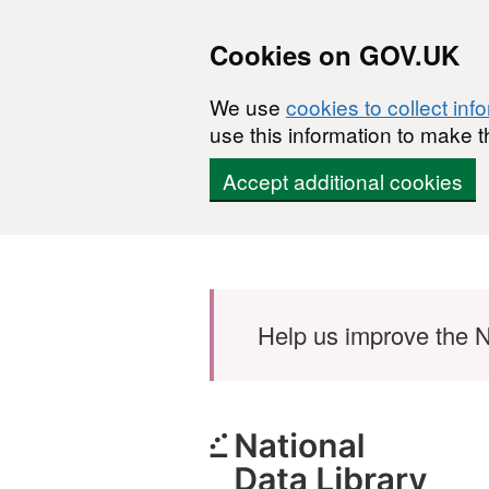
Cookies on GOV.UK
We use
cookies to collect inf
use this information to make t
Accept additional cookies
Skip to main content
Help us improve the N