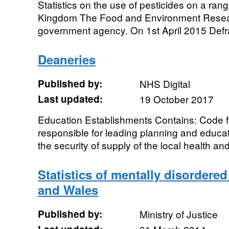
Statistics on the use of pesticides on a ran
Kingdom The Food and Environment Resear
government agency. On 1st April 2015 Defra 
Deaneries
Published by:
NHS Digital
Last updated:
19 October 2017
Education Establishments Contains: Code f
responsible for leading planning and educa
the security of supply of the local health and
Statistics of mentally disordere
and Wales
Published by:
Ministry of Justice