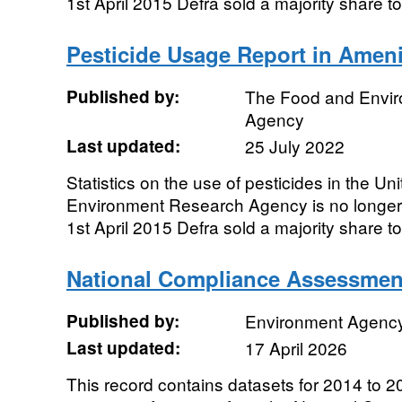
1st April 2015 Defra sold a majority share to 
Pesticide Usage Report in Ameni
Published by:
The Food and Envi
Agency
Last updated:
25 July 2022
Statistics on the use of pesticides in the 
Environment Research Agency is no longe
1st April 2015 Defra sold a majority share to 
National Compliance Assessmen
Published by:
Environment Agenc
Last updated:
17 April 2026
This record contains datasets for 2014 to 20