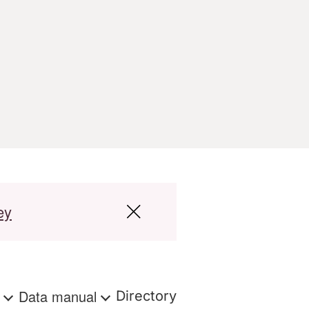
ey
s
Data manual
Directory