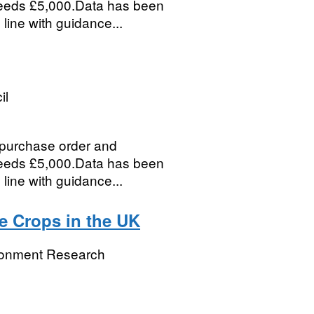
ceeds £5,000.Data has been
 line with guidance...
il
, purchase order and
ceeds £5,000.Data has been
 line with guidance...
e Crops in the UK
ronment Research