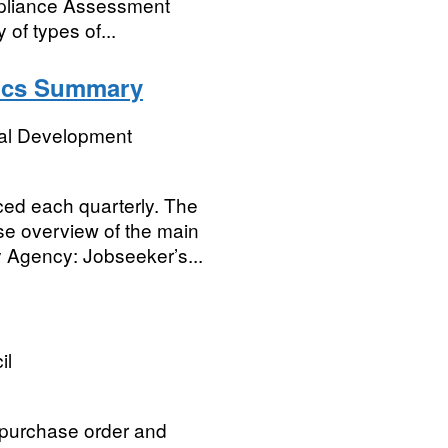
mpliance Assessment
of types of...
stics Summary
ial Development
ced each quarterly. The
e overview of the main
y Agency: Jobseeker’s...
il
, purchase order and