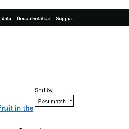
 data
Documentation
Support
Sort by
ruit in the
Apply sorting