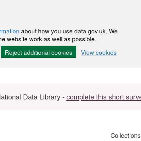
ormation
about how you use data.gov.uk. We
he website work as well as possible.
Reject additional cookies
View cookies
ational Data Library -
complete this short surv
Collection