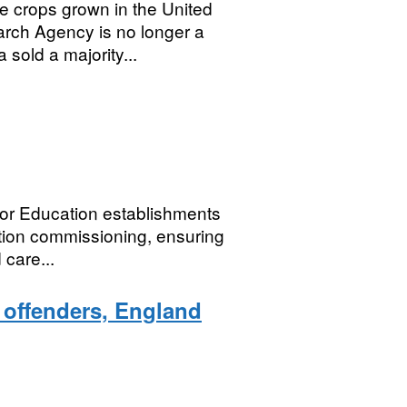
ge crops grown in the United
ch Agency is no longer a
sold a majority...
or Education establishments
tion commissioning, ensuring
 care...
d offenders, England