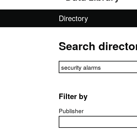
Directory
Search directo
Search directory
Filter by
Publisher