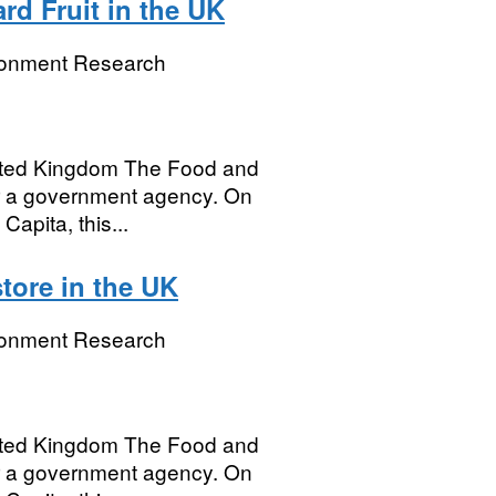
rd Fruit in the UK
ronment Research
United Kingdom The Food and
r a government agency. On
Capita, this...
tore in the UK
ronment Research
United Kingdom The Food and
r a government agency. On