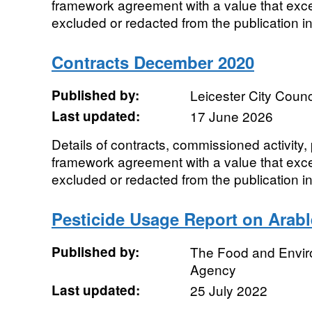
framework agreement with a value that ex
excluded or redacted from the publication in
Contracts December 2020
Published by:
Leicester City Counc
Last updated:
17 June 2026
Details of contracts, commissioned activity
framework agreement with a value that ex
excluded or redacted from the publication in
Pesticide Usage Report on Arabl
Published by:
The Food and Envi
Agency
Last updated:
25 July 2022